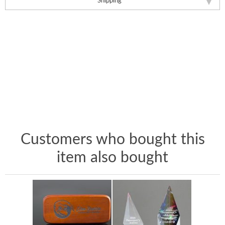
Shipping
Customers who bought this
item also bought