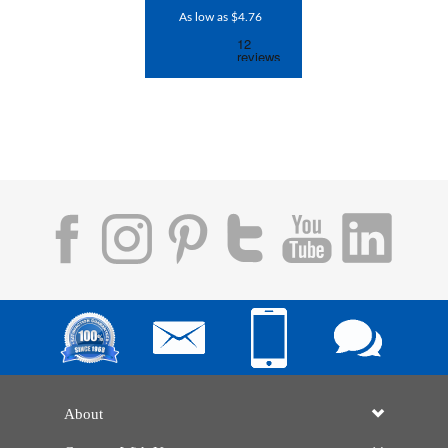
As low as $4.76
About