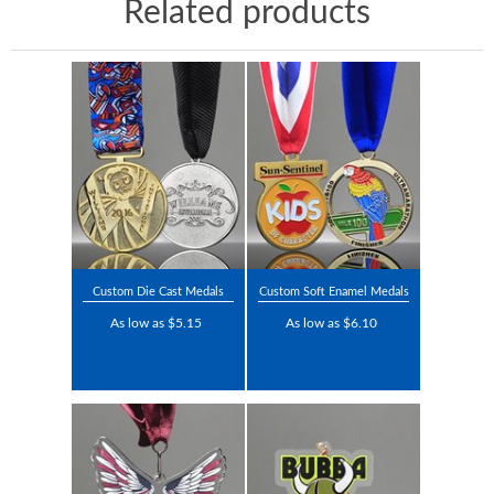
Related products
Custom Die Cast Medals
Custom Soft Enamel Medals
As low as $5.15
As low as $6.10