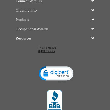
Connect With Us
Ordering Info
Products
Occupational Awards
Resources
Click to open certificate verificatio