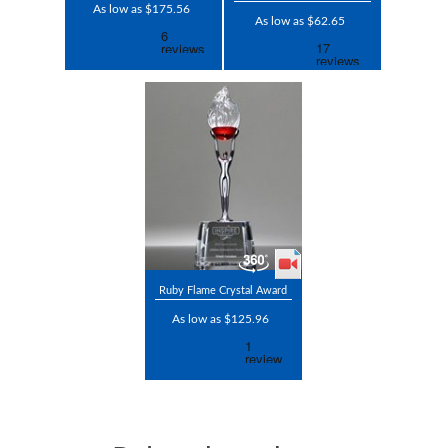
As low as $175.56
As low as $62.65
Ruby Flame Crystal Award
As low as $125.96