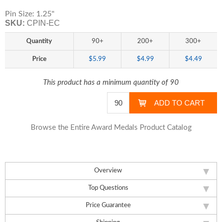
Pin Size: 1.25"
SKU:
CPIN-EC
Quantity
90+
200+
300+
Price
$5.99
$4.99
$4.49
This product has a minimum quantity of 90
Browse the Entire Award Medals Product Catalog
Overview
Top Questions
Price Guarantee