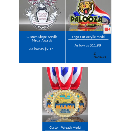
Custom Shape Acrylic
Logo-Cut Acrylic Medal
Medal Awards
As low as $11.98
As low as $9.15
Custom Wreath Medal