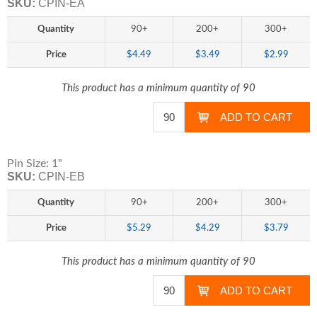
SKU:
CPIN-EA
Quantity
90+
200+
300+
Price
$4.49
$3.49
$2.99
This product has a minimum quantity of 90
Pin Size: 1"
SKU:
CPIN-EB
Quantity
90+
200+
300+
Price
$5.29
$4.29
$3.79
This product has a minimum quantity of 90