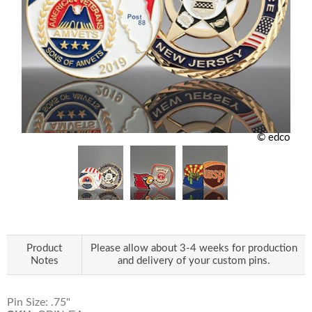
© edco
Product
Please allow about 3-4 weeks for production
Notes
and delivery of your custom pins.
Pin Size: .75"