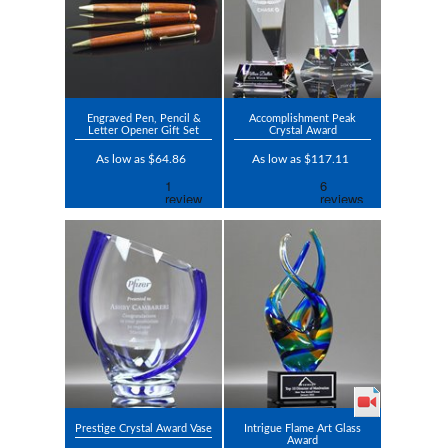
Engraved Pen, Pencil &
Accomplishment Peak
Letter Opener Gift Set
Crystal Award
As low as $64.86
As low as $117.11
Prestige Crystal Award Vase
Intrigue Flame Art Glass
Award