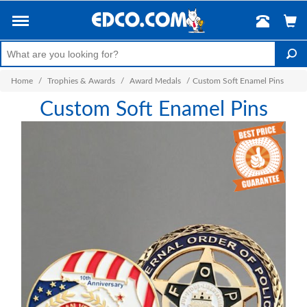
Home
/
Trophies & Awards
/
Award Medals
/
Custom Soft Enamel Pins
Custom Soft Enamel Pins