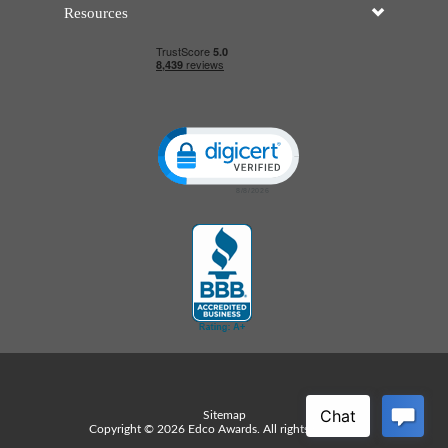
Resources
Click to open certificate verificatio
Sitemap
Copyright © 2026 Edco Awards. All rights reserved.