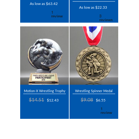
As low as $63.42
As low as $22.33
Motion-X Wrestling Trophy
Wrestling Spinner Medal
$14.51
$9.08
$12.43
$6.55