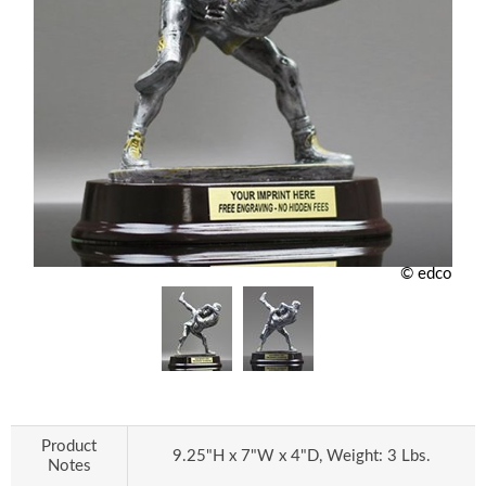
© edco
Product
9.25"H x 7"W x 4"D, Weight: 3 Lbs.
Notes