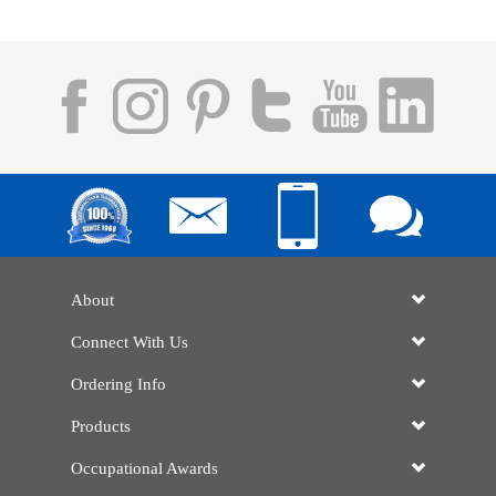
About
Connect With Us
Ordering Info
Products
Occupational Awards