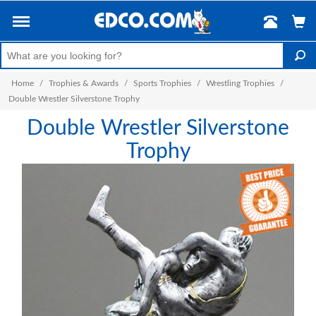
Home
/
Trophies & Awards
/
Sports Trophies
/
Wrestling Trophies
/
Double Wrestler Silverstone Trophy
Double Wrestler Silverstone
Trophy