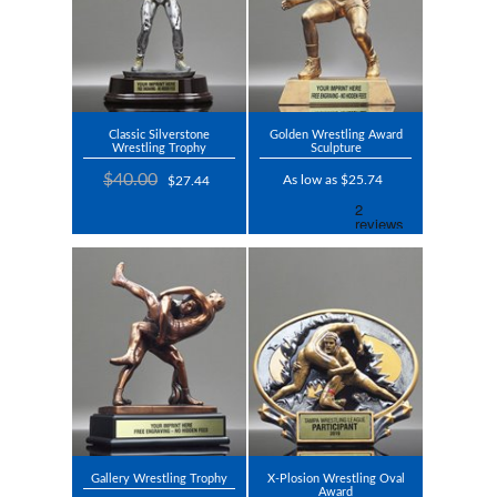
Classic Silverstone
Golden Wrestling Award
Wrestling Trophy
Sculpture
$40.00
As low as $25.74
$27.44
Gallery Wrestling Trophy
X-Plosion Wrestling Oval
Award