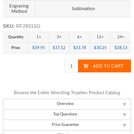
Engraving
Sublimation
Method
SKU:
RF2931SG
Quantity
1+
3+
6+
12+
24+
Price
$39.95
$37.12
$33.78
$30.25
$28.13
Browse the Entire Wrestling Trophies Product Catalog
Overview
Top Questions
Price Guarantee