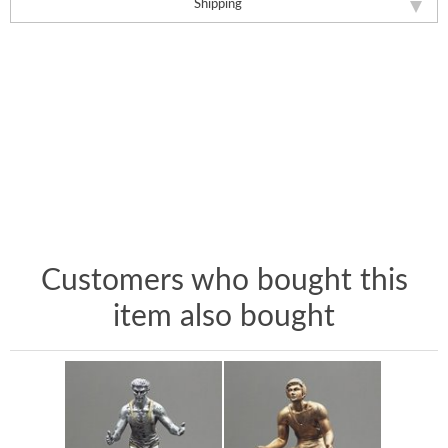
Shipping
Customers who bought this
item also bought