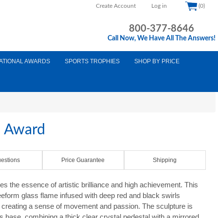
Create Account
Log in
(0)
800-377-8646
Call Now, We Have All The Answers!
ATIONAL AWARDS
SPORTS TROPHIES
SHOP BY PRICE
s Award
estions
Price Guarantee
Shipping
 the essence of artistic brilliance and high achievement. This
eeform glass flame infused with deep red and black swirls
, creating a sense of movement and passion. The sculpture is
 base, combining a thick clear crystal pedestal with a mirrored