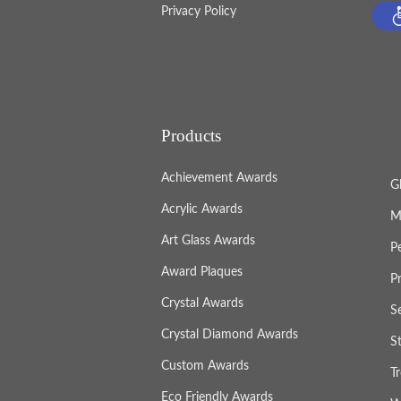
Privacy Policy
Products
Achievement Awards
G
Acrylic Awards
M
Art Glass Awards
P
Award Plaques
P
Crystal Awards
S
Crystal Diamond Awards
S
Custom Awards
T
Eco Friendly Awards