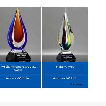
Twilight Reflections Art Glass
Majesty Award
Award
As low as $181.26
As low as $411.78