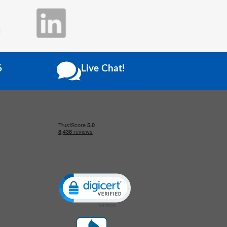
6
Live Chat!
Click to open certificate verification popup