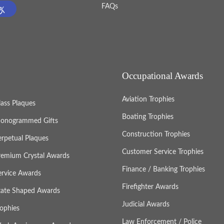
FAQs
Occupational Awards
Aviation Trophies
lass Plaques
Boating Trophies
onogrammed Gifts
Construction Trophies
erpetual Plaques
Customer Service Trophies
remium Crystal Awards
Finance / Banking Trophies
ervice Awards
Firefighter Awards
tate Shaped Awards
Judicial Awards
rophies
Law Enforcement / Police