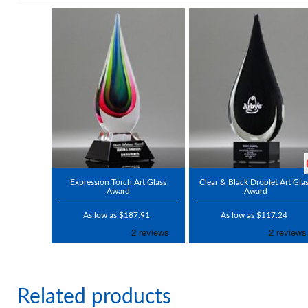
Expression Torch Art Glass
Clear & Black Droplet Art Gla
Award
Award
As low as $187.91
As low as $117.24
Related products