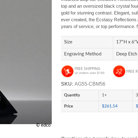
top and an oversized black crystal found
gold for stunning contrast. Elegant, su
ever created, the Ecstasy Reflections 
years of service, or top performance.
Size
17"H x 6"
Engraving Method
Deep Etch 
FREE SHIPPING
FREE 
on orders over $100
SKU:
AG55-CBM56
Quantity
1+
Price
$261.54
© edco