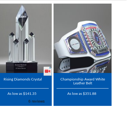
Rising Diamonds Crystal
Championship Award White
Leather Belt
As low as $141.35
As low as $351.88