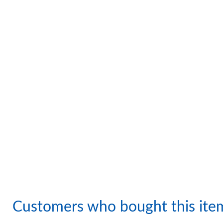
Customers who bought this ite