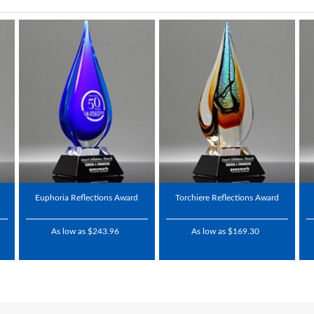
Euphoria Reflections Award
Torchiere Reflections Award
As low as $243.96
As low as $169.30