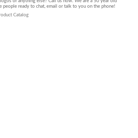
logos or anything else? Call us now. We are a 50 year old
 people ready to chat,
email
or talk to you on the phone!
roduct Catalog