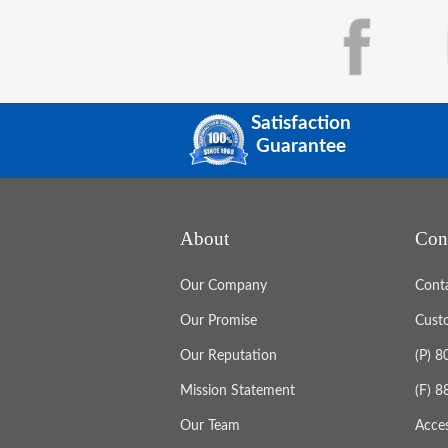
Satisfaction
Guarantee
About
Con
Our Company
Cont
Our Promise
Cust
Our Reputation
(P) 
Mission Statement
(F) 
Our Team
Acces