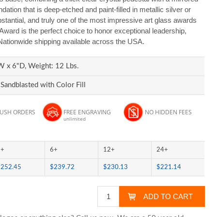
ation that is deep-etched and paint-filled in metallic silver or
bstantial, and truly one of the most impressive art glass awards
Award is the perfect choice to honor exceptional leadership,
 Nationwide shipping available across the USA.
W x 6"D, Weight: 12 Lbs.
Sandblasted with Color Fill
RUSH ORDERS
FREE ENGRAVING
NO HIDDEN FEES
unlimited
3+
6+
12+
24+
$252.45
$239.72
$230.13
$221.14