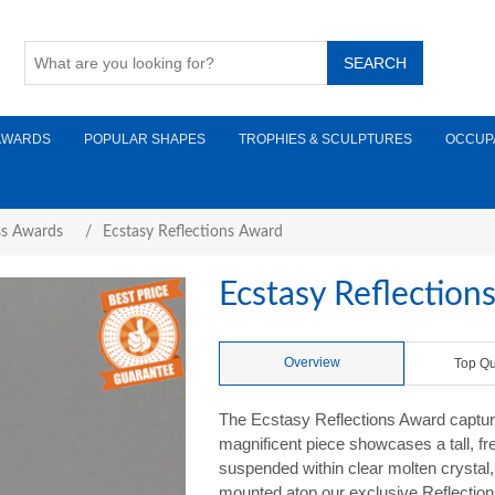
AWARDS
POPULAR SHAPES
TROPHIES & SCULPTURES
OCCUP
ss Awards
/
Ecstasy Reflections Award
Ecstasy Reflection
Overview
Top Qu
The Ecstasy Reflections Award captures
magnificent piece showcases a tall, fr
suspended within clear molten crystal
mounted atop our exclusive Reflections