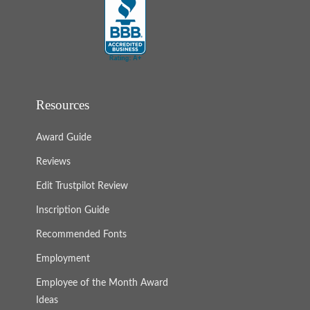
Resources
Award Guide
Reviews
Edit Trustpilot Review
Inscription Guide
Recommended Fonts
Employment
Employee of the Month Award
Ideas