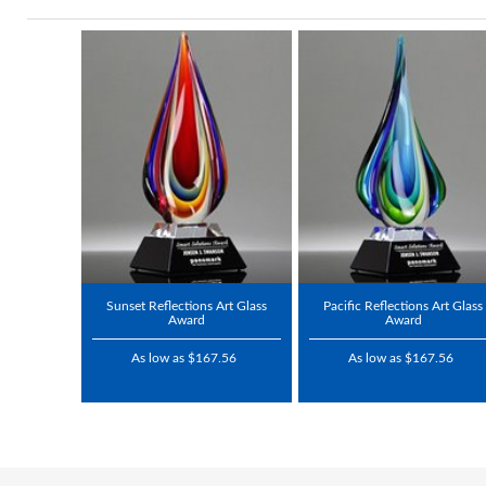
Sunset Reflections Art Glass
Pacific Reflections Art Glass
Award
Award
As low as $167.56
As low as $167.56