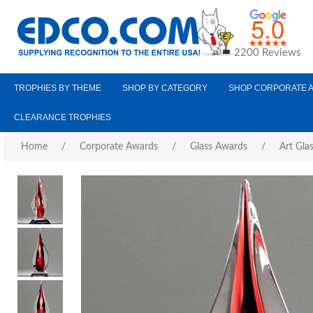
2200 Reviews
TROPHIES BY THEME
SHOP BY CATEGORY
SHOP CORPORATE 
CLEARANCE TROPHIES
Home
/
Corporate Awards
/
Glass Awards
/
Art Gla