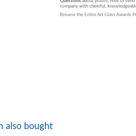
Questions
about proofs, how to send 
company with cheerful, knowledgeable
Browse the Entire Art Glass Awards P
m also bought