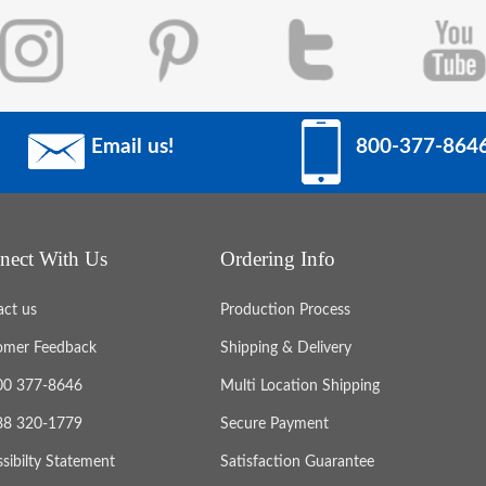
Email us!
800-377-864
nect With Us
Ordering Info
act us
Production Process
omer Feedback
Shipping & Delivery
800 377-8646
Multi Location Shipping
888 320-1779
Secure Payment
sibilty Statement
Satisfaction Guarantee