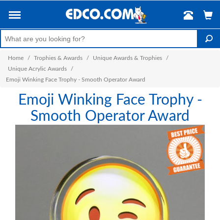
Home
/
Trophies & Awards
/
Unique Awards & Trophies
/
Unique Acrylic Awards
/
Emoji Winking Face Trophy - Smooth Operator Award
Emoji Winking Face Trophy -
Smooth Operator Award