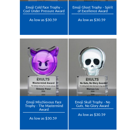
Emoji Cold Face Trophy -
Emoji Ghost Trophy - Spirit
Cool Under Pressure Award
of Excellence Award
As low as $30.59
As low as $30.59
Emoji Mischievous Face
Emoji Skull Trophy - No
Trophy - The Mastermind
Guts, No Glory Award
Award
As low as $30.59
As low as $30.59