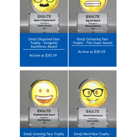
Emoji Disguised Face
Emoji Grimacing Face
Trophy - Incognito
Trophy - The Oops! Award
Excellence Award
As low as $30.59
As low as $30.59
Emoji Grinning Face Trophy
Emoji Nerd Face Trophy -