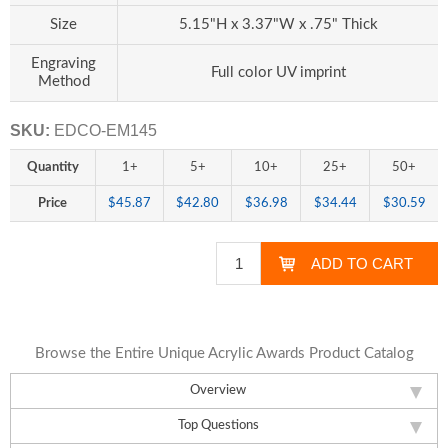
Size
5.15"H x 3.37"W x .75" Thick
Engraving
Full color UV imprint
Method
SKU:
EDCO-EM145
Quantity
1+
5+
10+
25+
50+
Price
$45.87
$42.80
$36.98
$34.44
$30.59
Browse the Entire Unique Acrylic Awards Product Catalog
Overview
Top Questions