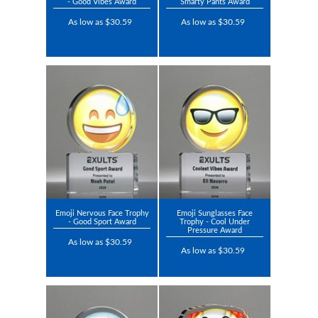
- Good Vibes Award
Smarty Pants Award
As low as $30.59
As low as $30.59
Emoji Nervous Face Trophy
Emoji Sunglasses Face
- Good Sport Award
Trophy - Cool Under
Pressure Award
As low as $30.59
As low as $30.59