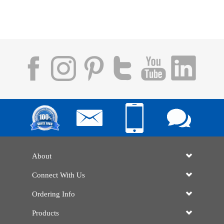
About
Connect With Us
Ordering Info
Products