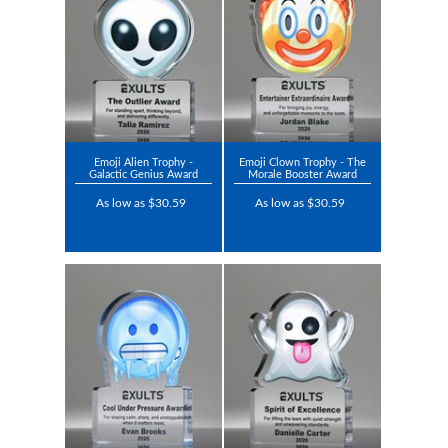
Emoji Alien Trophy -
Emoji Clown Trophy - The
Galactic Genius Award
Morale Booster Award
As low as $30.59
As low as $30.59