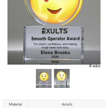
© edco
Material
Acrylic