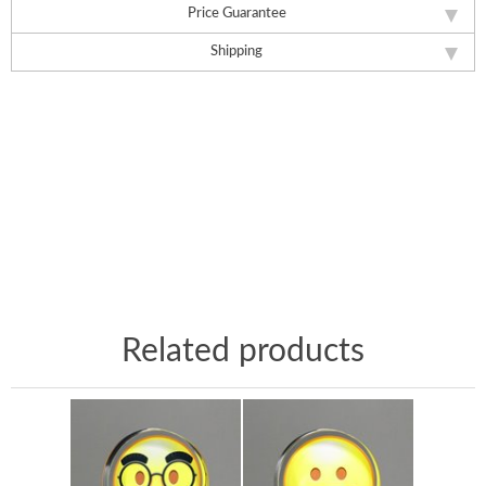
Price Guarantee
Shipping
Related products