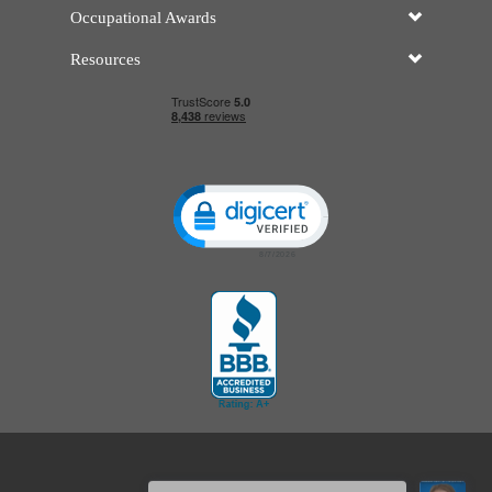
Occupational Awards
Resources
Click to open certificate verificatio