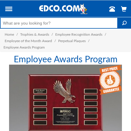
Home
/
Trophies & Awards
/
Employee Recognition Awards
/
Employee of the Month Award
/
Perpetual Plaques
/
Employee Awards Program
Employee Awards Program