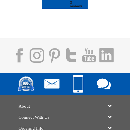
About
Connect With Us
Ordering Info