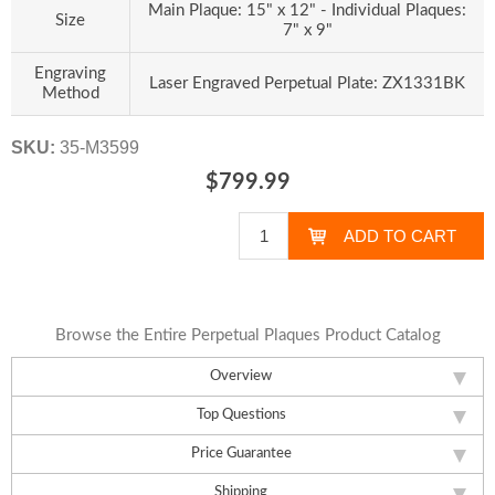
Main Plaque: 15" x 12" - Individual Plaques:
Size
7" x 9"
Engraving
Laser Engraved Perpetual Plate: ZX1331BK
Method
SKU:
35-M3599
$799.99
Browse the Entire Perpetual Plaques Product Catalog
Overview
Top Questions
Price Guarantee
Shipping