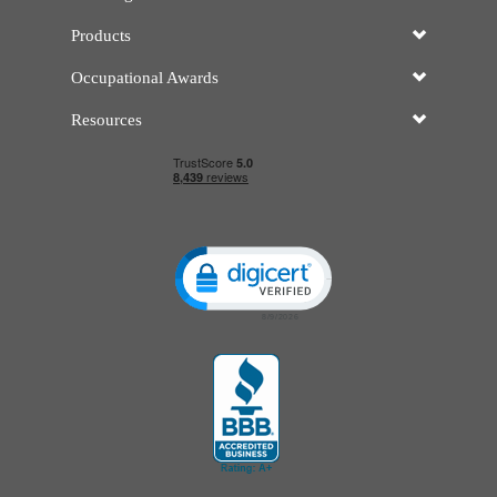
Products
Occupational Awards
Resources
Click to open certificate verificatio