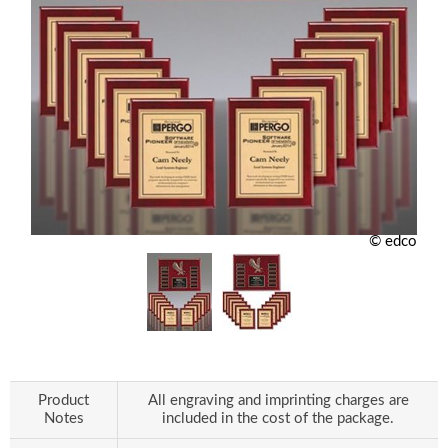
© edco
Product
All engraving and imprinting charges are
Notes
included in the cost of the package.