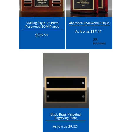
Soaring Eagle 12-Plate
Aberdeen Rosewood Plaque
Rosewood EOM Plaque
As low as $37.47
$239.99
Black Brass Perpetual
Engraving Plate
As low as $9.35