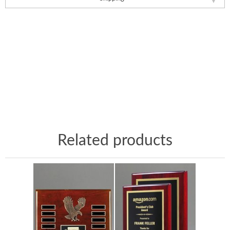
Related products