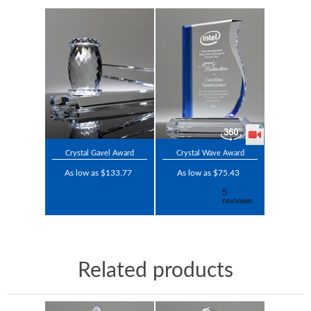
Crystal Gavel Award
Crystal Wave Award
As low as $133.77
As low as $75.43
Related products