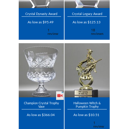
Crystal Dynasty Award
Crystal Legacy Award
As low as $95.49
As low as $125.13
Champion Crystal Trophy
Halloween Witch &
Vase
Pumpkin Trophy
As low as $366.04
As low as $10.51