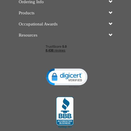
Ordering Info
Products
Occupational Awards
Resources
Click to open certificate verificatio