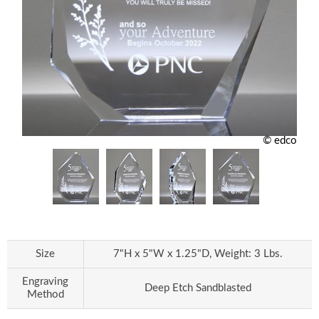
© edco
Size
7"H x 5"W x 1.25"D, Weight: 3 Lbs.
Engraving
Deep Etch Sandblasted
Method