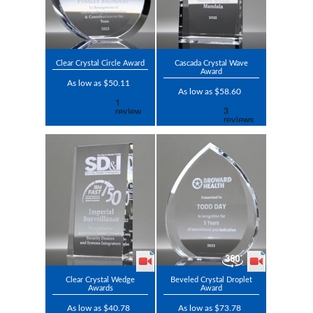
Clear Crystal Circle Award
Cascada Crystal Wave
Award
As low as $50.11
As low as $58.60
Clear Crystal Wedge
Beveled Crystal Droplet
Awards
Award
As low as $40.78
As low as $73.78