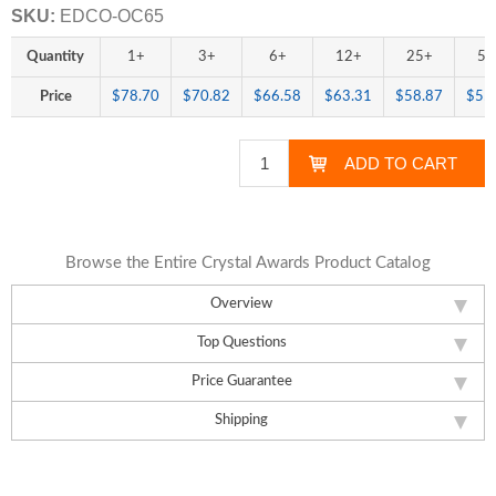
SKU:
EDCO-OC65
Quantity
1+
3+
6+
12+
25+
50
Price
$78.70
$70.82
$66.58
$63.31
$58.87
$55
Browse the Entire Crystal Awards Product Catalog
Overview
Top Questions
Price Guarantee
Shipping