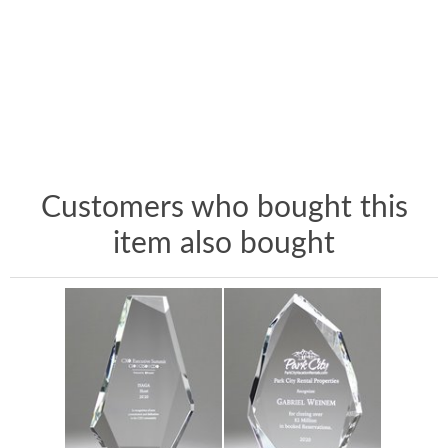
Customers who bought this
item also bought