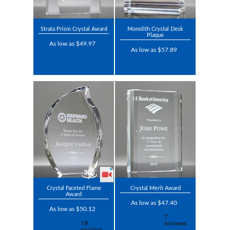
Strata Prism Crystal Award
Monolith Crystal Desk
Plaque
As low as $49.97
As low as $57.89
Crystal Faceted Flame
Crystal Merit Award
Award
As low as $47.40
As low as $50.12