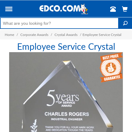
Home
/
Corporate Awards
/
Crystal Awards
/
Employee Service Crystal
Employee Service Crystal