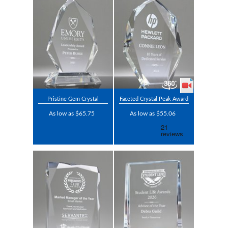
Pristine Gem Crystal
Faceted Crystal Peak Award
As low as $65.75
As low as $55.06