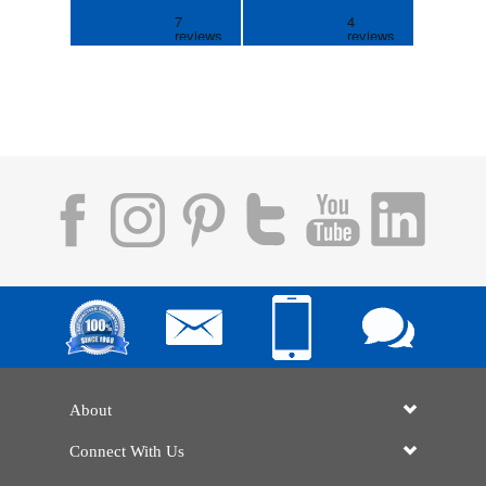
About
Connect With Us