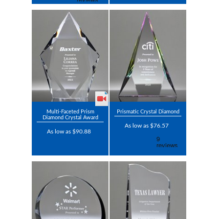
Multi-Faceted Prism
Prismatic Crystal Diamond
Diamond Crystal Award
As low as $76.57
As low as $90.88