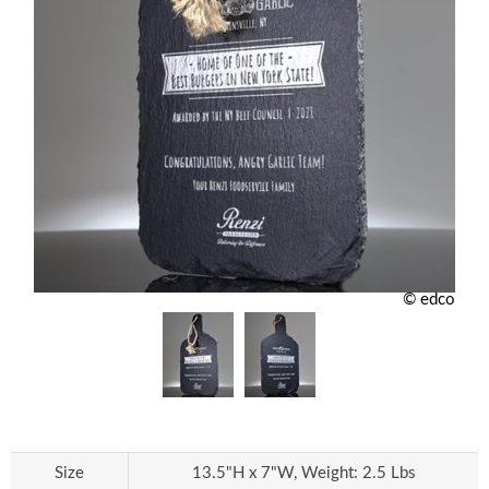
© edco
Size
13.5"H x 7"W, Weight: 2.5 Lbs