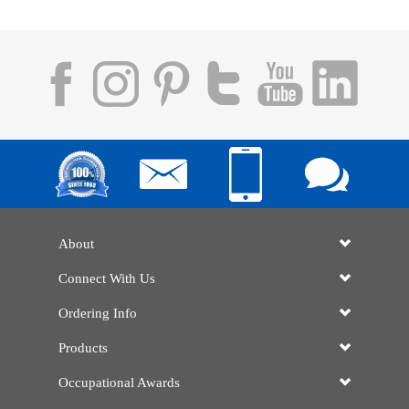
About
Connect With Us
Ordering Info
Products
Occupational Awards