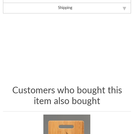
Shipping
Customers who bought this
item also bought