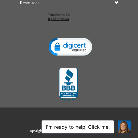
Resources
Click to open certificate verificatio
Sitemap
Copyright © 2026 Edco Awards. All rights reserved.