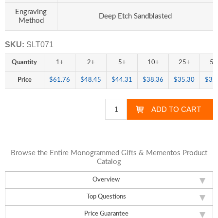
Engraving
Deep Etch Sandblasted
Method
SKU:
SLT071
Quantity
1+
2+
5+
10+
25+
50
Price
$61.76
$48.45
$44.31
$38.36
$35.30
$32
Browse the Entire Monogrammed Gifts & Mementos Product
Catalog
Overview
Top Questions
Price Guarantee