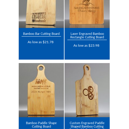
Bamboo Bar Cutting Board
Laser Engraved Bamboo
Rectangle Cutting Board
As low as $21.78
As low as $23.98
Bamboo Paddle Shape
Custom Engraved Paddle
Cutting Board
Shaped Bamboo Cutting