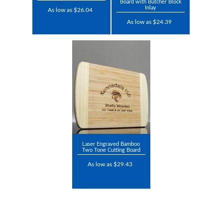
Board with Butcher Block
Inlay
As low as $26.04
As low as $24.39
Laser Engraved Bamboo
Two Tone Cutting Board
As low as $29.43