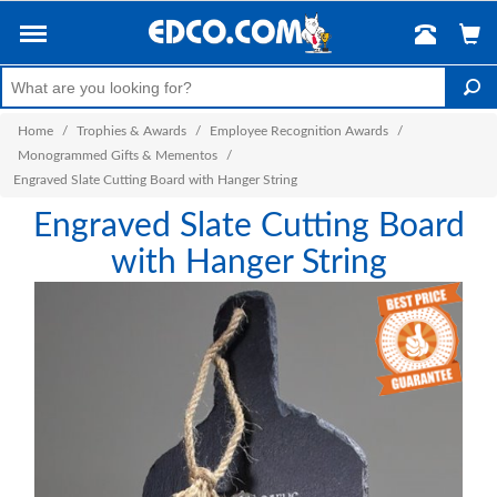
Home
/
Trophies & Awards
/
Employee Recognition Awards
/
Monogrammed Gifts & Mementos
/
Engraved Slate Cutting Board with Hanger String
Engraved Slate Cutting Board
with Hanger String