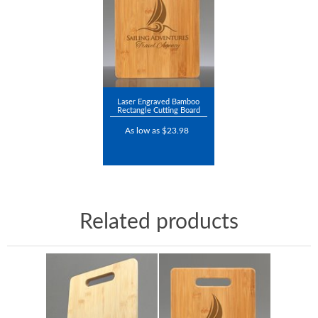
Laser Engraved Bamboo
Rectangle Cutting Board
As low as $23.98
Related products