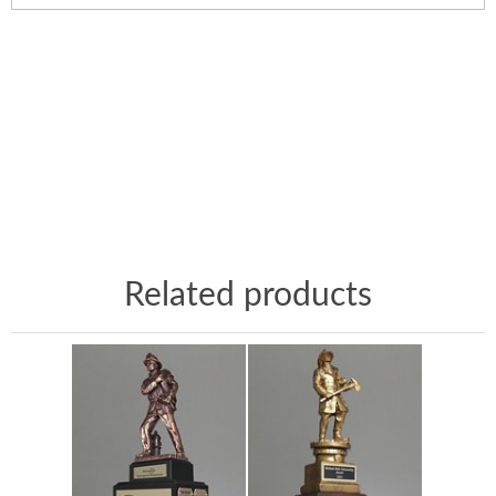
Related products