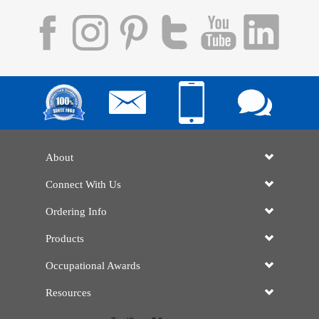
About
Connect With Us
Ordering Info
Products
Occupational Awards
Resources