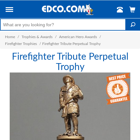
Home
/
Trophies & Awards
/
American Hero Awards
/
Firefighter Trophies
/
Firefighter Tribute Perpetual Trophy
Firefighter Tribute Perpetual
Trophy