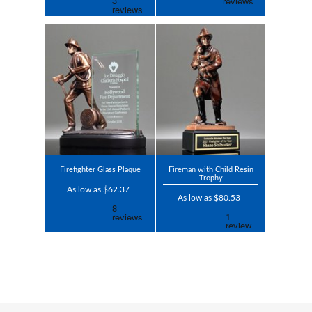
Firefighter Glass Plaque
Fireman with Child Resin
Trophy
As low as $62.37
As low as $80.53