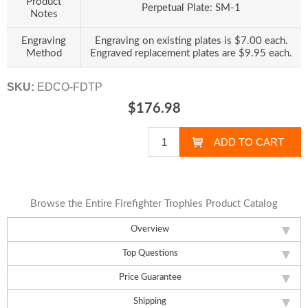
Product
Perpetual Plate: SM-1
Notes
Engraving
Engraving on existing plates is $7.00 each.
Method
Engraved replacement plates are $9.95 each.
SKU:
EDCO-FDTP
$176.98
Browse the Entire Firefighter Trophies Product Catalog
Overview
Top Questions
Price Guarantee
Shipping