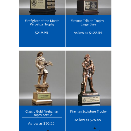
Firefighter of the Month
Fireman Tribute Trophy -
Perpetual Trophy
Large Base
$219.95
As low as $122.54
Classic Gold Firefighter
Fireman Sculpture Trophy
Trophy Statue
As low as $76.45
As low as $30.55