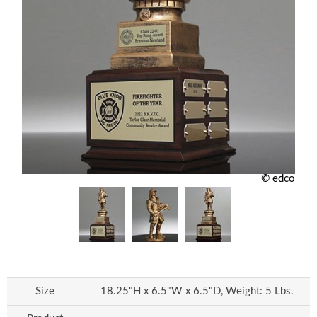
© edco
Size
18.25"H x 6.5"W x 6.5"D, Weight: 5 Lbs.