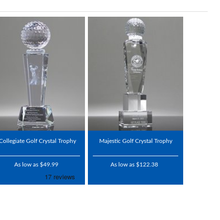
Collegiate Golf Crystal Trophy
Majestic Golf Crystal Trophy
As low as $49.99
As low as $122.38