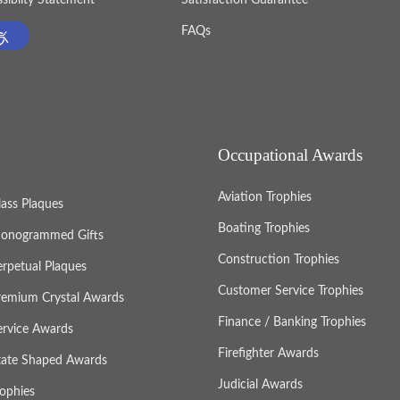
FAQs
Occupational Awards
Aviation Trophies
lass Plaques
Boating Trophies
onogrammed Gifts
Construction Trophies
erpetual Plaques
Customer Service Trophies
remium Crystal Awards
Finance / Banking Trophies
ervice Awards
Firefighter Awards
tate Shaped Awards
Judicial Awards
rophies