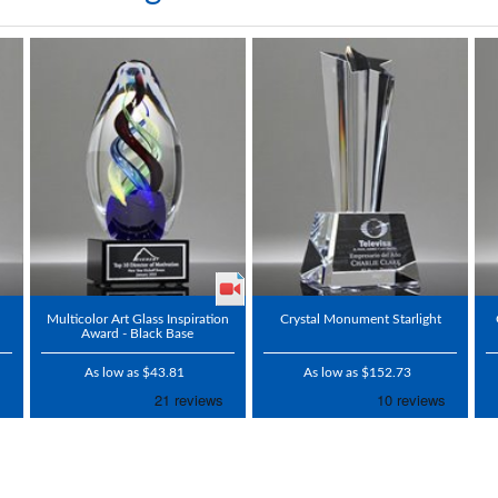
Multicolor Art Glass Inspiration
Crystal Monument Starlight
Award - Black Base
As low as $43.81
As low as $152.73