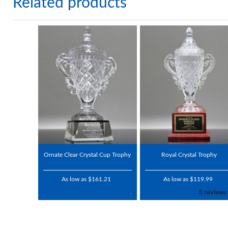
Related products
Ornate Clear Crystal Cup Trophy
Royal Crystal Trophy
As low as $161.21
As low as $119.99