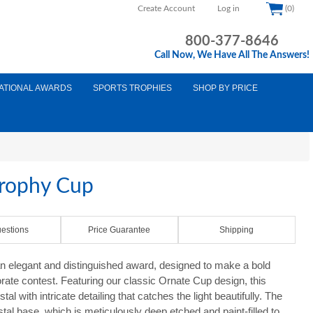
Create Account
Log in
(0)
800-377-8646
Call Now, We Have All The Answers!
ATIONAL AWARDS
SPORTS TROPHIES
SHOP BY PRICE
Trophy Cup
estions
Price Guarantee
Shipping
n elegant and distinguished award, designed to make a bold
rate contest. Featuring our classic Ornate Cup design, this
tal with intricate detailing that catches the light beautifully. The
tal base, which is meticulously deep etched and paint-filled to