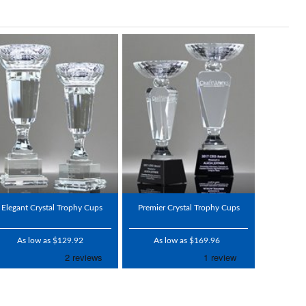
Elegant Crystal Trophy Cups
Premier Crystal Trophy Cups
As low as $129.92
As low as $169.96