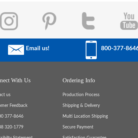
Email us!
800-377-864
nect With Us
Ordering Info
act us
Production Process
omer Feedback
Shipping & Delivery
800 377-8646
Multi Location Shipping
888 320-1779
Secure Payment
sibilty Statement
Satisfaction Guarantee