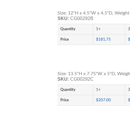
Size: 12"H x 4.5"W x 4.5"D, Weight:
SKU:
CG00292B
Quantity
1+
Price
$181.75
Size: 13.5"H x 7.75"W x 5"D, Weigh
SKU:
CG00292C
Quantity
1+
Price
$207.00