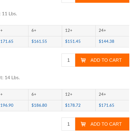
 11 Lbs.
3+
6+
12+
24+
$171.65
$161.55
$151.45
$144.38
t: 14 Lbs.
3+
6+
12+
24+
$196.90
$186.80
$178.72
$171.65