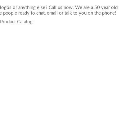
logos or anything else? Call us now. We are a 50 year old
 people ready to chat,
email
or talk to you on the phone!
 Product Catalog