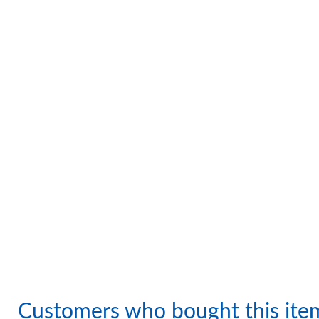
Customers who bought this ite