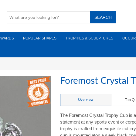
AWARDS
POPULAR SHAPES
TROPHIES & SCULPTURES
OCCUP
Foremost Crystal 
Overview
Top Qu
The Foremost Crystal Trophy Cup is a
statement at any sports event or corpo
trophy is crafted from exquisite cut crys
cup is mounted atop a sleek black crys