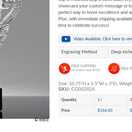
showcase your custom message or logo 
perfect way to honor excellence and ac
Plus, with immediate shipping availabl
time to celebrate success!
Video Available. Click here to vi
Engraving Method
Deep etche
FREE SHIPPING
FREE 
on orders over $100
Size: 10.75"H x 5.5"W x 3"D, Weight
SKU:
CG00292A
Quantity
1+
Price
$166.60
© edco