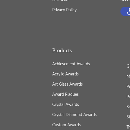
Privacy Policy
Products
Achievement Awards
G
Acrylic Awards
M
Art Glass Awards
P
Award Plaques
P
Crystal Awards
S
Crystal Diamond Awards
S
Custom Awards
T