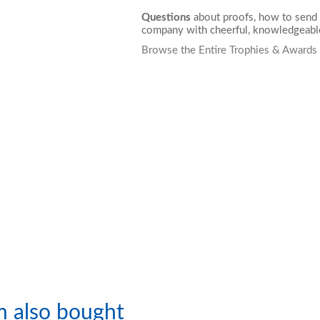
Questions
about proofs, how to send 
company with cheerful, knowledgeable
Browse the Entire Trophies & Awards
m also bought