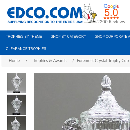
2200 Reviews
TROPHIES BY THEME
SHOP BY CATEGORY
SHOP CORPORATE 
CLEARANCE TROPHIES
Home
/
Trophies & Awards
/
Foremost Crystal Trophy Cup