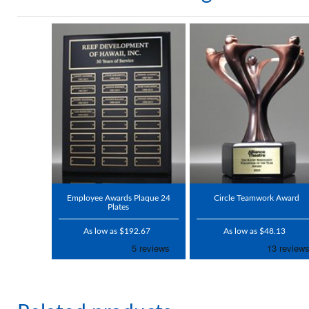
Employee Awards Plaque 24
Circle Teamwork Award
Plates
As low as $192.67
As low as $48.13