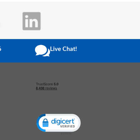
6
Live Chat!
Click to open certificate verification popup