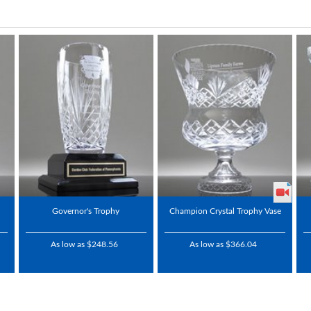
Governor's Trophy
Champion Crystal Trophy Vase
As low as $248.56
As low as $366.04