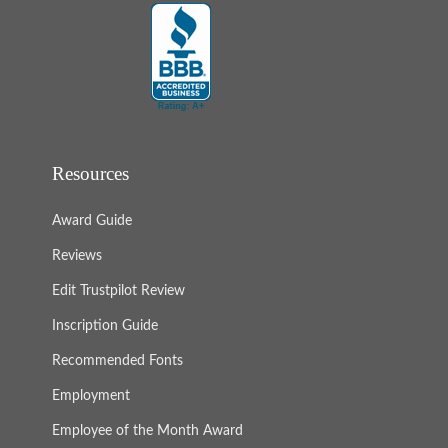
Resources
Award Guide
Reviews
Edit Trustpilot Review
Inscription Guide
Recommended Fonts
Employment
Employee of the Month Award