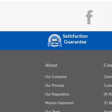
Satisfaction
Guarantee
About
Con
Our Company
Cont
Our Promise
Cust
Our Reputation
(P) 
Mission Statement
(F) 
Our Team
Acces