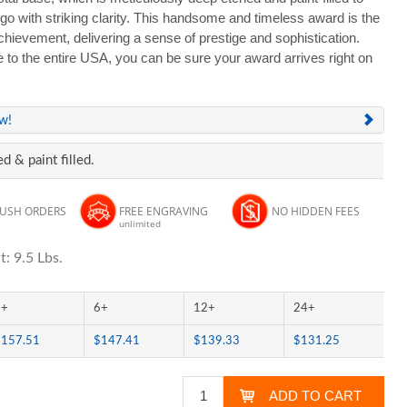
with striking clarity. This handsome and timeless award is the
hievement, delivering a sense of prestige and sophistication.
e to the entire USA, you can be sure your award arrives right on
ew!
d & paint filled.
RUSH ORDERS
FREE ENGRAVING
NO HIDDEN FEES
unlimited
: 9.5 Lbs.
3+
6+
12+
24+
$157.51
$147.41
$139.33
$131.25