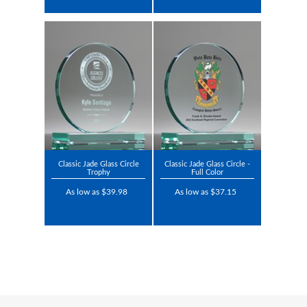
Classic Jade Glass Circle
Classic Jade Glass Circle -
Trophy
Full Color
As low as $39.98
As low as $37.15