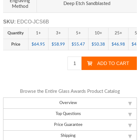
Engraving
Deep Etch Sandblasted
Method
SKU:
EDCO-JCS6B
Quantity
1+
3+
5+
10+
25+
50
Price
$64.95
$58.99
$55.47
$50.38
$46.98
$43
Browse the Entire Glass Awards Product Catalog
Overview
Top Questions
Price Guarantee
Shipping