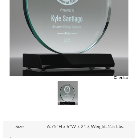
© edco
Size
6.75"H x 6"W x 2"D, Weight: 2.5 Lbs.