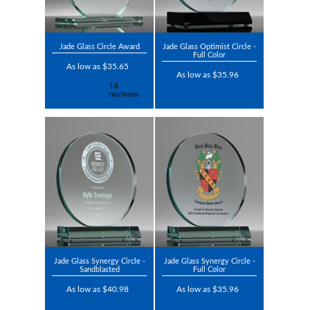
Jade Glass Circle Award
Jade Glass Optimist Circle -
Full Color
As low as $35.65
As low as $35.96
Jade Glass Synergy Circle -
Jade Glass Synergy Circle -
Sandblasted
Full Color
As low as $40.98
As low as $35.96