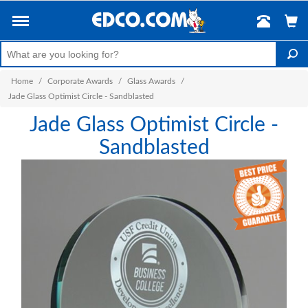
Home
/
Corporate Awards
/
Glass Awards
/
Jade Glass Optimist Circle - Sandblasted
Jade Glass Optimist Circle -
Sandblasted