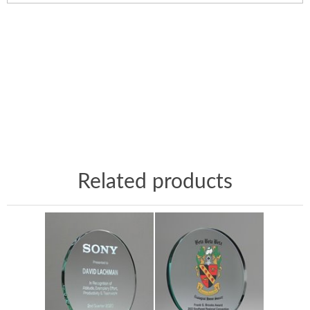
Related products