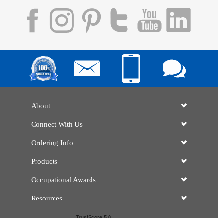
About
Connect With Us
Ordering Info
Products
Occupational Awards
Resources