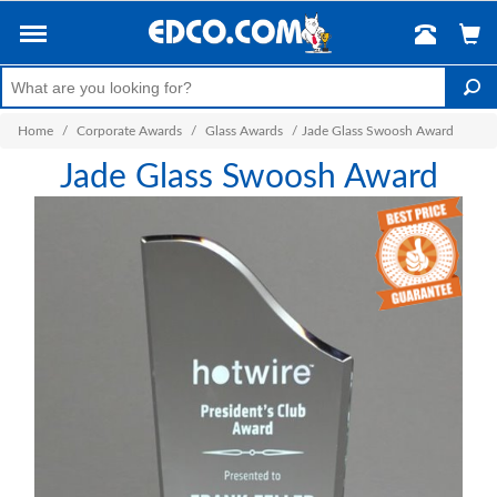
Home
/
Corporate Awards
/
Glass Awards
/
Jade Glass Swoosh Award
Jade Glass Swoosh Award