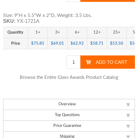
Size: 9"H x 5.5"W x 2"D, Weight: 3.5 Lbs.
SKU:
YX-1721A
Quantity
1+
3+
6+
12+
25+
50
Price
$75.85
$69.01
$62.92
$58.71
$53.50
$50
Browse the Entire Glass Awards Product Catalog
Overview
Top Questions
Price Guarantee
Shipping