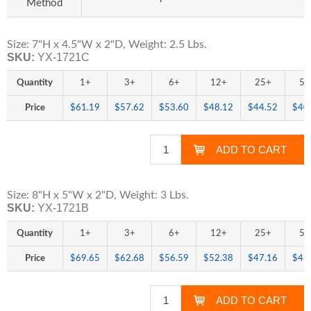
Method
Size: 7"H x 4.5"W x 2"D, Weight: 2.5 Lbs.
SKU:
YX-1721C
Quantity
1+
3+
6+
12+
25+
50
Price
$61.19
$57.62
$53.60
$48.12
$44.52
$40
Size: 8"H x 5"W x 2"D, Weight: 3 Lbs.
SKU:
YX-1721B
Quantity
1+
3+
6+
12+
25+
50
Price
$69.65
$62.68
$56.59
$52.38
$47.16
$43