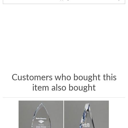
Customers who bought this
item also bought