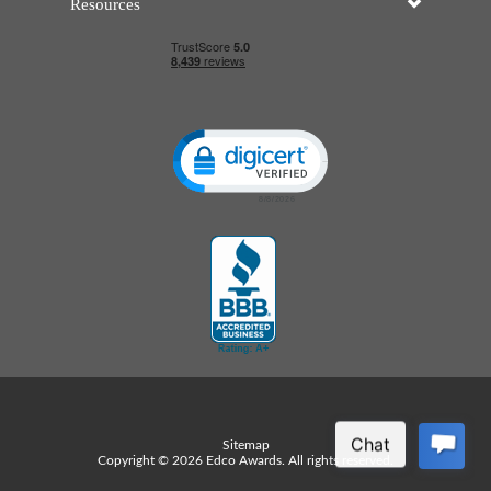
Resources
Click to open certificate verificatio
Sitemap
Copyright © 2026 Edco Awards. All rights reserved.