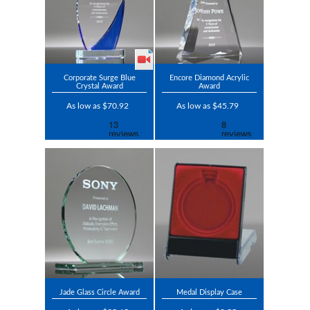
Corporate Surge Blue
Encore Diamond Acrylic
Crystal Award
Award
As low as $70.92
As low as $45.79
Jade Glass Circle Award
Medal Display Case