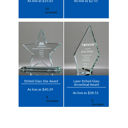
As low as $35.65
As low as $2.55
Etched Glass Star Award
Laser Etched Glass
Arrowhead Award
As low as $40.29
As low as $28.51