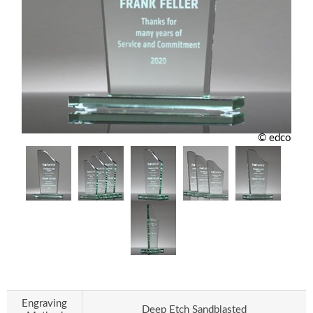
© edco
Engraving
Deep Etch Sandblasted