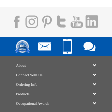
About
Connect With Us
Ordering Info
Products
Occupational Awards