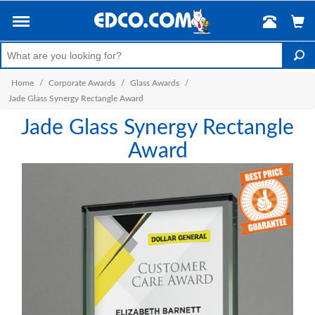
Home
/
Corporate Awards
/
Glass Awards
/
Jade Glass Synergy Rectangle Award
Jade Glass Synergy Rectangle
Award