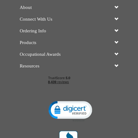
About
Connect With Us
Ordering Info
Products
Occupational Awards
Resources
Click to open certificate verificatio