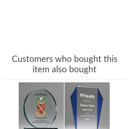
Customers who bought this
item also bought