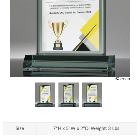
© edco
Size
7"H x 5"W x 2"D, Weight: 3 Lbs.