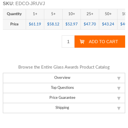
SKU:
EDCO-JRUVJ
Quantity
1+
5+
10+
25+
50+
10
Price
$61.19
$58.12
$52.97
$47.70
$43.24
$40
Browse the Entire Glass Awards Product Catalog
Overview
Top Questions
Price Guarantee
Shipping