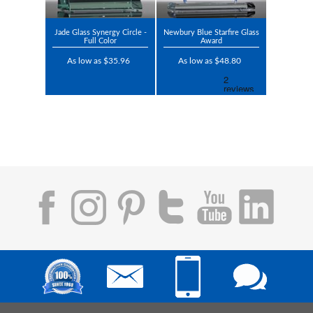
Jade Glass Synergy Circle -
Newbury Blue Starfire Glass
Full Color
Award
As low as $35.96
As low as $48.80