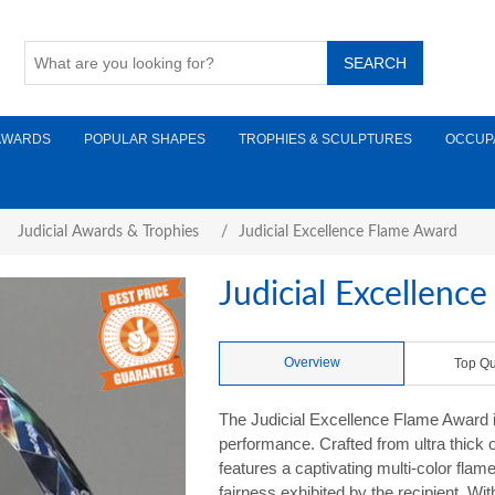
AWARDS
POPULAR SHAPES
TROPHIES & SCULPTURES
OCCUP
Judicial Awards & Trophies
/
Judicial Excellence Flame Award
Judicial Excellenc
Overview
Top Qu
The Judicial Excellence Flame Award i
performance. Crafted from ultra thick 
features a captivating multi-color fl
fairness exhibited by the recipient. Wi