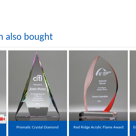
m also bought
Prismatic Crystal Diamond
Red Ridge Acrylic Flame Award
E