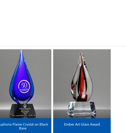
uphoria Flame Crystal on Black
Ember Art Glass Award
Base