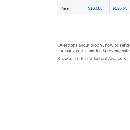
Price
$133.88
$125.63
Questions
about proofs, how to send 
company with cheerful, knowledgeable
Browse the Entire Judicial Awards & 