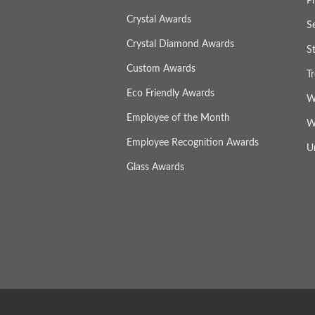
P
Crystal Awards
S
Crystal Diamond Awards
S
Custom Awards
T
Eco Friendly Awards
W
Employee of the Month
W
Employee Recognition Awards
U
Glass Awards