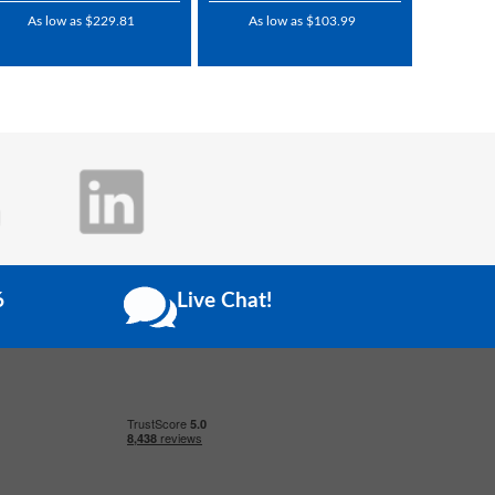
As low as $229.81
As low as $103.99
6
Live Chat!