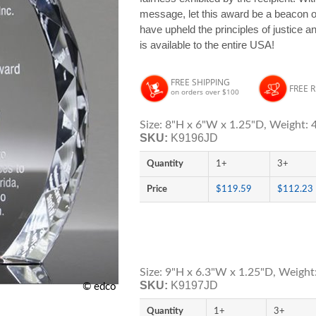
message, let this award be a beacon of 
have upheld the principles of justice 
is available to the entire USA!
FREE SHIPPING
FREE 
on orders over $100
Size: 8"H x 6"W x 1.25"D, Weight: 4
SKU:
K9196JD
Quantity
1+
3+
Price
$119.59
$112.23
Size: 9"H x 6.3"W x 1.25"D, Weight:
SKU:
K9197JD
© edco
Quantity
1+
3+