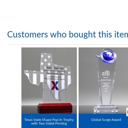
Customers who bought this ite
Texas State Shape Pop-In Trophy
Global Surge Award
with Two Sided Printing