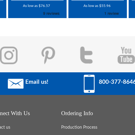
As low as $76.57
As low as $55.96
Email us!
800-377-864
nect With Us
Ordering Info
act us
Production Process