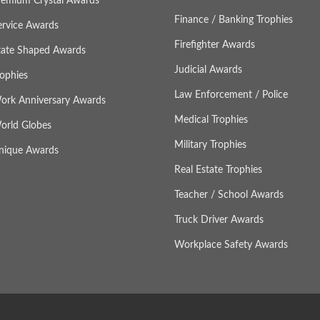
remium Crystal Awards
Finance / Banking Trophies
ervice Awards
Firefighter Awards
tate Shaped Awards
Judicial Awards
rophies
Law Enforcement / Police
ork Anniversary Awards
Medical Trophies
orld Globes
Military Trophies
nique Awards
Real Estate Trophies
Teacher / School Awards
Truck Driver Awards
Workplace Safety Awards