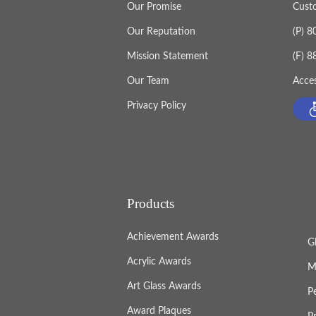
Our Promise
Cust
Our Reputation
(P) 
Mission Statement
(F) 
Our Team
Acces
Privacy Policy
Products
Achievement Awards
G
Acrylic Awards
M
Art Glass Awards
P
Award Plaques