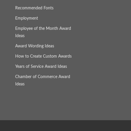
Recommended Fonts
Employment
Employee of the Month Award
Ideas
Award Wording Ideas
How to Create Custom Awards
Years of Service Award Ideas
Chamber of Commerce Award
Ideas