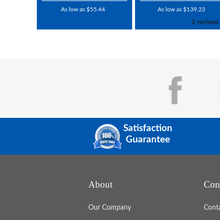
As low as $55.44
As low as $139.23
Satisfaction
Guarantee
About
Con
Our Company
Cont