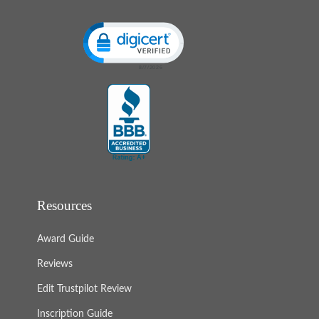
Click to open certificate verification popup
Resources
Award Guide
Reviews
Edit Trustpilot Review
Inscription Guide