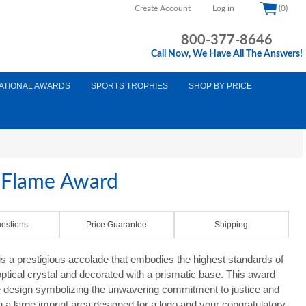
Create Account
Log in
(0)
800-377-8646
Call Now, We Have All The Answers!
ATIONAL AWARDS
SPORTS TROPHIES
SHOP BY PRICE
e Flame Award
estions
Price Guarantee
Shipping
s a prestigious accolade that embodies the highest standards of
optical crystal and decorated with a prismatic base. This award
ame design symbolizing the unwavering commitment to justice and
th a large imprint area designed for a logo and your congratulatory