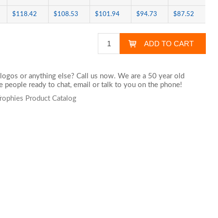
$118.42
$108.53
$101.94
$94.73
$87.52
logos or anything else? Call us now. We are a 50 year old
 people ready to chat,
email
or talk to you on the phone!
Trophies Product Catalog