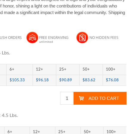
honor, shining a light on the contributions of individuals who
and made a significant impact within the legal community. Shipping
RUSH ORDERS
FREE ENGRAVING
NO HIDDEN FEES
unlimited
 Lbs.
6+
12+
25+
50+
100+
$105.33
$96.18
$90.89
$83.62
$76.08
 4.5 Lbs.
6+
12+
25+
50+
100+