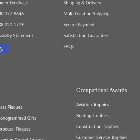
omer Feedback
Shipping & Delivery
800 377-8646
Multi Location Shipping
888 320-1779
Secure Payment
sibilty Statement
Satisfaction Guarantee
FAQs
Occupational Awards
Aviation Trophies
lass Plaques
Boating Trophies
onogrammed Gifts
Construction Trophies
erpetual Plaques
Customer Service Trophies