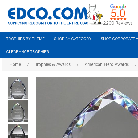
2200 Reviews
TROPHIES BY THEME
SHOP BY CATEGORY
SHOP CORPORATE 
CLEARANCE TROPHIES
Home
/
Trophies & Awards
/
American Hero Awards
/