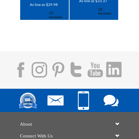
As low as $33.37
As low as $29.98
About
Connect With Us