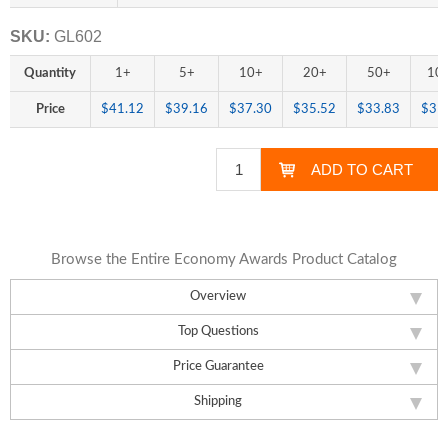
SKU:
GL602
Quantity
1+
5+
10+
20+
50+
10
Price
$41.12
$39.16
$37.30
$35.52
$33.83
$31
Browse the Entire Economy Awards Product Catalog
Overview
Top Questions
Price Guarantee
Shipping