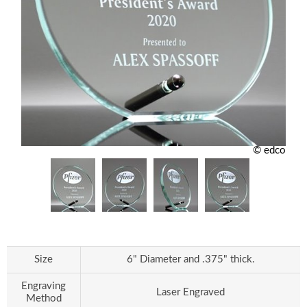
© edco
Size
6" Diameter and .375" thick.
Engraving
Laser Engraved
Method