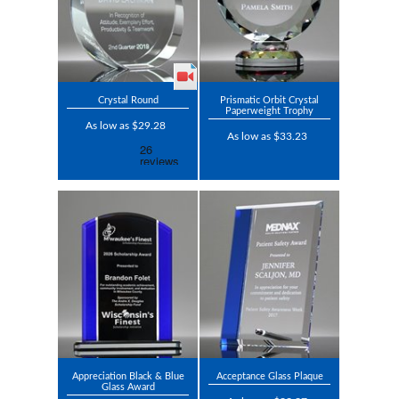
Crystal Round
Prismatic Orbit Crystal
Paperweight Trophy
As low as $29.28
As low as $33.23
Appreciation Black & Blue
Acceptance Glass Plaque
Glass Award