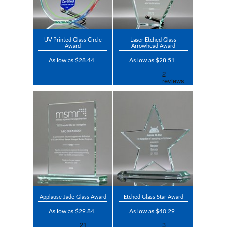
UV Printed Glass Circle
Laser Etched Glass
Award
Arrowhead Award
As low as $28.44
As low as $28.51
Applause Jade Glass Award
Etched Glass Star Award
As low as $29.84
As low as $40.29