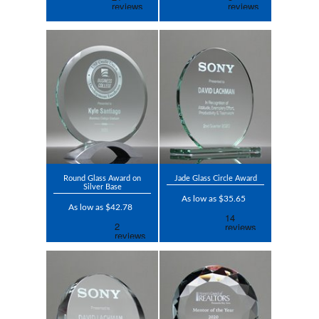
Round Glass Award on
Jade Glass Circle Award
Silver Base
As low as $35.65
As low as $42.78