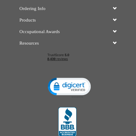
Ordering Info
Products
Occupational Awards
Resources
Click to open certificate verificatio