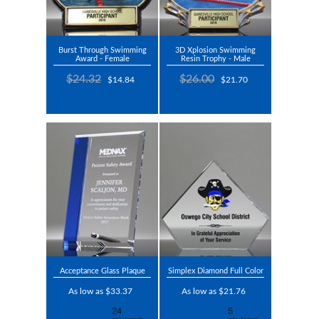
Burst Through Swimming
3D Xplosion Swimming
Award - Female
Resin Trophy - Male
$24.32
$26.00
$14.84
$21.70
Acceptance Glass Plaque
Simplex Diamond Full Color
As low as $33.37
As low as $21.76