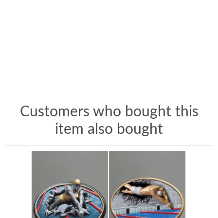
Customers who bought this
item also bought