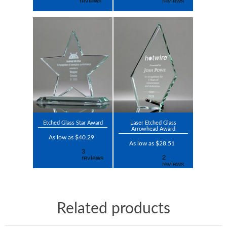
Etched Glass Star Award
Laser Etched Glass
Arrowhead Award
As low as $40.29
As low as $28.51
Related products