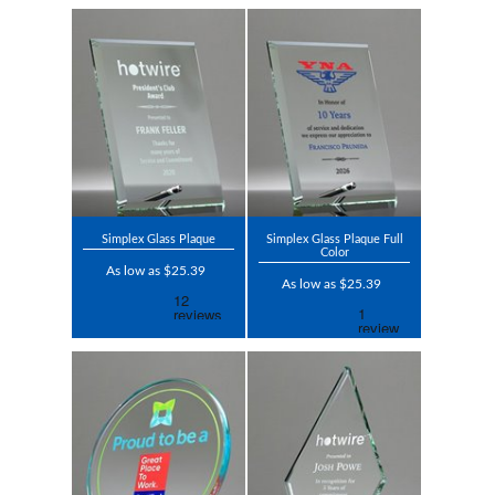
Simplex Glass Plaque
Simplex Glass Plaque Full
Color
As low as $25.39
As low as $25.39