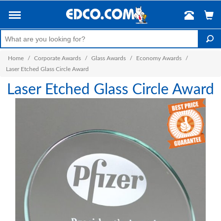
Home
/
Corporate Awards
/
Glass Awards
/
Economy Awards
/
Laser Etched Glass Circle Award
Laser Etched Glass Circle Award