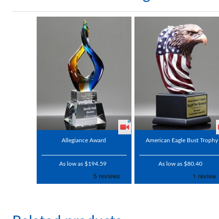
Allegiance Award
American Eagle Bust Trophy
As low as $194.59
As low as $80.40