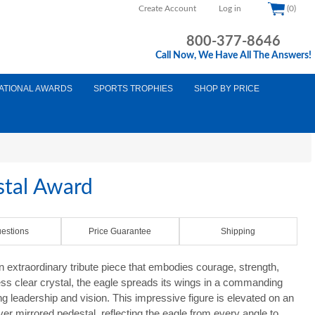
Create Account
Log in
(0)
800-377-8646
Call Now, We Have All The Answers!
ATIONAL AWARDS
SPORTS TROPHIES
SHOP BY PRICE
stal Award
estions
Price Guarantee
Shipping
 extraordinary tribute piece that embodies courage, strength,
ess clear crystal, the eagle spreads its wings in a commanding
g leadership and vision. This impressive figure is elevated on an
ver mirrored pedestal, reflecting the eagle from every angle to