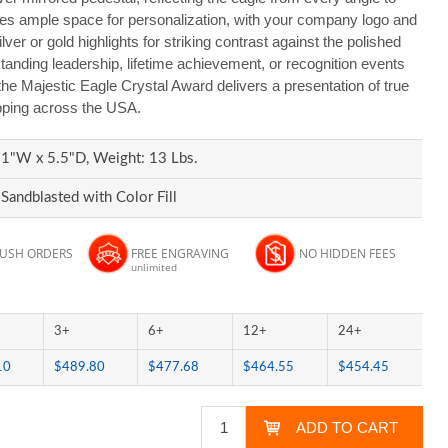
es ample space for personalization, with your company logo and
ver or gold highlights for striking contrast against the polished
standing leadership, lifetime achievement, or recognition events
the Majestic Eagle Crystal Award delivers a presentation of true
ipping across the USA.
1"W x 5.5"D, Weight: 13 Lbs.
Sandblasted with Color Fill
RUSH ORDERS
FREE ENGRAVING
NO HIDDEN FEES
unlimited
3+
6+
12+
24+
10
$489.80
$477.68
$464.55
$454.45