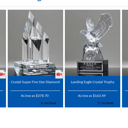
Crystal Super Five Star Diamond
Landing Eagle Crystal Trophy
As low as $378.70
As low as $163.49