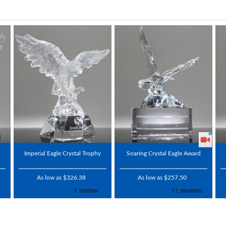
Imperial Eagle Crystal Trophy
Soaring Crystal Eagle Award
As low as $326.38
As low as $257.50