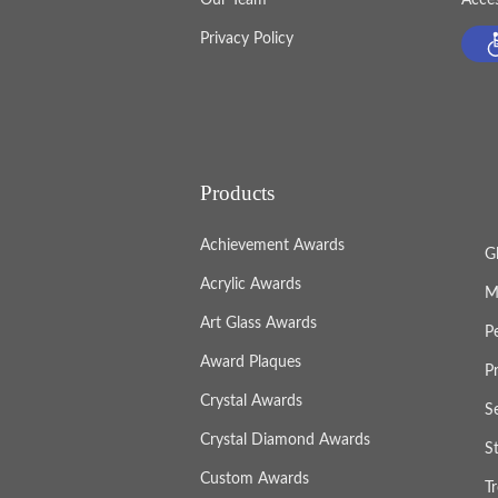
Privacy Policy
Products
Achievement Awards
G
Acrylic Awards
M
Art Glass Awards
P
Award Plaques
P
Crystal Awards
S
Crystal Diamond Awards
S
Custom Awards
T