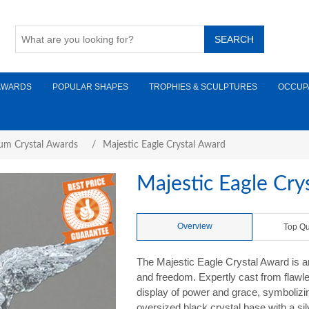
AWARDS
POPULAR SHAPES
TROPHIES & SCULPTURES
OCCUP
um Crystal Awards
/
Majestic Eagle Crystal Award
Majestic Eagle Cry
Overview
Top Qu
The Majestic Eagle Crystal Award is an
and freedom. Expertly cast from flawl
display of power and grace, symbolizin
oversized black crystal base with a sil