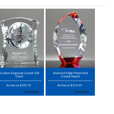
Custom Engraved Crystal Gift
Diamond Edge Flame Red
Clock
Crystal Award
As low as $105.74
As low as $113.49