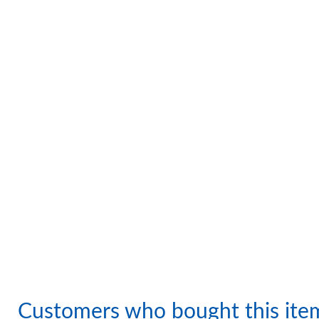
Customers who bought this ite