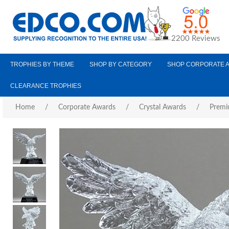
2200 Reviews
TROPHIES BY THEME
SHOP BY CATEGORY
SHOP CORPORATE 
CLEARANCE TROPHIES
Home
/
Corporate Awards
/
Crystal Awards
/
Premi