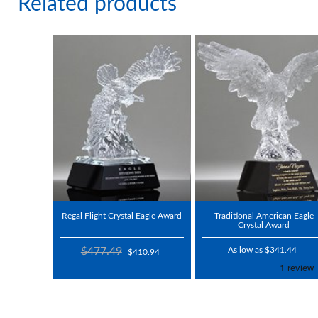
Related products
Regal Flight Crystal Eagle Award
Traditional American Eagle
Crystal Award
$477.49
As low as $341.44
$410.94