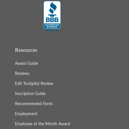
Resources
Award Guide
Reviews
Edit Trustpilot Review
Inscription Guide
Recommended Fonts
Employment
Employee of the Month Award