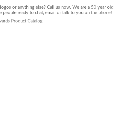
logos or anything else? Call us now. We are a 50 year old
 people ready to chat,
email
or talk to you on the phone!
wards Product Catalog