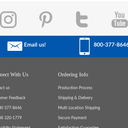
Email us!
800-377-864
nect With Us
Ordering Info
act us
Production Process
omer Feedback
Shipping & Delivery
800 377-8646
Multi Location Shipping
888 320-1779
Secure Payment
sibilty Statement
Satisfaction Guarantee