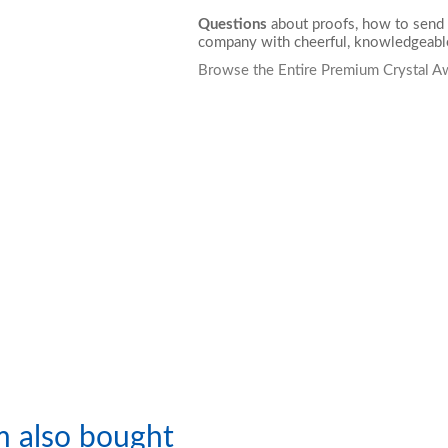
Questions
about proofs, how to send 
company with cheerful, knowledgeable
Browse the Entire Premium Crystal A
m also bought