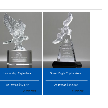
Leadership Eagle Award
Grand Eagle Crystal Award
As low as $171.44
As low as $116.50