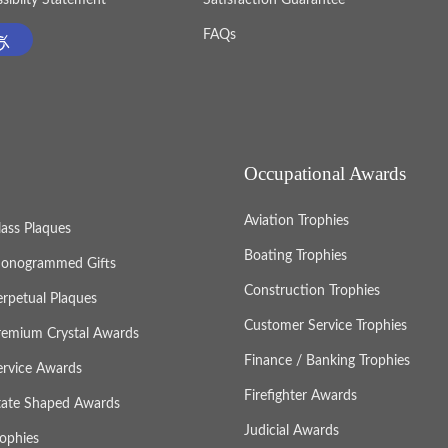
FAQs
Occupational Awards
Aviation Trophies
lass Plaques
Boating Trophies
onogrammed Gifts
Construction Trophies
erpetual Plaques
Customer Service Trophies
remium Crystal Awards
Finance / Banking Trophies
ervice Awards
Firefighter Awards
tate Shaped Awards
Judicial Awards
rophies