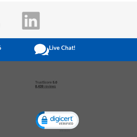
6
Live Chat!
Click to open certificate verification popup