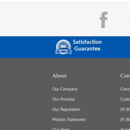
Satisfaction
Guarantee
About
Con
Our Company
Cont
Our Promise
Cust
Our Reputation
(P) 
Mission Statement
(F) 
Our Team
Acces