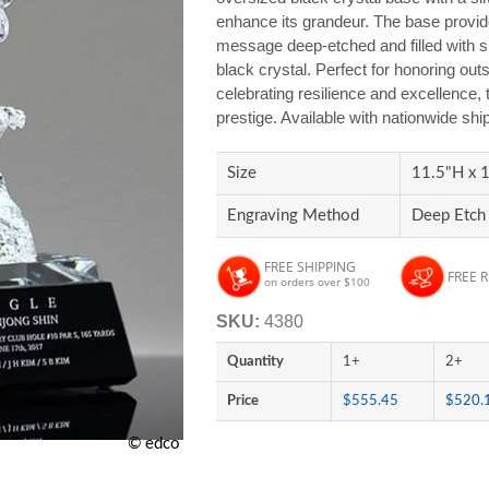
enhance its grandeur. The base provid
message deep-etched and filled with sil
black crystal. Perfect for honoring out
celebrating resilience and excellence, 
prestige. Available with nationwide sh
Size
11.5"H x 1
Engraving Method
Deep Etch 
FREE SHIPPING
FREE 
on orders over $100
SKU:
4380
Quantity
1+
2+
Price
$555.45
$520.
© edco