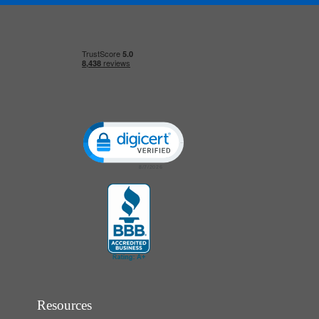
Click to open certificate verification popup
Resources