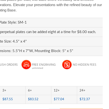
ions. Elevate your presentations with the refined beauty of our
ting Base.
Plate Style: SM-1
 perpetual plates can be added eight at a time for $8.00 each.
te Size: 4.5" x 4"
sions: 5.5"H x 7"W, Mounting Block: 5" x 5"
RUSH ORDERS
FREE ENGRAVING
NO HIDDEN FEES
unlimited
3+
6+
12+
24+
$87.55
$83.52
$77.04
$72.37