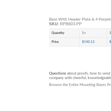
Base With Header Plate & 4 Perpetu
SKU:
RPB603-PP
Quantity
1+
Price
$140.12
Questions
about proofs, how to send 
company with cheerful, knowledgeable
Browse the Entire Mounting Bases Pr