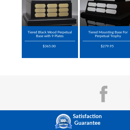
Tiered Black Wood Perpetual
Tiered Mounting Base For
Base with 9 Plates
Perpetual Trophy
$365.00
$279.95
Satisfaction
Guarantee