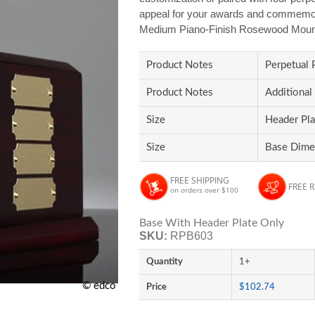
appeal for your awards and commemorat
Medium Piano-Finish Rosewood Moun
Product Notes
Perpetual 
Product Notes
Additional
Size
Header Pla
Size
Base Dimen
FREE SHIPPING
FREE 
on orders over $100
Base With Header Plate Only
SKU:
RPB603
Quantity
1+
© edco
Price
$102.74