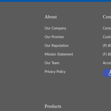
About
Con
Our Company
Cont
Our Promise
Cust
Our Reputation
(P) 
Mission Statement
(F) 
Our Team
Acces
Privacy Policy
Products