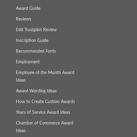
Award Guide
Reviews
Edit Trustpilot Review
Inscription Guide
Recommended Fonts
Employment
Employee of the Month Award
Ideas
Award Wording Ideas
How to Create Custom Awards
Years of Service Award Ideas
Chamber of Commerce Award
Ideas