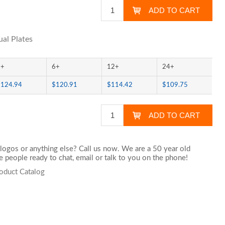
al Plates
3+
6+
12+
24+
$124.94
$120.91
$114.42
$109.75
logos or anything else? Call us now. We are a 50 year old
 people ready to chat,
email
or talk to you on the phone!
oduct Catalog