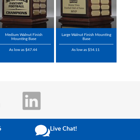
Medium Walnut Finish
Large Walnut Finish Mounting
Mounting Base
Base
As low as $47.44
As low as $54.11
6
Live Chat!