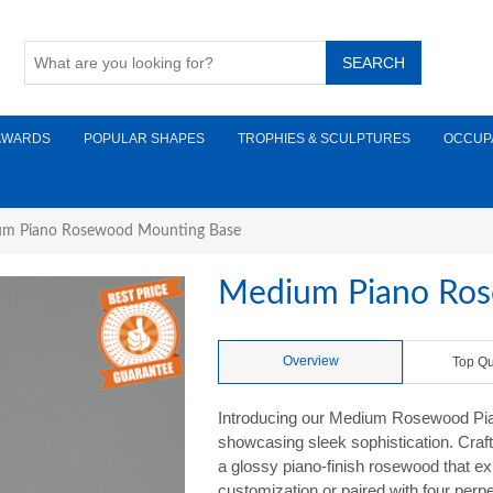
AWARDS
POPULAR SHAPES
TROPHIES & SCULPTURES
OCCUP
m Piano Rosewood Mounting Base
Medium Piano Ro
Overview
Top Qu
Introducing our Medium Rosewood Pia
showcasing sleek sophistication. Crafte
a glossy piano-finish rosewood that ex
customization or paired with four perpet