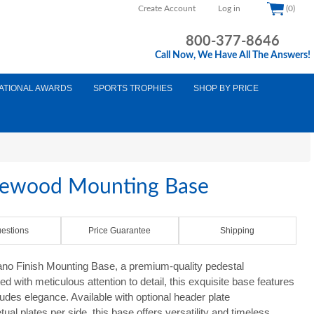
Create Account
Log in
(0)
800-377-8646
Call Now, We Have All The Answers!
ATIONAL AWARDS
SPORTS TROPHIES
SHOP BY PRICE
sewood Mounting Base
estions
Price Guarantee
Shipping
no Finish Mounting Base, a premium-quality pedestal
d with meticulous attention to detail, this exquisite base features
udes elegance. Available with optional header plate
ual plates per side, this base offers versatility and timeless