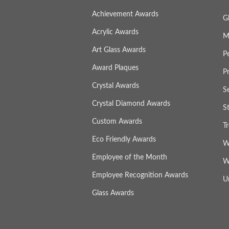
Achievement Awards
G
Acrylic Awards
M
Art Glass Awards
P
Award Plaques
P
Crystal Awards
S
Crystal Diamond Awards
S
Custom Awards
T
Eco Friendly Awards
W
Employee of the Month
W
Employee Recognition Awards
U
Glass Awards