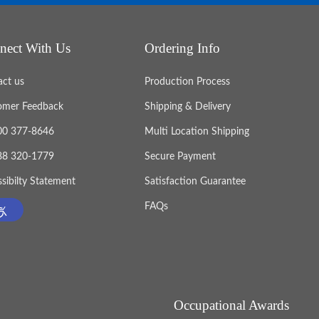
nect With Us
Ordering Info
act us
Production Process
omer Feedback
Shipping & Delivery
800 377-8646
Multi Location Shipping
888 320-1779
Secure Payment
sibilty Statement
Satisfaction Guarantee
FAQs
Occupational Awards