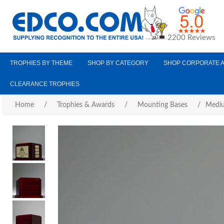
2200 Reviews
TROPHIES BY THEME
SHOP BY CATEGORY
SHOP CORPORATE 
CLEARANCE TROPHIES
Home
/
Trophies & Awards
/
Mounting Bases
/
Mediu