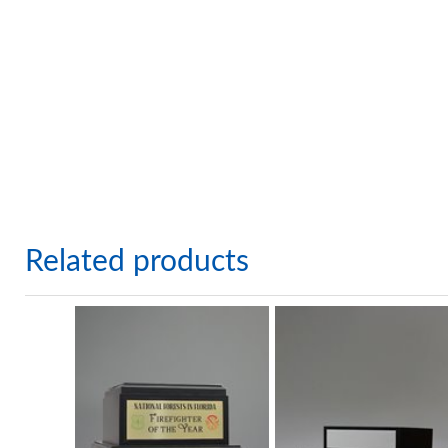
Related products