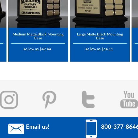
Medium Matte Black Mounting
Large Matte Black Mounting
Base
Base
As low as $47.44
As low as $54.11
Email us!
800-377-864