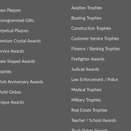
Aviation Trophies
lass Plaques
Boating Trophies
onogrammed Gifts
Construction Trophies
erpetual Plaques
Customer Service Trophies
remium Crystal Awards
Finance / Banking Trophies
ervice Awards
Firefighter Awards
tate Shaped Awards
Judicial Awards
rophies
Law Enforcement / Police
ork Anniversary Awards
Medical Trophies
orld Globes
Military Trophies
nique Awards
Real Estate Trophies
Teacher / School Awards