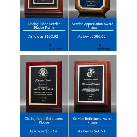
Distinguished Service
Service Appreciation Award
Plaque Frame
Plaque
As low as $152.82
As low as $86.68
Distinguished Retirement
Service Retirement Award
Plaque
Plaque
As low as $53.14
As low as $68.91