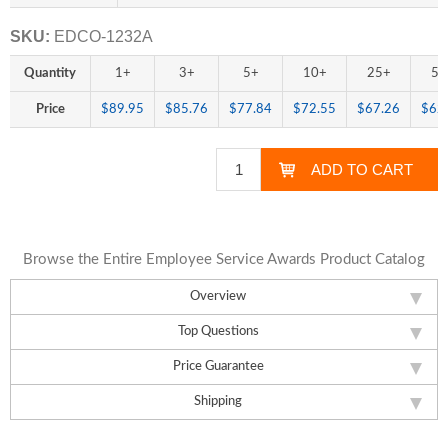
SKU:
EDCO-1232A
Quantity
1+
3+
5+
10+
25+
50
Price
$89.95
$85.76
$77.84
$72.55
$67.26
$62
Browse the Entire Employee Service Awards Product Catalog
Overview
Top Questions
Price Guarantee
Shipping