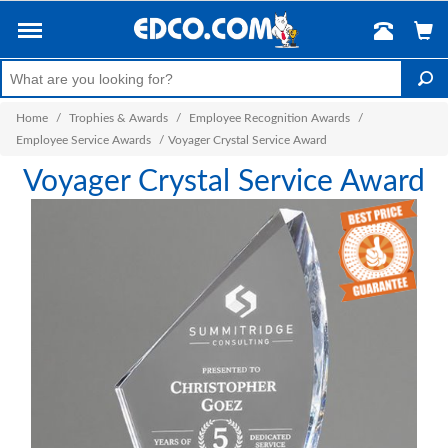
Home
/
Trophies & Awards
/
Employee Recognition Awards
/
Employee Service Awards
/
Voyager Crystal Service Award
Voyager Crystal Service Award