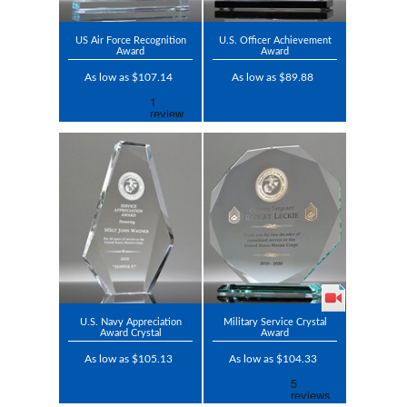
US Air Force Recognition
U.S. Officer Achievement
Award
Award
As low as $107.14
As low as $89.88
U.S. Navy Appreciation
Military Service Crystal
Award Crystal
Award
As low as $105.13
As low as $104.33