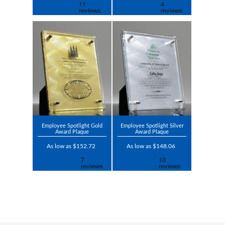
Employee Spotlight Gold
Employee Spotlight Silver
Award Plaque
Award Plaque
As low as $152.72
As low as $148.06