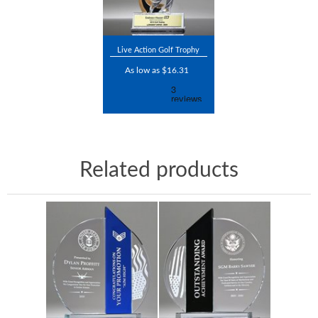
Live Action Golf Trophy
As low as $16.31
Related products