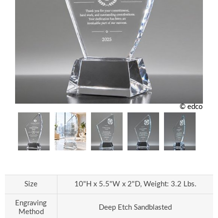
© edco
Size
10"H x 5.5"W x 2"D, Weight: 3.2 Lbs.
Engraving
Deep Etch Sandblasted
Method