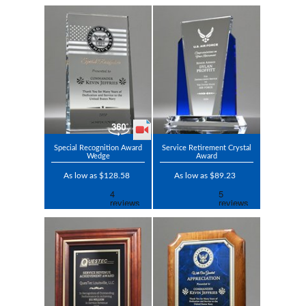
Special Recognition Award
Service Retirement Crystal
Wedge
Award
As low as $128.58
As low as $89.23