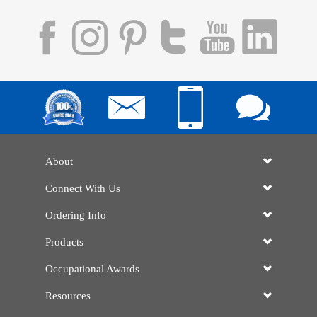
About
Connect With Us
Ordering Info
Products
Occupational Awards
Resources