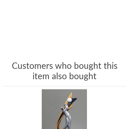
Customers who bought this
item also bought