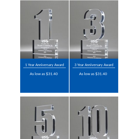
1 Year Anniversary Award
3 Year Anniversary Award
As low as $31.40
As low as $31.40