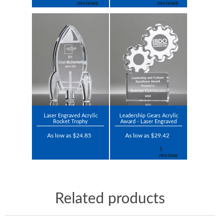
Laser Engraved Acrylic
Leadership Gears Acrylic
Rocket Trophy
Award - Laser Engraved
As low as $24.85
As low as $29.42
Related products