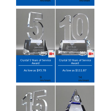
Crystal 5 Years of Service
Crystal 10 Years of Service
Award
Award
As low as $95.78
As low as $111.87