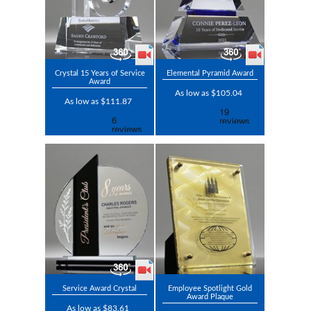
Crystal 15 Years of Service
Elemental Pyramid Award
Award
As low as $105.04
As low as $111.87
Service Award Crystal
Employee Spotlight Gold
Award Plaque
As low as $83.61