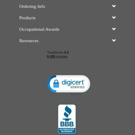
Ordering Info
Products
Occupational Awards
Resources
Click to open certificate verificatio