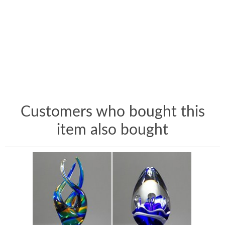
Customers who bought this
item also bought