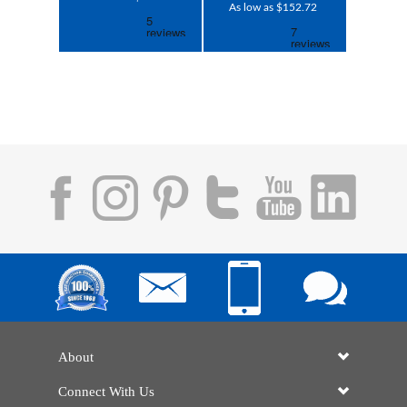
As low as $152.72
About
Connect With Us