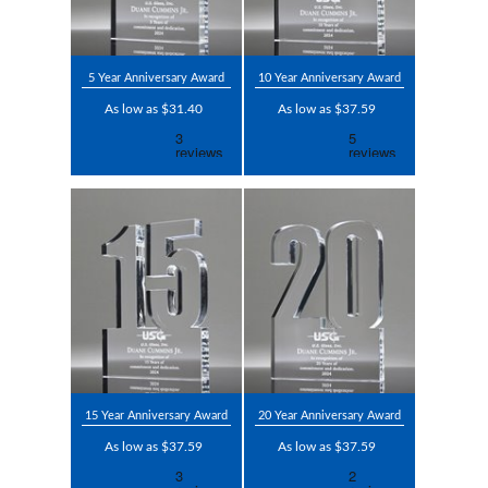
5 Year Anniversary Award
10 Year Anniversary Award
As low as $31.40
As low as $37.59
15 Year Anniversary Award
20 Year Anniversary Award
As low as $37.59
As low as $37.59