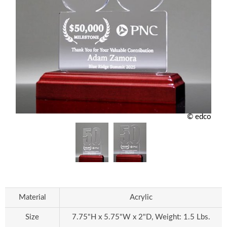
© edco
Material
Acrylic
Size
7.75"H x 5.75"W x 2"D, Weight: 1.5 Lbs.