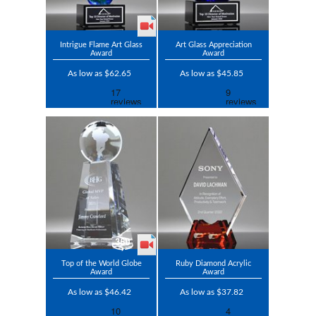
Intrigue Flame Art Glass
Art Glass Appreciation
Award
Award
As low as $62.65
As low as $45.85
Top of the World Globe
Ruby Diamond Acrylic
Award
Award
As low as $46.42
As low as $37.82