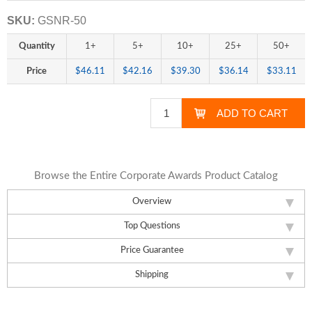
SKU:
GSNR-50
Quantity
1+
5+
10+
25+
50+
Price
$46.11
$42.16
$39.30
$36.14
$33.11
Browse the Entire Corporate Awards Product Catalog
Overview
Top Questions
Price Guarantee
Shipping