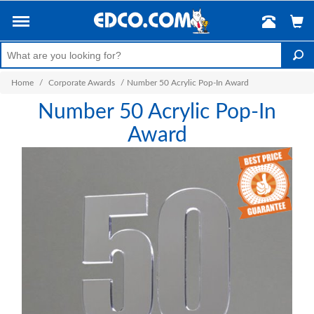
Home
/
Corporate Awards
/
Number 50 Acrylic Pop-In Award
Number 50 Acrylic Pop-In
Award