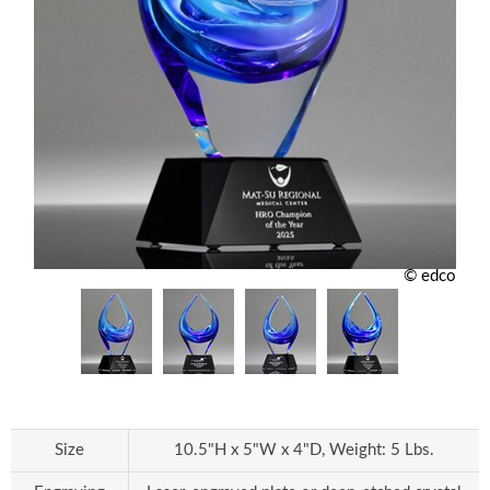
© edco
Size
10.5"H x 5"W x 4"D, Weight: 5 Lbs.