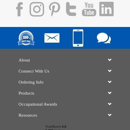
About
Connect With Us
Ordering Info
Products
Occupational Awards
Resources