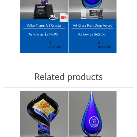
Vulko Flame Art Crystal
Art Glass Rain Drop Award
As low as $244.95
As low as $62.50
Related products