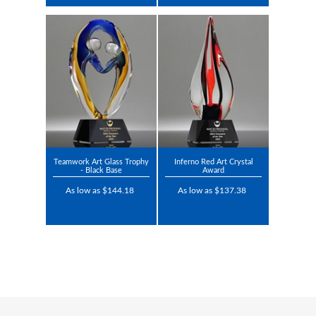
Teamwork Art Glass Trophy
Inferno Red Art Crystal
- Black Base
Award
As low as $144.18
As low as $137.38