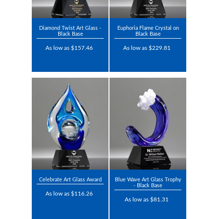
Diamond Twist Art Glass -
Euphoria Flame Crystal on
Black Base
Black Base
As low as $157.46
As low as $229.81
Celebrate Art Glass Award
Blue Wave Art Glass Trophy
- Black Base
As low as $116.26
As low as $81.31