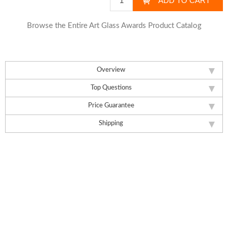
Browse the Entire Art Glass Awards Product Catalog
Overview
Top Questions
Price Guarantee
Shipping