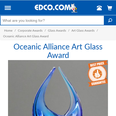
Home
/
Corporate Awards
/
Glass Awards
/
Art Glass Awards
/
Oceanic Alliance Art Glass Award
Oceanic Alliance Art Glass
Award