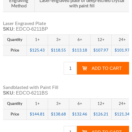
Engraving
Laser-engraved plate or deep-etched crystal
Method
with paint fill
Laser Engraved Plate
SKU:
EDCO-6211BP
Quantity
1+
3+
6+
12+
24+
Price
$125.43
$118.55
$113.18
$107.97
$101.97
Sandblasted with Paint Fill
SKU:
EDCO-6211BS
Quantity
1+
3+
6+
12+
24+
Price
$144.81
$138.68
$132.46
$126.21
$121.34