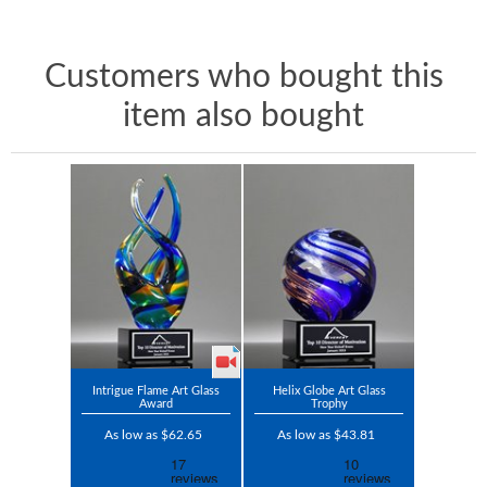
Customers who bought this
item also bought
Intrigue Flame Art Glass
Helix Globe Art Glass
Award
Trophy
As low as $62.65
As low as $43.81