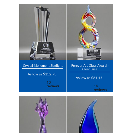
Crystal Monument Starlight
Forever Art Glass Award -
Clear Base
As low as $152.73
As low as $61.15