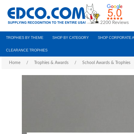
2200 Reviews
TROPHIES BY THEME
SHOP BY CATEGORY
SHOP CORPORATE 
CLEARANCE TROPHIES
Home
/
Trophies & Awards
/
School Awards & Trophies