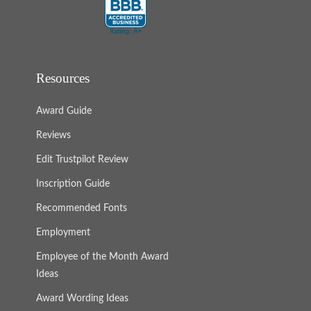
Resources
Award Guide
Reviews
Edit Trustpilot Review
Inscription Guide
Recommended Fonts
Employment
Employee of the Month Award
Ideas
Award Wording Ideas