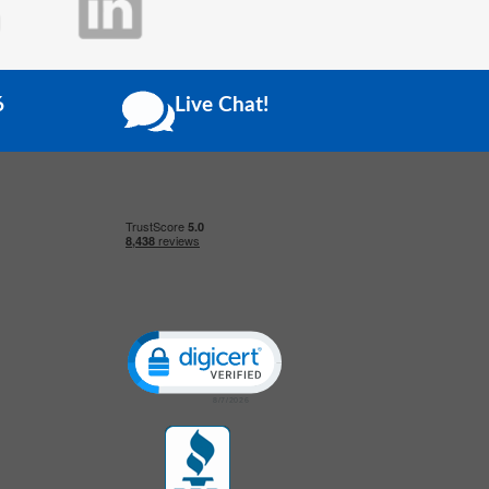
6
Live Chat!
Click to open certificate verification popup