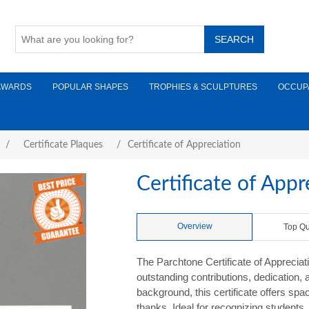
AWARDS
POPULAR SHAPES
TROPHIES & SCULPTURES
OCCUP
/
Certificate Plaques
/
Certificate of Appreciation
Certificate of Appr
Overview
Top Qu
The Parchtone Certificate of Appreciati
outstanding contributions, dedication,
background, this certificate offers sp
thanks. Ideal for recognizing student