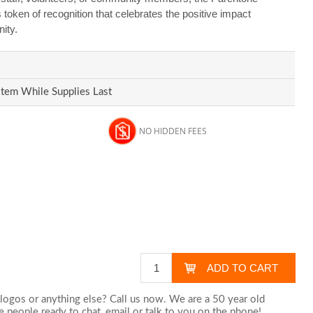
s token of recognition that celebrates the positive impact
ity.
Item While Supplies Last
NO HIDDEN FEES
logos or anything else? Call us now. We are a 50 year old
 people ready to chat,
email
or talk to you on the phone!