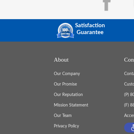
Satisfaction
Guarantee
About
Con
Our Company
Cont
Our Promise
Cust
Our Reputation
(P) 
Mission Statement
(F) 
Our Team
Acces
Privacy Policy