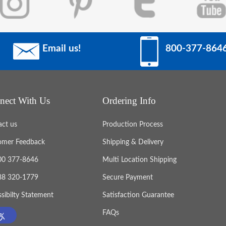
Email us!
800-377-864
nect With Us
Ordering Info
act us
Production Process
omer Feedback
Shipping & Delivery
800 377-8646
Multi Location Shipping
888 320-1779
Secure Payment
sibilty Statement
Satisfaction Guarantee
FAQs