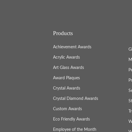
Products
Achievement Awards
G
Acrylic Awards
M
Art Glass Awards
P
Award Plaques
P
Crystal Awards
S
Crystal Diamond Awards
S
Custom Awards
T
Eco Friendly Awards
W
Employee of the Month