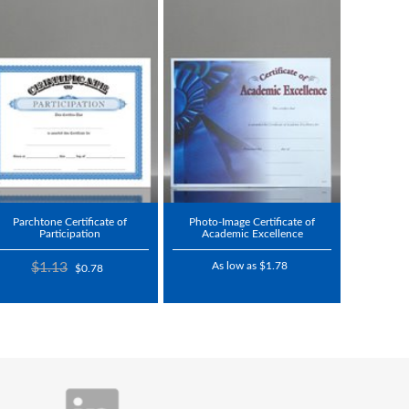
Parchtone Certificate of
Photo-Image Certificate of
Participation
Academic Excellence
$1.13
As low as $1.78
$0.78