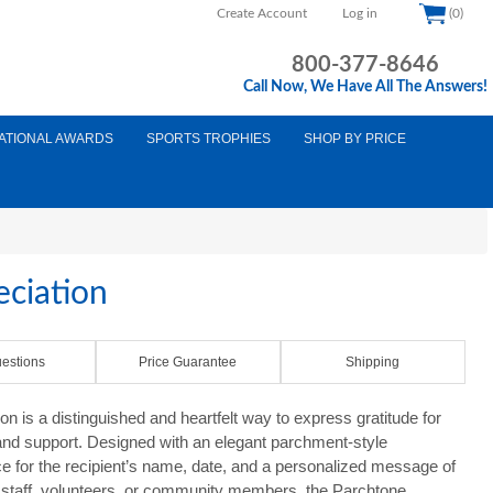
Create Account
Log in
(0)
800-377-8646
Call Now, We Have All The Answers!
ATIONAL AWARDS
SPORTS TROPHIES
SHOP BY PRICE
eciation
estions
Price Guarantee
Shipping
on is a distinguished and heartfelt way to express gratitude for
 and support. Designed with an elegant parchment-style
ace for the recipient’s name, date, and a personalized message of
s, staff, volunteers, or community members, the Parchtone