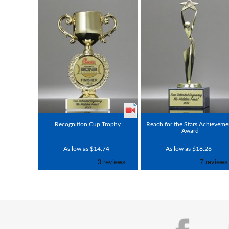
Recognition Cup Trophy
Reach for the Stars Achieveme
Award
As low as $14.74
As low as $18.26