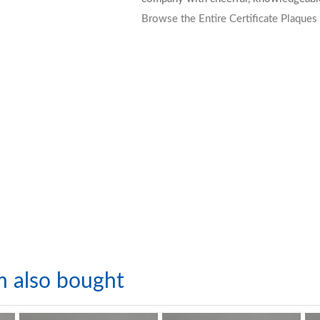
Browse the Entire Certificate Plaques
m also bought