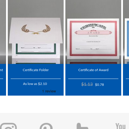
nt
Certificate Folder
Certificate of Award
As low as $2.10
$1.13
$0.78