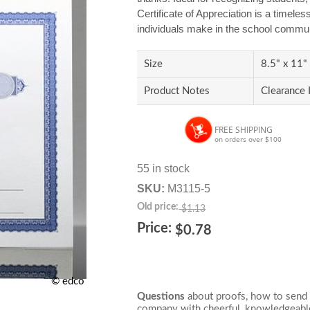
Certificate of Appreciation is a timeles
individuals make in the school commun
Size
8.5" x 11"
Product Notes
Clearance 
FREE SHIPPING
on orders over $100
55 in stock
SKU:
M3115-5
Old price:
$1.13
Price:
$0.78
© edco
Questions
about proofs, how to send 
company with cheerful, knowledgeable