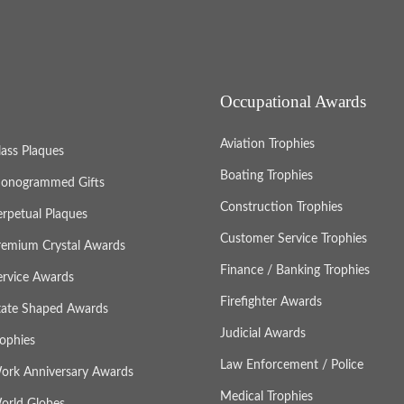
Occupational Awards
Aviation Trophies
lass Plaques
Boating Trophies
onogrammed Gifts
Construction Trophies
erpetual Plaques
Customer Service Trophies
remium Crystal Awards
Finance / Banking Trophies
ervice Awards
Firefighter Awards
tate Shaped Awards
Judicial Awards
rophies
Law Enforcement / Police
ork Anniversary Awards
Medical Trophies