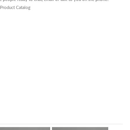
 Product Catalog