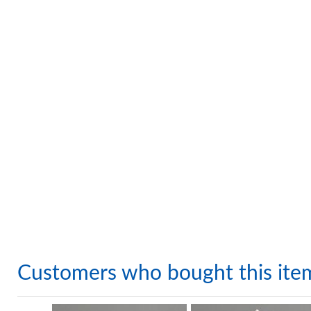
Customers who bought this ite