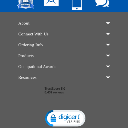
About
Connect With Us
Ordering Info
Products
Occupational Awards
Resources
Click to open certificate verificatio