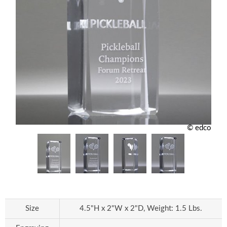
© edco
Size
4.5"H x 2"W x 2"D, Weight: 1.5 Lbs.