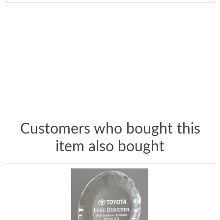
Customers who bought this
item also bought