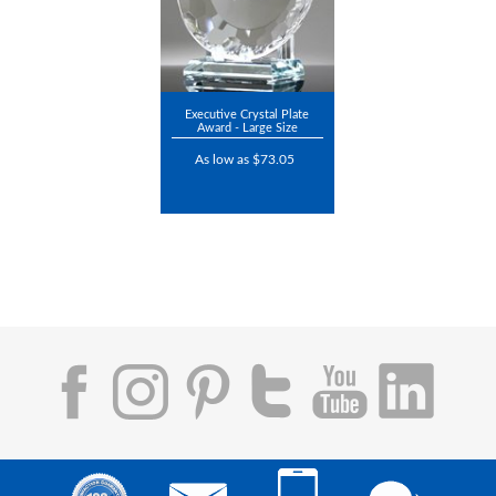
Executive Crystal Plate
Award - Large Size
As low as $73.05