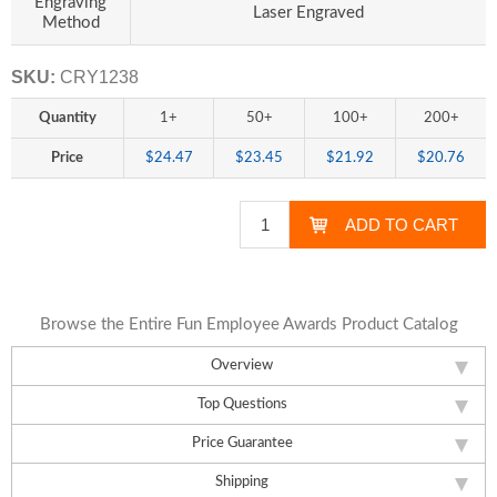
Engraving
Laser Engraved
Method
SKU:
CRY1238
Quantity
1+
50+
100+
200+
Price
$24.47
$23.45
$21.92
$20.76
Browse the Entire Fun Employee Awards Product Catalog
Overview
Top Questions
Price Guarantee
Shipping