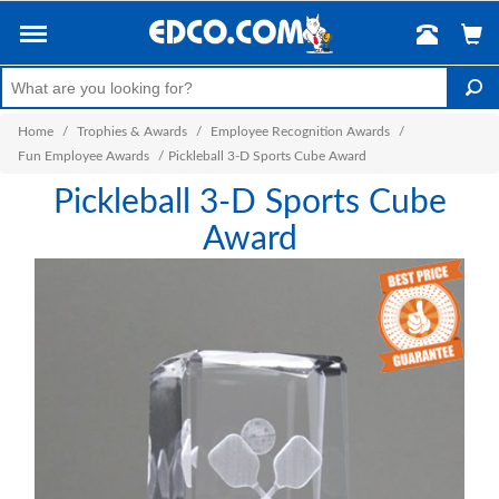
Home
/
Trophies & Awards
/
Employee Recognition Awards
/
Fun Employee Awards
/
Pickleball 3-D Sports Cube Award
Pickleball 3-D Sports Cube
Award