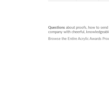
Questions
about proofs, how to send 
company with cheerful, knowledgeable
Browse the Entire Acrylic Awards Pro