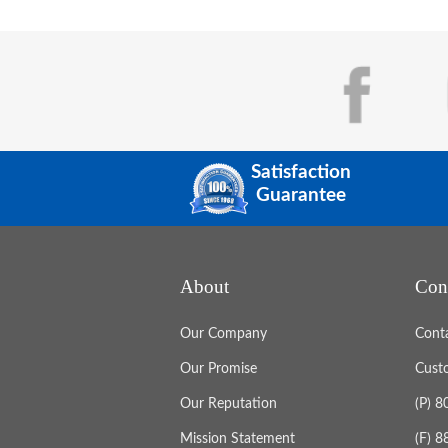
Satisfaction
Guarantee
About
Con
Our Company
Cont
Our Promise
Cust
Our Reputation
(P) 
Mission Statement
(F) 