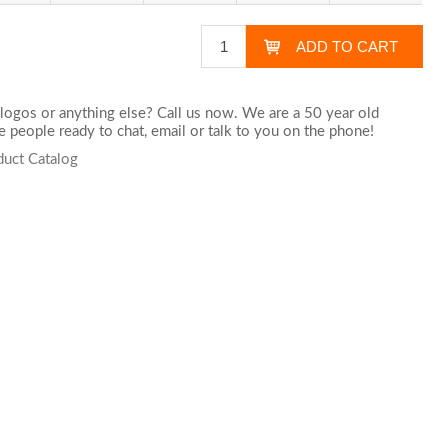
logos or anything else? Call us now. We are a 50 year old
 people ready to chat,
email
or talk to you on the phone!
duct Catalog