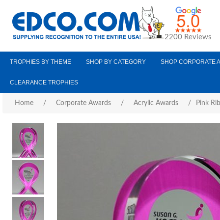
2200 Reviews
TROPHIES BY THEME
SHOP BY CATEGORY
SHOP CORPORATE 
CLEARANCE TROPHIES
Home
/
Corporate Awards
/
Acrylic Awards
/
Pink Ri