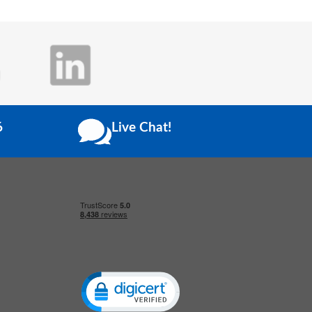
6
Live Chat!
Click to open certificate verification popup