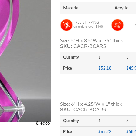
Material
Acrylic
FREE SHIPPING
FREE 
on orders over $100
Size: 5"H x 3.5"W x .75" thick
SKU:
CACR-BCAR5
Quantity
1+
3+
Price
$52.18
$45.
Size: 6"H x 4.25"W x 1" thick
SKU:
CACR-BCAR6
Quantity
1+
3+
© edco
Price
$65.22
$58.