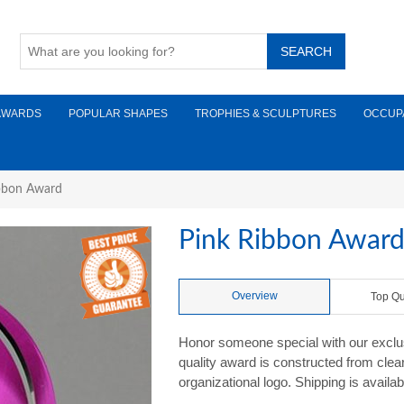
AWARDS
POPULAR SHAPES
TROPHIES & SCULPTURES
OCCUP
bbon Award
Pink Ribbon Awar
Overview
Top Qu
Honor someone special with our excl
quality award is constructed from clear 
organizational logo. Shipping is availab