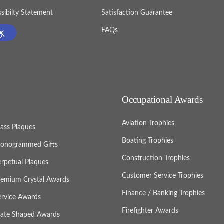
sibilty Statement
Satisfaction Guarantee
FAQs
Occupational Awards
Aviation Trophies
lass Plaques
Boating Trophies
onogrammed Gifts
Construction Trophies
erpetual Plaques
Customer Service Trophies
remium Crystal Awards
Finance / Banking Trophies
ervice Awards
Firefighter Awards
tate Shaped Awards