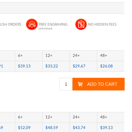
RUSH ORDERS
FREE ENGRAVING
NO HIDDEN FEES
unlimited
6+
12+
24+
48+
91
$39.13
$33.22
$29.67
$26.08
6+
12+
24+
48+
69
$52.09
$48.59
$43.74
$39.13