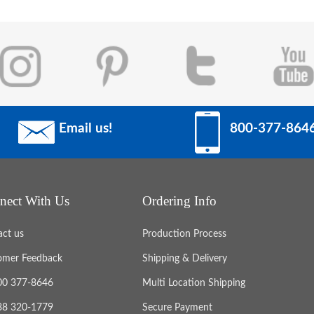
Email us!
800-377-864
nect With Us
Ordering Info
act us
Production Process
omer Feedback
Shipping & Delivery
800 377-8646
Multi Location Shipping
888 320-1779
Secure Payment