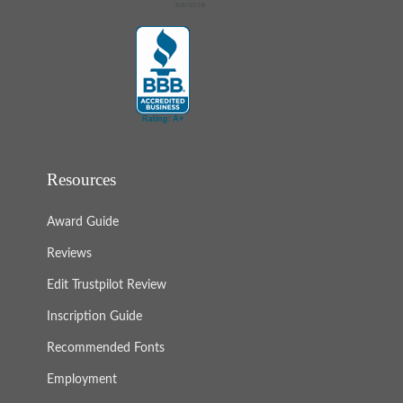
Resources
Award Guide
Reviews
Edit Trustpilot Review
Inscription Guide
Recommended Fonts
Employment