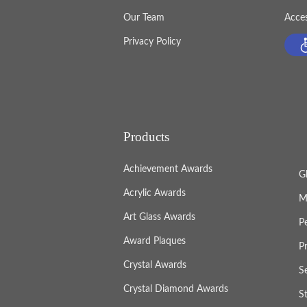
Our Team
Acces
Privacy Policy
Products
Achievement Awards
G
Acrylic Awards
M
Art Glass Awards
P
Award Plaques
P
Crystal Awards
S
Crystal Diamond Awards
S