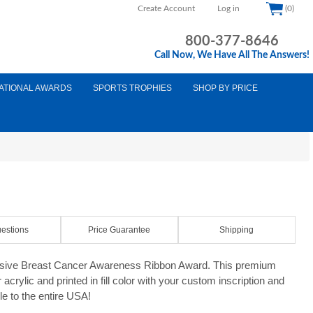
Create Account
Log in
(0)
800-377-8646
Call Now, We Have All The Answers!
ATIONAL AWARDS
SPORTS TROPHIES
SHOP BY PRICE
d
estions
Price Guarantee
Shipping
usive Breast Cancer Awareness Ribbon Award. This premium
acrylic and printed in fill color with your custom inscription and
le to the entire USA!