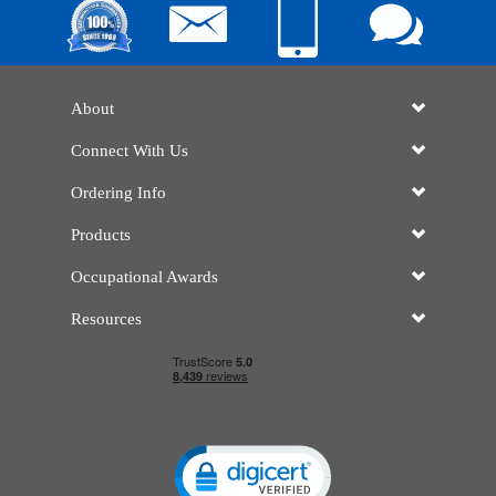
About
Connect With Us
Ordering Info
Products
Occupational Awards
Resources
Click to open certificate verificatio