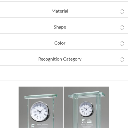
Material
Shape
Color
Recognition Category