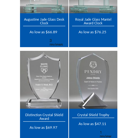
Augustine Jade Glass Desk
Royal Jade Glass Mantel
Clock
Award Clock
As low as $66.89
As low as $76.25
Distinction Crystal Shield
Crystal Shield Trophy
Award
As low as $47.11
As low as $69.97