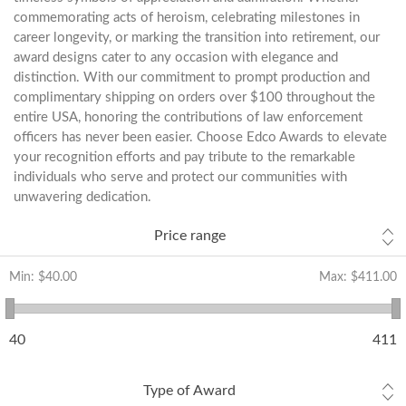
commemorating acts of heroism, celebrating milestones in
career longevity, or marking the transition into retirement, our
award designs cater to any occasion with elegance and
distinction. With our commitment to prompt production and
complimentary shipping on orders over $100 throughout the
entire USA, honoring the contributions of law enforcement
officers has never been easier. Choose Edco Awards to elevate
your recognition efforts and pay tribute to the remarkable
individuals who serve and protect our communities with
unwavering dedication.
Price range
Min:
$40.00
Max:
$411.00
40
411
Type of Award