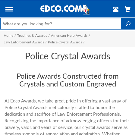
Home
/
Trophies & Awards
/
American Hero Awards
/
Law Enforcement Awards
/
Police Crystal Awards
/
Police Crystal Awards
Police Awards Constructed from
Crystals and Custom Engraved
At Edco Awards, we take great pride in offering a vast array of
Police Crystal Awards meticulously crafted to honor the
dedication and sacrifice of Law Enforcement Professionals.
Recognizing the importance of acknowledging officers for their
bravery, valor, and years of service, our crystal awards serve as
timeless symbols of appreciation and admiration. Whether