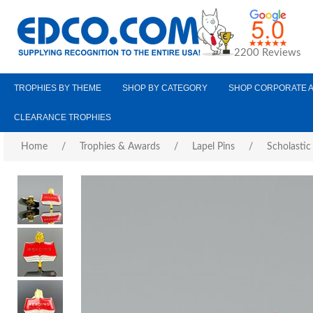
2200 Reviews
TROPHIES BY THEME
SHOP BY CATEGORY
SHOP CORPORATE 
CLEARANCE TROPHIES
Home
/
Trophies & Awards
/
Lapel Pins
/
Scholastic