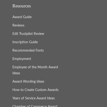
Resources
Award Guide
Reviews
Edit Trustpilot Review
Inscription Guide
Recommended Fonts
Employment
Employee of the Month Award
Ideas
Award Wording Ideas
How to Create Custom Awards
Years of Service Award Ideas
Chamber of Commerce Award