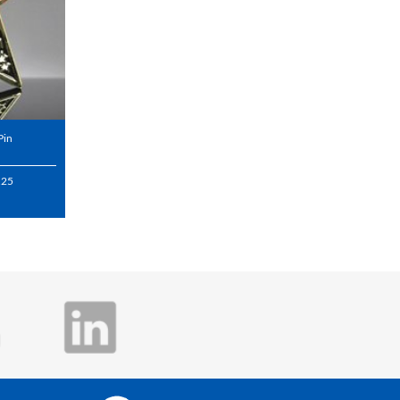
Pin
.25