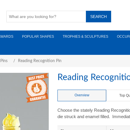
AWARDS
POPULAR SHAPES
TROPHIES & SCULPTURES
OCCUP
 Pins
/
Reading Recognition Pin
Reading Recogniti
Overview
Top Qu
Choose the stately Reading Recognition
die struck and enamel filled. Immediat