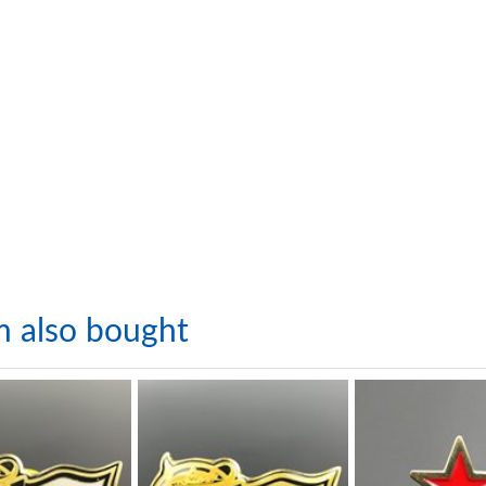
m also bought