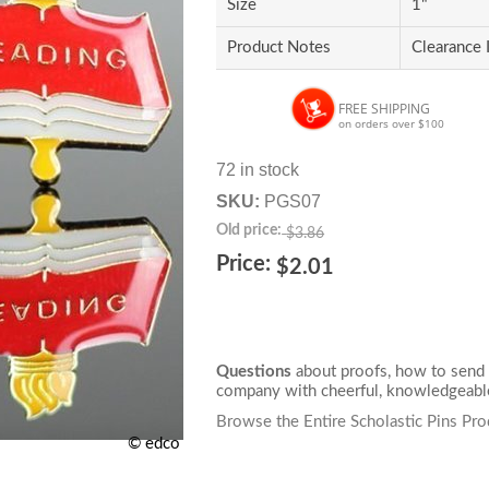
Size
1"
Product Notes
Clearance 
FREE SHIPPING
on orders over $100
72 in stock
SKU:
PGS07
Old price:
$3.86
Price:
$2.01
Questions
about proofs, how to send 
company with cheerful, knowledgeable
Browse the Entire Scholastic Pins Pro
© edco