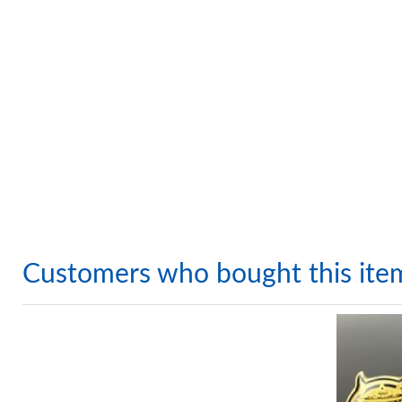
Customers who bought this ite