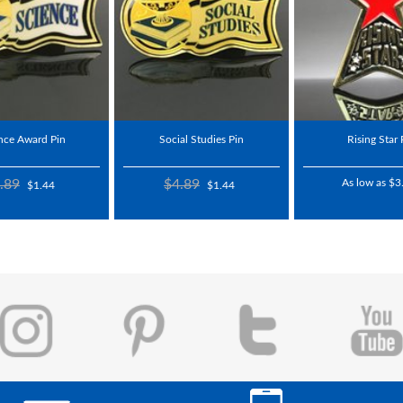
nce Award Pin
Social Studies Pin
Rising Star 
.89
$4.89
As low as $3
$1.44
$1.44