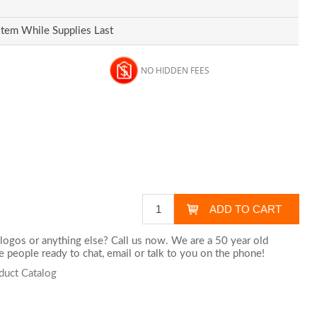
Item While Supplies Last
NO HIDDEN FEES
logos or anything else? Call us now. We are a 50 year old
 people ready to chat,
email
or talk to you on the phone!
duct Catalog