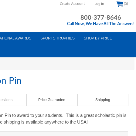
Create Account
Log in
(0)
800-377-8646
Call Now, We Have All The Answers!
ATIONAL AWARDS
SPORTS TROPHIES
SHOP BY PRICE
on Pin
estions
Price Guarantee
Shipping
 Pin to award to your students. This is a great scholastic pin is
e shipping is available anywhere to the USA!