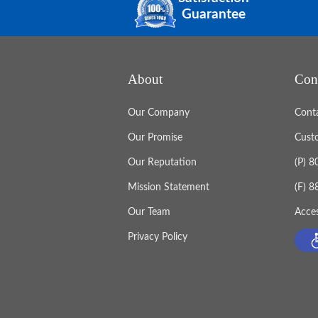
Guarantee
About
Con
Our Company
Cont
Our Promise
Cust
Our Reputation
(P) 
Mission Statement
(F) 
Our Team
Acces
Privacy Policy