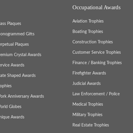
Occupational Awards
Aviation Trophies
lass Plaques
Boating Trophies
onogrammed Gifts
Construction Trophies
erpetual Plaques
Customer Service Trophies
remium Crystal Awards
Finance / Banking Trophies
ervice Awards
Firefighter Awards
tate Shaped Awards
Judicial Awards
rophies
Law Enforcement / Police
ork Anniversary Awards
Medical Trophies
orld Globes
Military Trophies
nique Awards
Real Estate Trophies