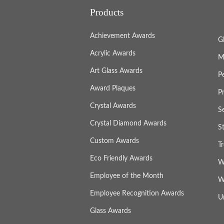
Products
Achievement Awards
G
Acrylic Awards
M
Art Glass Awards
P
Award Plaques
P
Crystal Awards
S
Crystal Diamond Awards
S
Custom Awards
T
Eco Friendly Awards
W
Employee of the Month
W
Employee Recognition Awards
U
Glass Awards