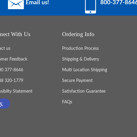
Email us!
800-377-864
nect With Us
Ordering Info
act us
Production Process
omer Feedback
Shipping & Delivery
800 377-8646
Multi Location Shipping
888 320-1779
Secure Payment
sibilty Statement
Satisfaction Guarantee
FAQs