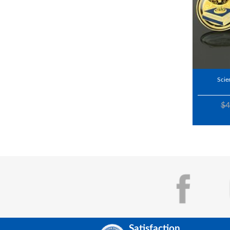
Scie
$4
Satisfaction