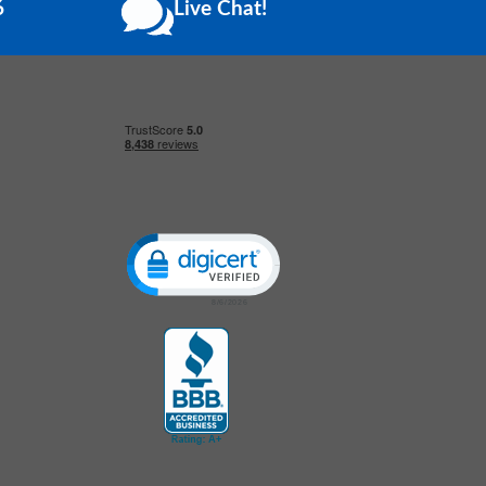
6
Live Chat!
Click to open certificate verification popup