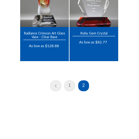
Radiance Crimson Art Glass
Ruby Gem Crystal
Vase - Clear Base
As low as $82.77
As low as $128.88
1
2