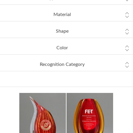
Material
Shape
Color
Recognition Category