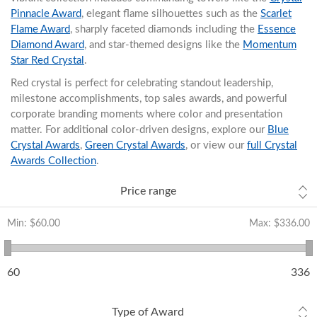
Pinnacle Award
, elegant flame silhouettes such as the
Scarlet
Flame Award
, sharply faceted diamonds including the
Essence
Diamond Award
, and star-themed designs like the
Momentum
Star Red Crystal
.
Red crystal is perfect for celebrating standout leadership,
milestone accomplishments, top sales awards, and powerful
corporate branding moments where color and presentation
matter. For additional color-driven designs, explore our
Blue
Crystal Awards
,
Green Crystal Awards
, or view our
full Crystal
Awards Collection
.
Price range
Min:
$60.00
Max:
$336.00
60
336
Type of Award