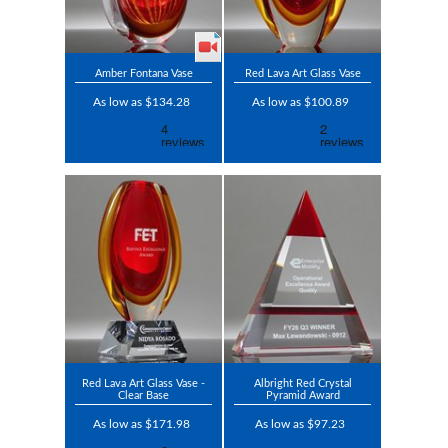
Amber Fontana Vase
Red Lava Art Glass Vase
As low as $134.28
As low as $100.89
Red Lava Art Glass Vase -
Albright Red Crystal
Clear Base
Pyramid Award
As low as $171.98
As low as $97.23