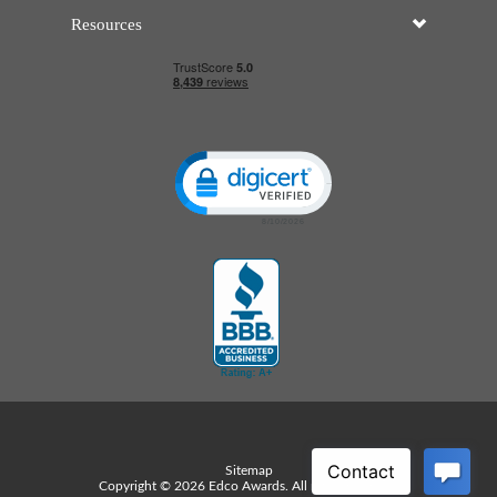
Resources
Click to open certificate verificatio
Sitemap
Copyright © 2026 Edco Awards. All rights reserved.