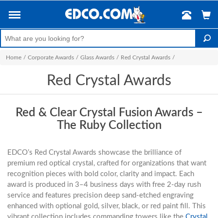
Home
/
Corporate Awards
/
Glass Awards
/
Red Crystal Awards
/
Red Crystal Awards
Red & Clear Crystal Fusion Awards –
The Ruby Collection
EDCO’s Red Crystal Awards showcase the brilliance of
premium red optical crystal, crafted for organizations that want
recognition pieces with bold color, clarity and impact. Each
award is produced in 3–4 business days with free 2-day rush
service and features precision deep sand-etched engraving
enhanced with optional gold, silver, black, or red paint fill. This
vibrant collection includes commanding towers like the
Crystal