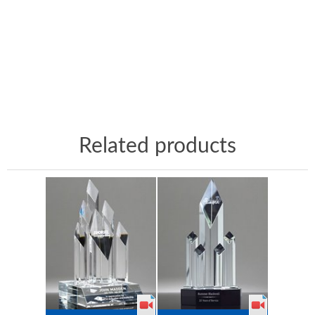
Related products