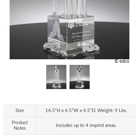
© edco
Size
14.5"H x 4.5"W x 4.5"D, Weight: 9 Lbs.
Product
Includes up to 4 imprint areas.
Notes