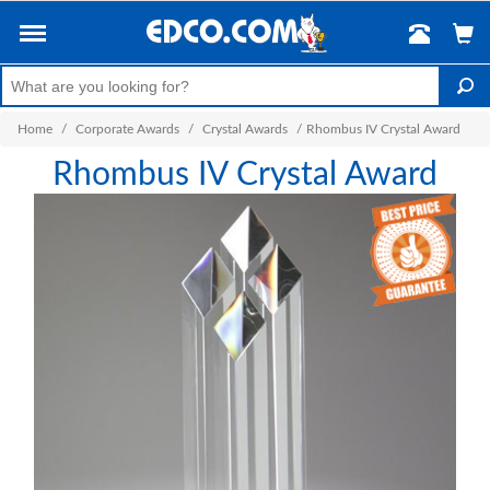
Home
/
Corporate Awards
/
Crystal Awards
/
Rhombus IV Crystal Award
Rhombus IV Crystal Award