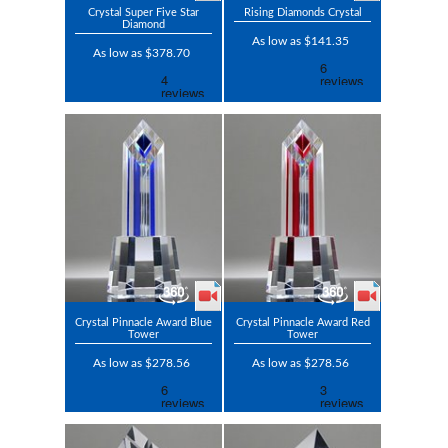
Crystal Super Five Star
Rising Diamonds Crystal
Diamond
As low as $141.35
As low as $378.70
Crystal Pinnacle Award Blue
Crystal Pinnacle Award Red
Tower
Tower
As low as $278.56
As low as $278.56