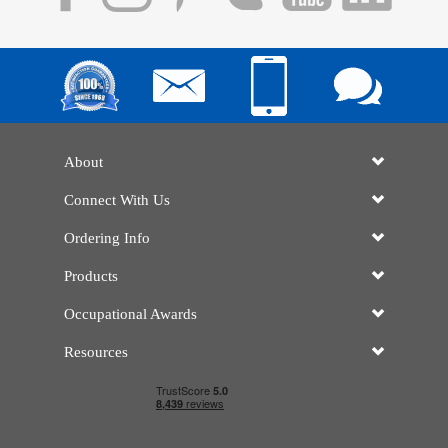
About
Connect With Us
Ordering Info
Products
Occupational Awards
Resources