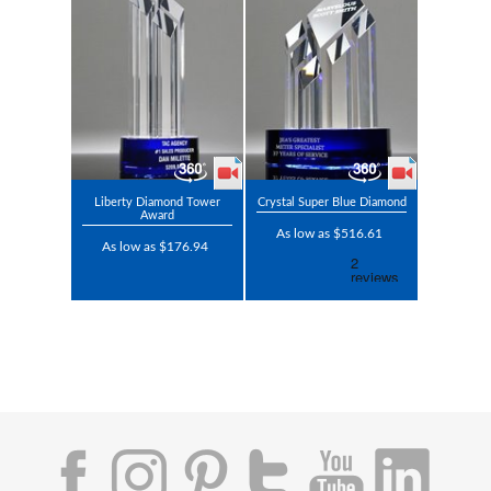
Liberty Diamond Tower
Crystal Super Blue Diamond
Award
As low as $516.61
As low as $176.94