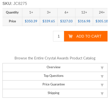
SKU:
JC8275
Quantity
1+
3+
6+
12+
24+
Price
$350.39
$339.65
$327.03
$316.98
$305.18
Browse the Entire Crystal Awards Product Catalog
Overview
Top Questions
Price Guarantee
Shipping