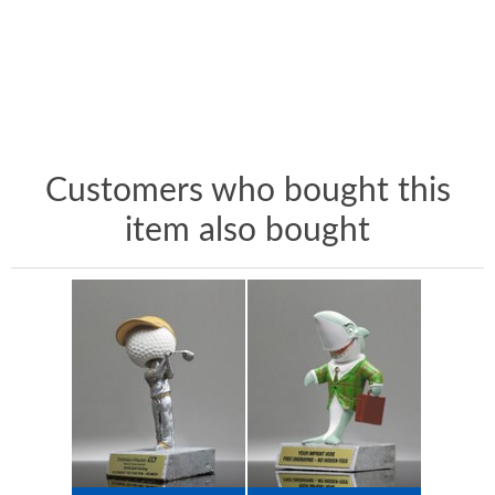
Customers who bought this
item also bought