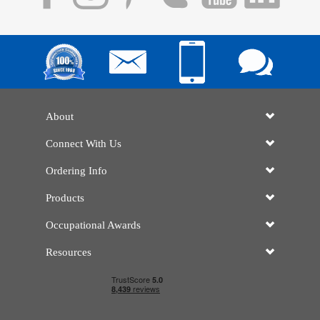
About
Connect With Us
Ordering Info
Products
Occupational Awards
Resources