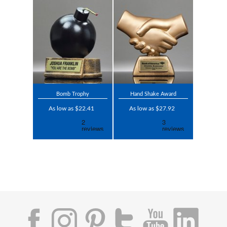
Bomb Trophy
Hand Shake Award
As low as $22.41
As low as $27.92