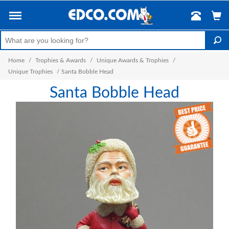
Home
/
Trophies & Awards
/
Unique Awards & Trophies
/
Unique Trophies
/
Santa Bobble Head
Santa Bobble Head