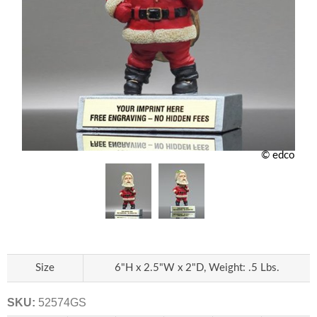
© edco
Size
6"H x 2.5"W x 2"D, Weight: .5 Lbs.
SKU:
52574GS