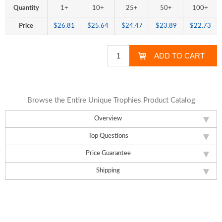
Quantity
1+
10+
25+
50+
100+
Price
$26.81
$25.64
$24.47
$23.89
$22.73
Browse the Entire Unique Trophies Product Catalog
Overview
Top Questions
Price Guarantee
Shipping