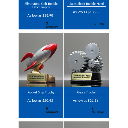
Silverstone Golf Bobble
Sales Shark Bobble Head
Head Trophy
As low as $18.98
As low as $18.98
Rocket Ship Trophy
Gears Trophy
As low as $20.45
As low as $21.16