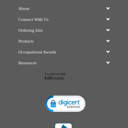
About
Connect With Us
Ordering Info
Products
Occupational Awards
Resources
Click to open certificate verificatio