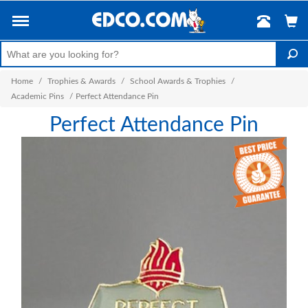
Home
/
Trophies & Awards
/
School Awards & Trophies
/
Academic Pins
/
Perfect Attendance Pin
Perfect Attendance Pin