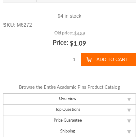
94 in stock
SKU:
M6272
Old price:
$4.89
Price:
$1.09
Browse the Entire Academic Pins Product Catalog
Overview
Top Questions
Price Guarantee
Shipping