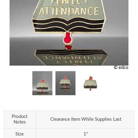
© edco
Product
Clearance Item While Supplies Last
Notes
Size
1"