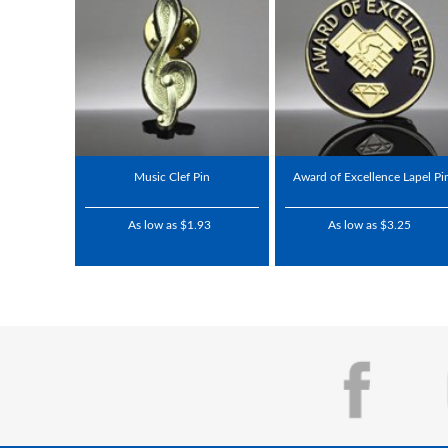
Music Clef Pin
Award of Excellence Lapel Pi
As low as $1.93
As low as $3.25