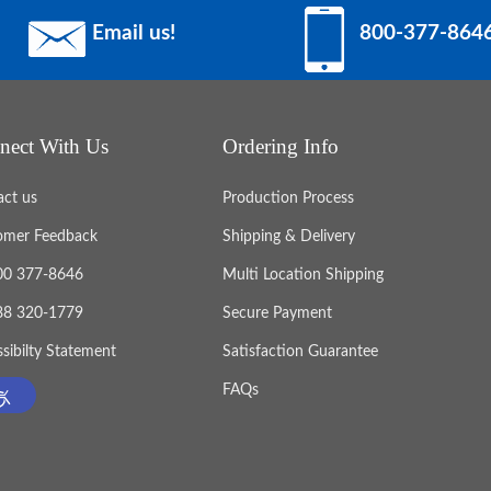
Email us!
800-377-864
nect With Us
Ordering Info
act us
Production Process
omer Feedback
Shipping & Delivery
800 377-8646
Multi Location Shipping
888 320-1779
Secure Payment
sibilty Statement
Satisfaction Guarantee
FAQs