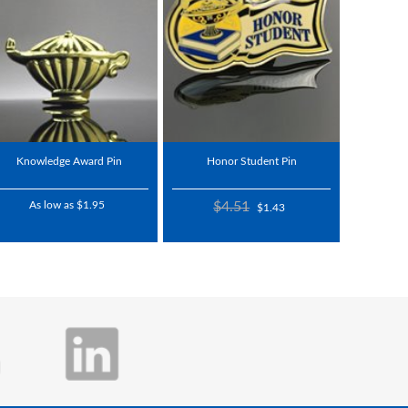
Knowledge Award Pin
Honor Student Pin
As low as $1.95
$4.51
$1.43