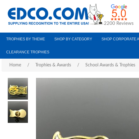
2200 Reviews
TROPHIES BY THEME
SHOP BY CATEGORY
SHOP CORPORATE 
CLEARANCE TROPHIES
Home
/
Trophies & Awards
/
School Awards & Trophies