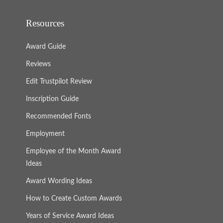
Resources
Award Guide
Reviews
Edit Trustpilot Review
Inscription Guide
Recommended Fonts
Employment
Employee of the Month Award
Ideas
Award Wording Ideas
How to Create Custom Awards
Years of Service Award Ideas