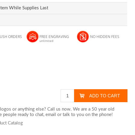
Item While Supplies Last
RUSH ORDERS
FREE ENGRAVING
NO HIDDEN FEES
unlimited
logos or anything else? Call us now. We are a 50 year old
 people ready to chat,
email
or talk to you on the phone!
uct Catalog