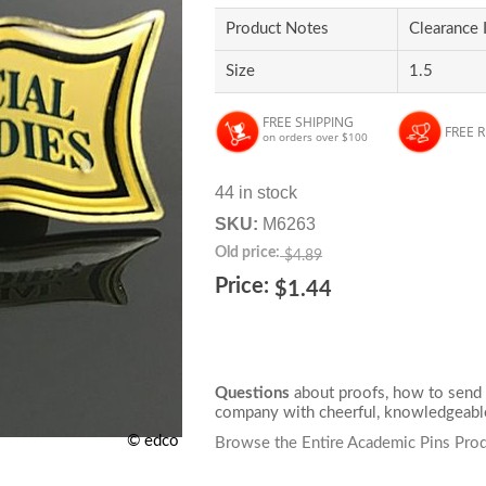
Product Notes
Clearance 
Size
1.5
FREE SHIPPING
FREE 
on orders over $100
44 in stock
SKU:
M6263
Old price:
$4.89
Price:
$1.44
Questions
about proofs, how to send 
company with cheerful, knowledgeable
© edco
Browse the Entire Academic Pins Prod