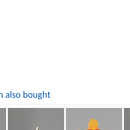
m also bought