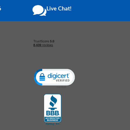
6
Live Chat!
Click to open certificate verification popup