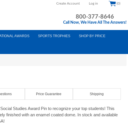
Create Account
Log in
(0)
800-377-8646
Call Now, We Have All The Answers!
ATIONAL AWARDS
SPORTS TROPHIES
SHOP BY PRICE
estions
Price Guarantee
Shipping
ocial Studies Award Pin to recognize your top students! This
tely finished with an enamel coated dome. In stock and available
SA!