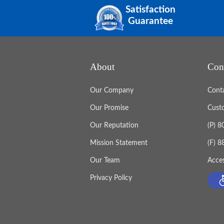
Satisfaction
Guarantee
About
Con
Our Company
Cont
Our Promise
Cust
Our Reputation
(P) 
Mission Statement
(F) 
Our Team
Acces
Privacy Policy