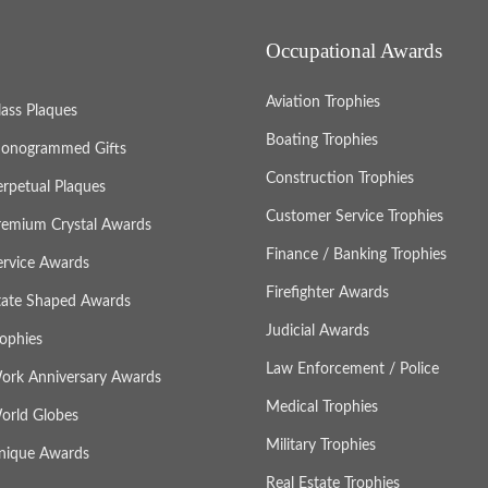
Occupational Awards
Aviation Trophies
lass Plaques
Boating Trophies
onogrammed Gifts
Construction Trophies
erpetual Plaques
Customer Service Trophies
remium Crystal Awards
Finance / Banking Trophies
ervice Awards
Firefighter Awards
tate Shaped Awards
Judicial Awards
rophies
Law Enforcement / Police
ork Anniversary Awards
Medical Trophies
orld Globes
Military Trophies
nique Awards
Real Estate Trophies