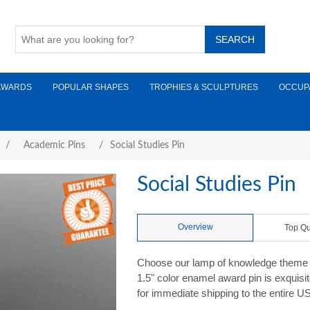
AWARDS
POPULAR SHAPES
TROPHIES & SCULPTURES
OCCUP
/
Academic Pins
/
Social Studies Pin
Social Studies Pin
Overview
Top Qu
Choose our lamp of knowledge theme S
1.5" color enamel award pin is exquisi
for immediate shipping to the entire U