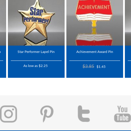
n
Star Performer Lapel Pin
Achievement Award Pin
As low as $2.25
$3.85
$1.45