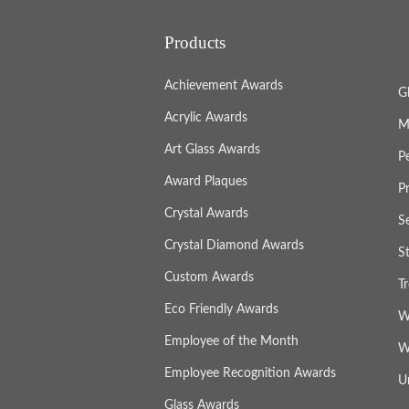
Products
Achievement Awards
G
Acrylic Awards
M
Art Glass Awards
P
Award Plaques
P
Crystal Awards
S
Crystal Diamond Awards
S
Custom Awards
T
Eco Friendly Awards
W
Employee of the Month
W
Employee Recognition Awards
U
Glass Awards