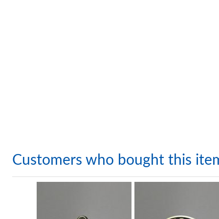
Customers who bought this ite