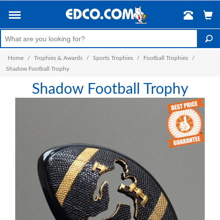
Home
/
Trophies & Awards
/
Sports Trophies
/
Football Trophies
/
Shadow Football Trophy
Shadow Football Trophy