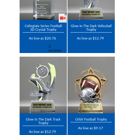
Collegiate Series Football
Glow In The Dark Volleyball
3D Crystal Trophy
Trophy
As low as $20.76
As low as $12.79
Glow In The Dark Track
Orbit Football Trophy
Trophy
As low as $9.17
As low as $12.79