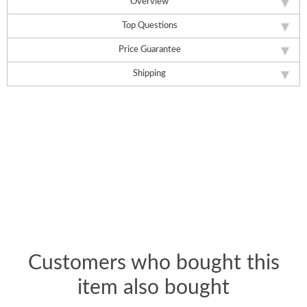
Overview
Top Questions
Price Guarantee
Shipping
Customers who bought this
item also bought