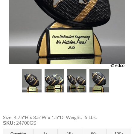
© edco
Size: 4.75"H x 3.5"W x 1.5"D, Weight: .5 Lbs.
SKU:
24700GS