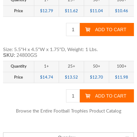
Quantity
1+
25+
50+
100+
Price
$12.79
$11.62
$11.04
$10.46
Size: 5.5"H x 4.5"W x 1.75"D, Weight: 1 Lbs.
SKU:
24800GS
Quantity
1+
25+
50+
100+
Price
$14.74
$13.52
$12.70
$11.98
Browse the Entire Football Trophies Product Catalog