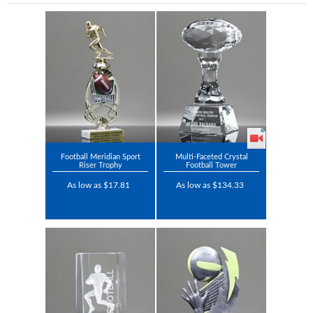
Football Meridian Sport
Multi-Faceted Crystal
Riser Trophy
Football Tower
As low as $17.81
As low as $134.33