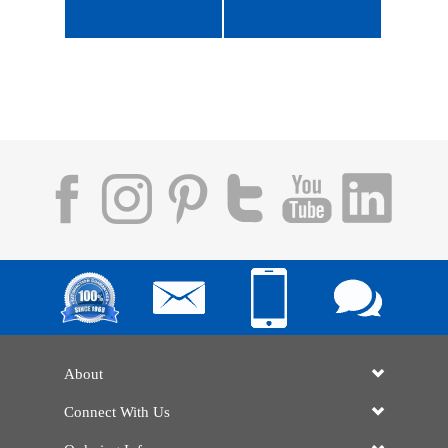
About
Connect With Us