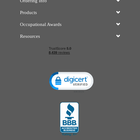
Ordering Info
Products
Occupational Awards
Resources
Click to open certificate verificatio