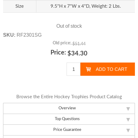
Size
9.5"H x 7"W x 4"D, Weight: 2 Lbs.
Out of stock
SKU:
RF2301SG
Old price:
$51.44
Price:
$34.30
Browse the Entire Hockey Trophies Product Catalog
Overview
Top Questions
Price Guarantee