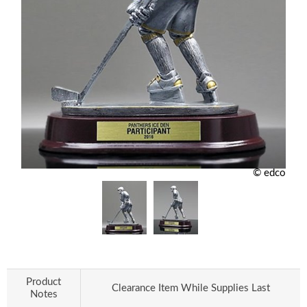
© edco
Product
Clearance Item While Supplies Last
Notes