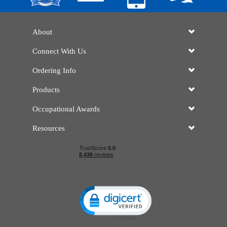
About
Connect With Us
Ordering Info
Products
Occupational Awards
Resources
Click to open certificate verificatio