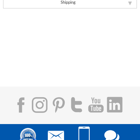
Shipping