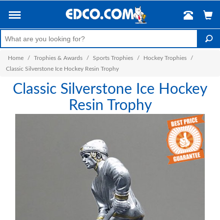
Home
/
Trophies & Awards
/
Sports Trophies
/
Hockey Trophies
/
Classic Silverstone Ice Hockey Resin Trophy
Classic Silverstone Ice Hockey
Resin Trophy