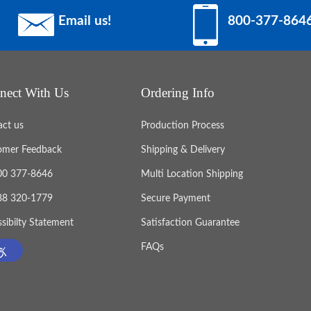
Email us!
800-377-864
nect With Us
Ordering Info
act us
Production Process
omer Feedback
Shipping & Delivery
800 377-8646
Multi Location Shipping
888 320-1779
Secure Payment
sibilty Statement
Satisfaction Guarantee
FAQs