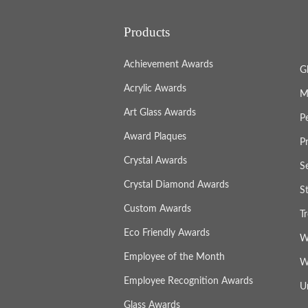
Products
Achievement Awards
G
Acrylic Awards
M
Art Glass Awards
P
Award Plaques
P
Crystal Awards
S
Crystal Diamond Awards
S
Custom Awards
T
Eco Friendly Awards
W
Employee of the Month
W
Employee Recognition Awards
U
Glass Awards