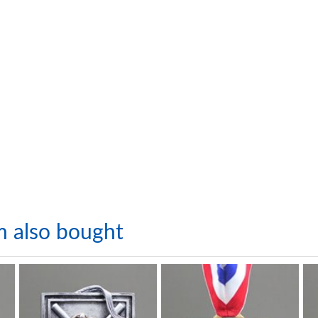
m also bought