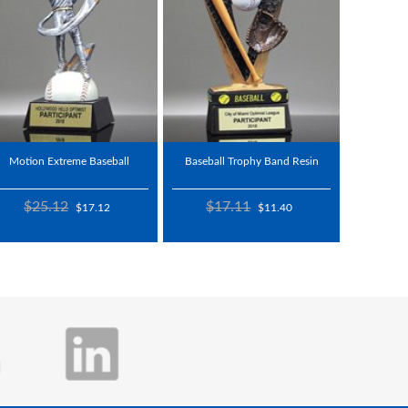
Motion Extreme Baseball
Baseball Trophy Band Resin
$25.12
$17.11
$17.12
$11.40