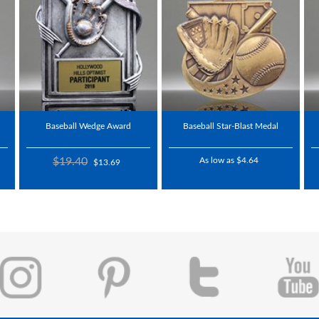
Baseball Wedge Award
Baseball Star-Blast Medal
$19.40
As low as $4.64
$13.69