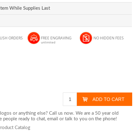
Item While Supplies Last
RUSH ORDERS
FREE ENGRAVING
NO HIDDEN FEES
unlimited
logos or anything else? Call us now. We are a 50 year old
 people ready to chat,
email
or talk to you on the phone!
Product Catalog