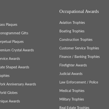
Occupational Awards
Aviation Trophies
lass Plaques
Boating Trophies
onogrammed Gifts
Construction Trophies
erpetual Plaques
Customer Service Trophies
remium Crystal Awards
Finance / Banking Trophies
ervice Awards
Firefighter Awards
tate Shaped Awards
Judicial Awards
rophies
Law Enforcement / Police
ork Anniversary Awards
Medical Trophies
orld Globes
Military Trophies
nique Awards
Real Estate Trophies