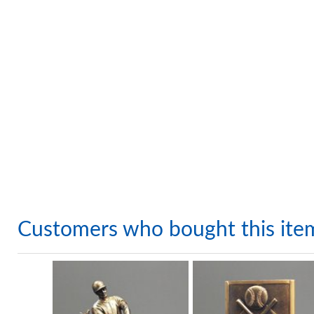
Customers who bought this ite