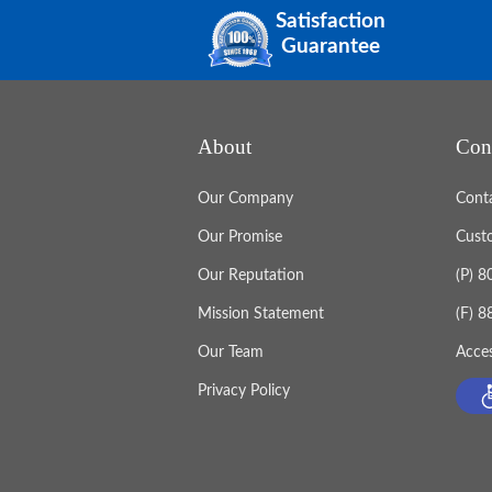
Satisfaction
Guarantee
About
Con
Our Company
Cont
Our Promise
Cust
Our Reputation
(P) 
Mission Statement
(F) 
Our Team
Acces
Privacy Policy