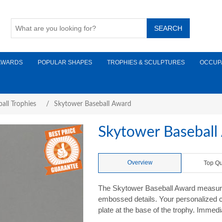
AWARDS
POPULAR SHAPES
TROPHIES & SCULPTURES
OCCUP
all Trophies
/
Skytower Baseball Award
Skytower Baseball
Overview
Top Qu
The Skytower Baseball Award measures
embossed details. Your personalized c
plate at the base of the trophy. Immedi