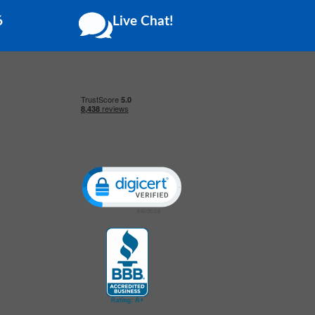
6
Live Chat!
Click to open certificate verification popup