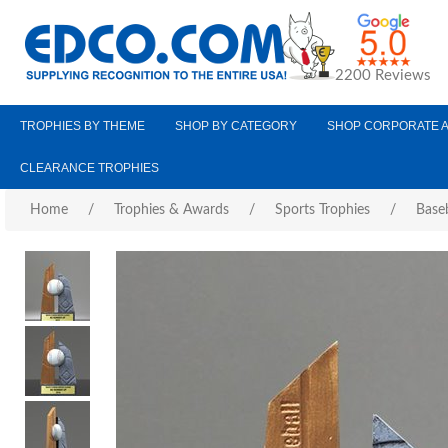
2200 Reviews
TROPHIES BY THEME
SHOP BY CATEGORY
SHOP CORPORATE 
CLEARANCE TROPHIES
Home
/
Trophies & Awards
/
Sports Trophies
/
Baseb