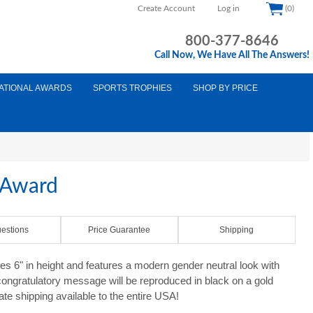
Create Account
Log in
(0)
800-377-8646
Call Now, We Have All The Answers!
ATIONAL AWARDS
SPORTS TROPHIES
SHOP BY PRICE
 Award
estions
Price Guarantee
Shipping
 6" in height and features a modern gender neutral look with
ongratulatory message will be reproduced in black on a gold
ate shipping available to the entire USA!