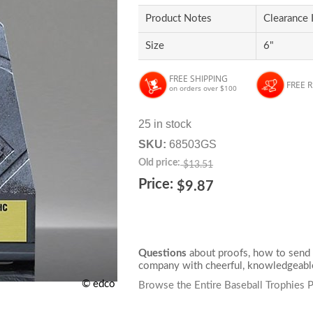
Product Notes
Clearance 
Size
6"
FREE SHIPPING
FREE 
on orders over $100
25 in stock
SKU:
68503GS
Old price:
$13.51
Price:
$9.87
Questions
about proofs, how to send 
company with cheerful, knowledgeable
© edco
Browse the Entire Baseball Trophies 