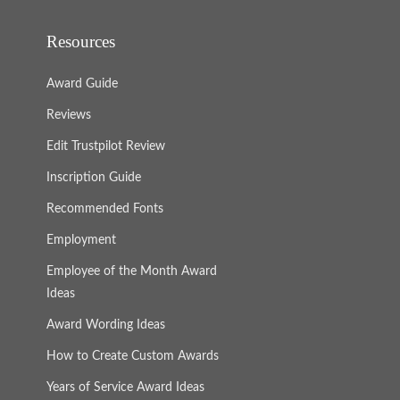
Resources
Award Guide
Reviews
Edit Trustpilot Review
Inscription Guide
Recommended Fonts
Employment
Employee of the Month Award
Ideas
Award Wording Ideas
How to Create Custom Awards
Years of Service Award Ideas