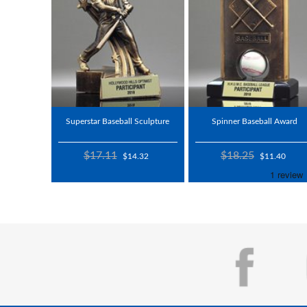
Superstar Baseball Sculpture
Spinner Baseball Award
$17.11
$18.25
$14.32
$11.40