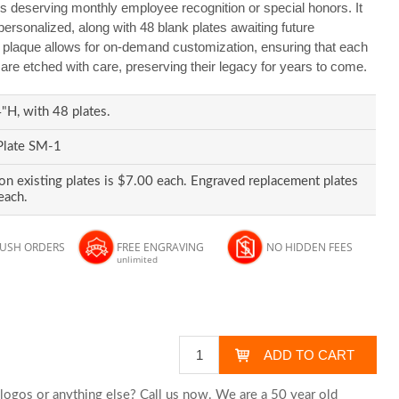
s deserving monthly employee recognition or special honors. It
personalized, along with 48 blank plates awaiting future
s plaque allows for on-demand customization, ensuring that each
re etched with care, preserving their legacy for years to come.
H, with 48 plates.
Plate SM-1
on existing plates is $7.00 each. Engraved replacement plates
each.
RUSH ORDERS
FREE ENGRAVING
NO HIDDEN FEES
unlimited
logos or anything else? Call us now. We are a 50 year old