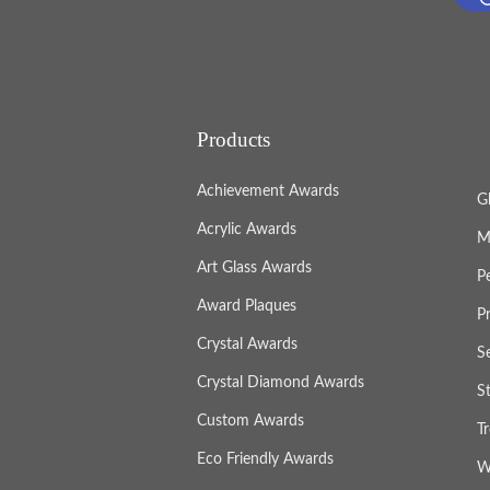
Products
Achievement Awards
G
Acrylic Awards
M
Art Glass Awards
P
Award Plaques
P
Crystal Awards
S
Crystal Diamond Awards
S
Custom Awards
T
Eco Friendly Awards
W