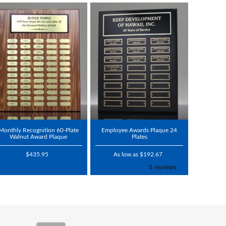
Monthly Recognition 60-Plate
Employee Awards Plaque 24
Walnut Award Plaque
Plates
$435.95
As low as $192.67