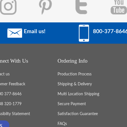
Email us!
800-377-864
nect With Us
Ordering Info
act us
Production Process
omer Feedback
Shipping & Delivery
800 377-8646
Multi Location Shipping
888 320-1779
Secure Payment
sibilty Statement
Satisfaction Guarantee
FAQs