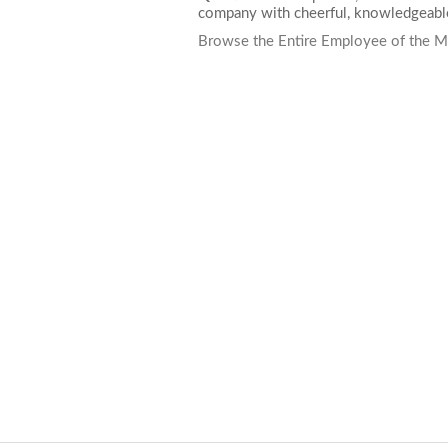
company with cheerful, knowledgeable
Browse the Entire Employee of the M