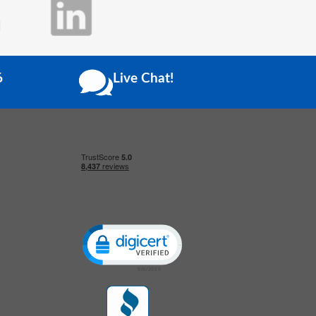
6
Live Chat!
Click to open certificate verification popup