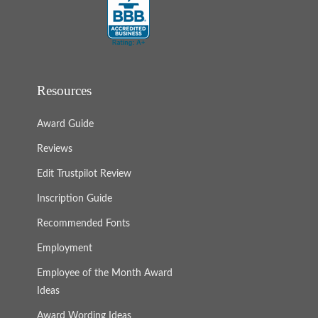
Resources
Award Guide
Reviews
Edit Trustpilot Review
Inscription Guide
Recommended Fonts
Employment
Employee of the Month Award
Ideas
Award Wording Ideas