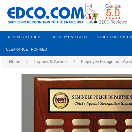
2200 Reviews
TROPHIES BY THEME
SHOP BY CATEGORY
SHOP CORPORATE 
CLEARANCE TROPHIES
Home
/
Trophies & Awards
/
Employee Recognition Awa