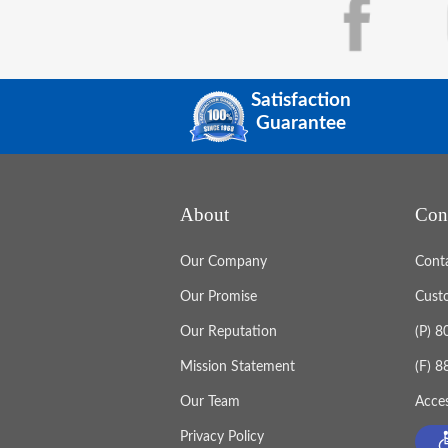
Satisfaction
Guarantee
About
Con
Our Company
Cont
Our Promise
Cust
Our Reputation
(P) 
Mission Statement
(F) 
Our Team
Acces
Privacy Policy