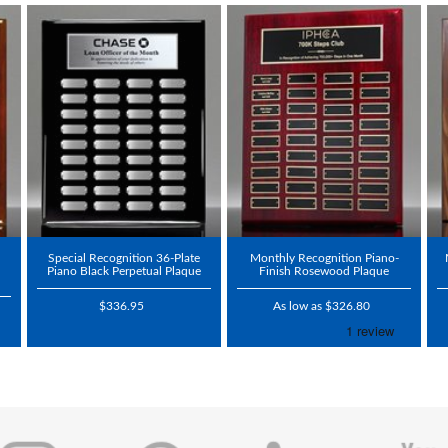
Special Recognition 36-Plate
Monthly Recognition Piano-
Piano Black Perpetual Plaque
Finish Rosewood Plaque
$336.95
As low as $326.80