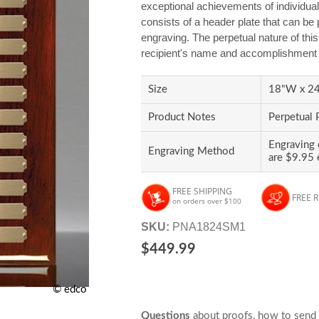
exceptional achievements of individual
consists of a header plate that can be 
engraving. The perpetual nature of thi
recipient's name and accomplishment a
Size
18"W x 24"
Product Notes
Perpetual 
Engraving 
Engraving Method
are $9.95 
FREE SHIPPING
FREE 
on orders over $100
SKU:
PNA1824SM1
$449.99
© edco
Questions
about proofs, how to send 