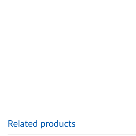
Related products