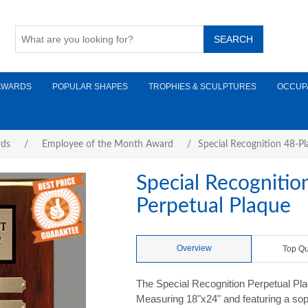
AWARDS
POPULAR SHAPES
TROPHIES & SCULPTURES
OCCUP
rds
/
Employee of the Month Award
/
Special Recognition 48-P
Special Recogniti
Perpetual Plaque
Overview
Top Qu
The Special Recognition Perpetual Plaq
Measuring 18"x24" and featuring a sop