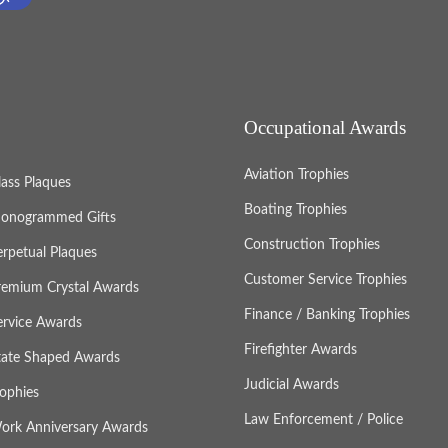
Occupational Awards
Aviation Trophies
lass Plaques
Boating Trophies
onogrammed Gifts
Construction Trophies
erpetual Plaques
Customer Service Trophies
remium Crystal Awards
Finance / Banking Trophies
ervice Awards
Firefighter Awards
tate Shaped Awards
Judicial Awards
rophies
Law Enforcement / Police
ork Anniversary Awards