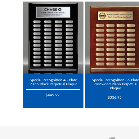
Special Recognition 48-Plate
Special Recognition 36-Plate
Piano Black Perpetual Plaque
Rosewood Piano Perpetual
Plaque
$449.99
$336.95