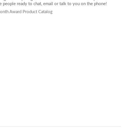
 people ready to chat,
email
or talk to you on the phone!
onth Award Product Catalog