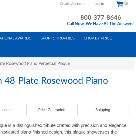
Create Account
Log in
(0)
800-377-8646
Call Now, We Have All The Answers!
ATIONAL AWARDS
SPORTS TROPHIES
SHOP BY PRICE
late Rosewood Piano Perpetual Plaque
on 48-Plate Rosewood Piano
estions
Price Guarantee
Shipping
ue is a distinguished tribute crafted with precision and elegance.
histicated piano-finished design, this plaque showcases the