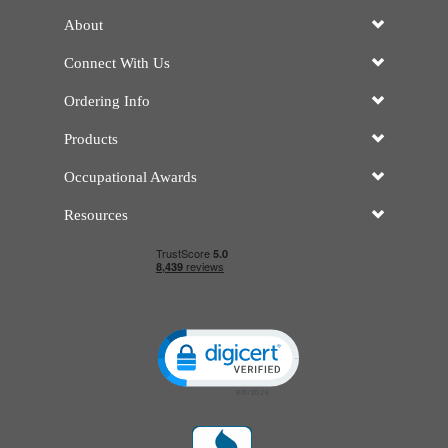
About
Connect With Us
Ordering Info
Products
Occupational Awards
Resources
Click to open certificate verificatio