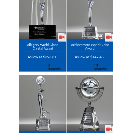
Allegory World Globe
Achievement World Globe
Crystal Award
Award
As low as $396.81
As low as $147.48