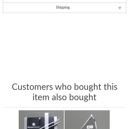
Shipping
Customers who bought this
item also bought