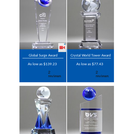
Global Surge Award
Crystal World Tower Award
As low as $139.23
As low as $77.43