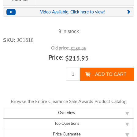
Video Available. Click here to view!
9 in stock
SKU:
JC1618
Old price:
$259.95
Price:
$215.95
Browse the Entire Clearance Sale Awards Product Catalog
Overview
Top Questions
Price Guarantee