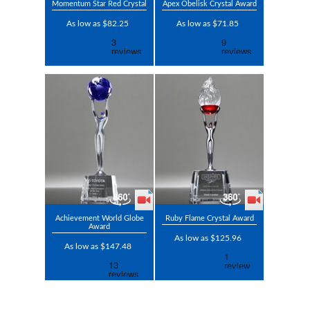
Momentum Star Red Crystal
Apex Obelisk Crystal Award
As low as $82.25
As low as $71.85
Achievement World Globe
Ruby Flame Crystal Award
Award
As low as $125.96
As low as $147.48