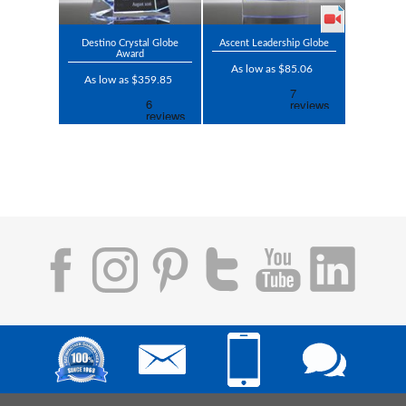
Destino Crystal Globe
Ascent Leadership Globe
Award
As low as $85.06
As low as $359.85