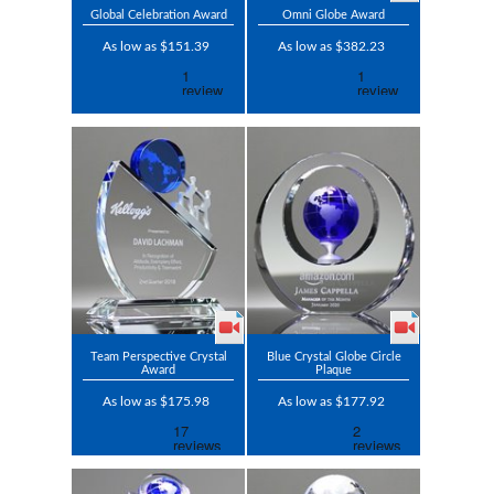
Global Celebration Award
Omni Globe Award
As low as $151.39
As low as $382.23
Team Perspective Crystal
Blue Crystal Globe Circle
Award
Plaque
As low as $175.98
As low as $177.92