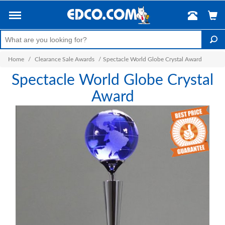
Home
/
Clearance Sale Awards
/
Spectacle World Globe Crystal Award
Spectacle World Globe Crystal
Award