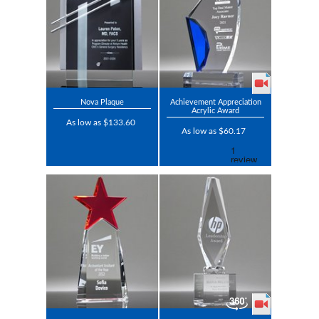
Nova Plaque
Achievement Appreciation
Acrylic Award
As low as $133.60
As low as $60.17