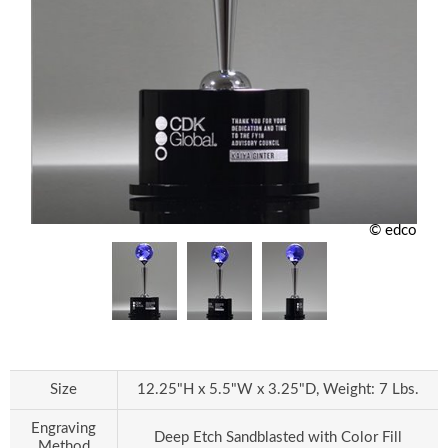
© edco
Size
12.25"H x 5.5"W x 3.25"D, Weight: 7 Lbs.
Engraving
Deep Etch Sandblasted with Color Fill
Method