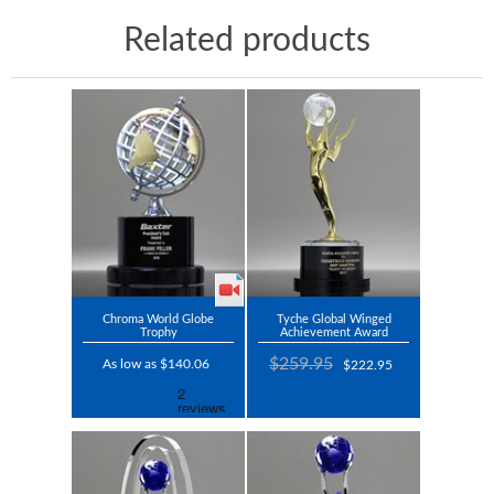
Related products
Chroma World Globe
Tyche Global Winged
Trophy
Achievement Award
$259.95
As low as $140.06
$222.95