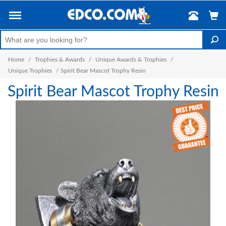
Home
/
Trophies & Awards
/
Unique Awards & Trophies
/
Unique Trophies
/
Spirit Bear Mascot Trophy Resin
Spirit Bear Mascot Trophy Resin