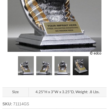
© edco
Size
4.25"H x 3"W x 3.25"D, Weight: .8 Lbs.
SKU:
71114GS