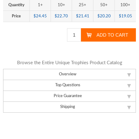
Quantity
1+
10+
25+
50+
100+
Price
$24.45
$22.70
$21.41
$20.20
$19.05
Browse the Entire Unique Trophies Product Catalog
Overview
Top Questions
Price Guarantee
Shipping