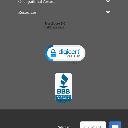
Occupational Awards
Resources
Click to open certificate verificatio
Sitemap