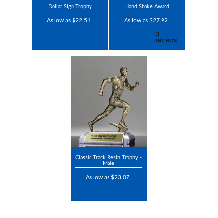
Dollar Sign Trophy
Hand Shake Award
As low as $22.51
As low as $27.92
Classic Track Resin Trophy -
Male
As low as $23.07