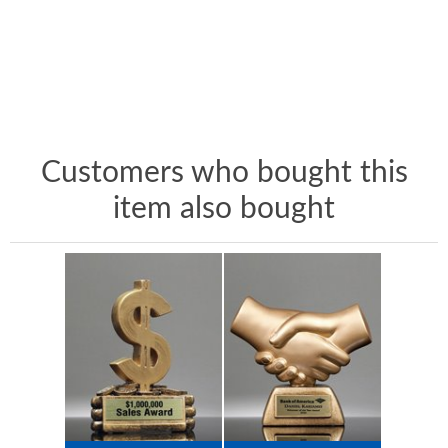
Customers who bought this
item also bought