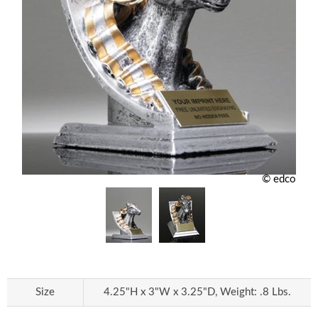
© edco
Size
4.25"H x 3"W x 3.25"D, Weight: .8 Lbs.