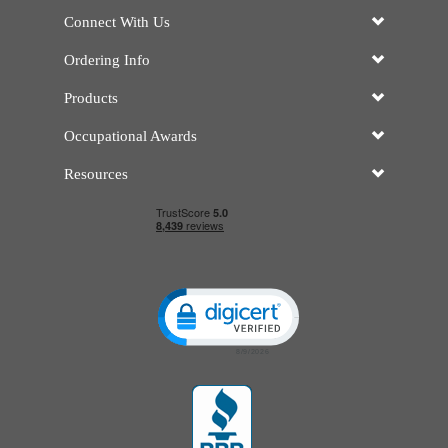
Connect With Us
Ordering Info
Products
Occupational Awards
Resources
Click to open certificate verificatio