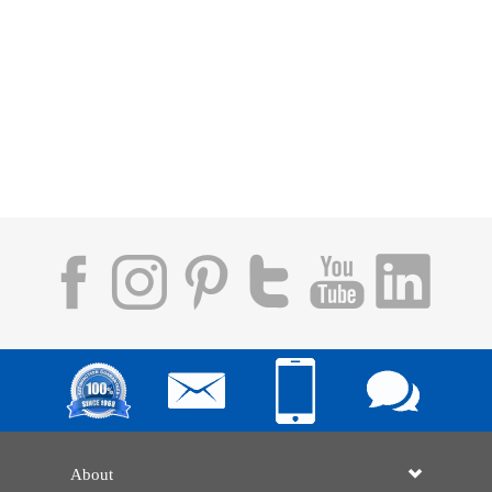
About