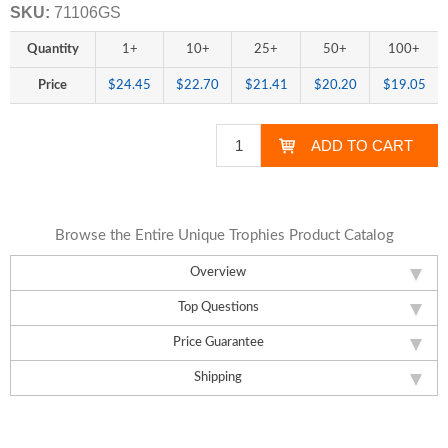
SKU:
71106GS
Quantity
1+
10+
25+
50+
100+
Price
$24.45
$22.70
$21.41
$20.20
$19.05
Browse the Entire Unique Trophies Product Catalog
Overview
Top Questions
Price Guarantee
Shipping