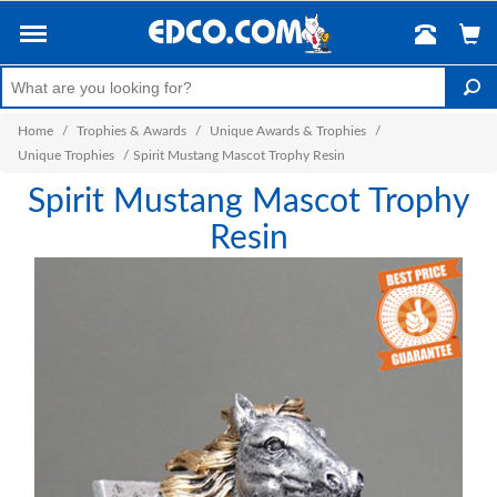
Home
/
Trophies & Awards
/
Unique Awards & Trophies
/
Unique Trophies
/
Spirit Mustang Mascot Trophy Resin
Spirit Mustang Mascot Trophy
Resin