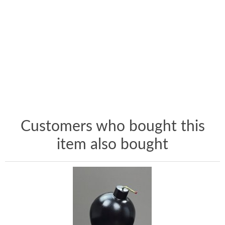
Customers who bought this
item also bought