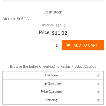
19 in stock
SKU:
91506GS
Old price:
$12.12
Price:
$11.02
Browse the Entire Cheerleading Resins Product Catalog
Overview
Top Questions
Price Guarantee
Shipping