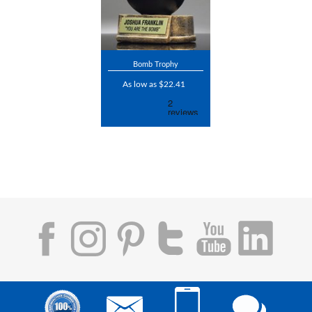
Bomb Trophy
As low as $22.41