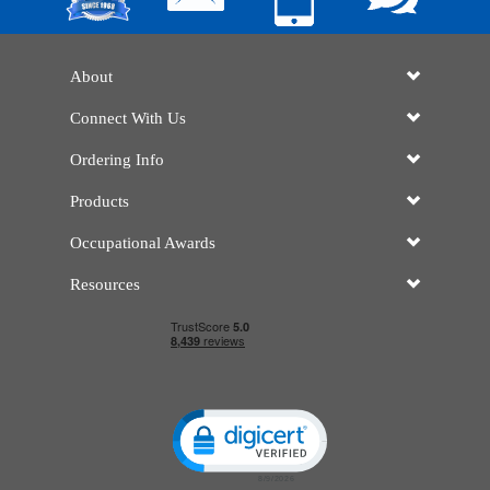
About
Connect With Us
Ordering Info
Products
Occupational Awards
Resources
Click to open certificate verificatio