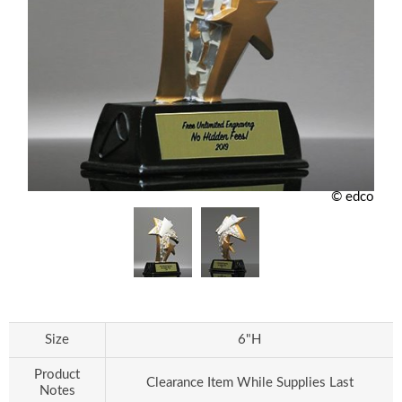
© edco
Size
6"H
Product
Clearance Item While Supplies Last
Notes