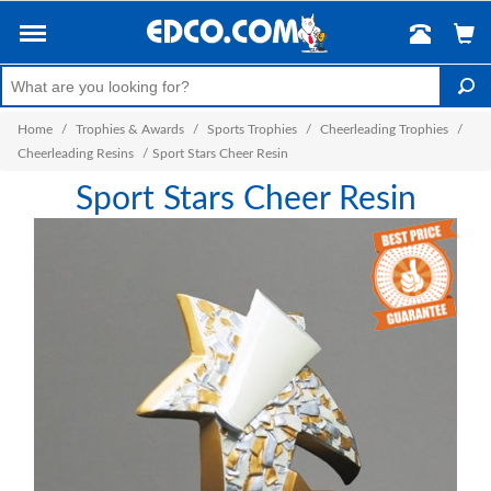
Home
/
Trophies & Awards
/
Sports Trophies
/
Cheerleading Trophies
/
Cheerleading Resins
/
Sport Stars Cheer Resin
Sport Stars Cheer Resin