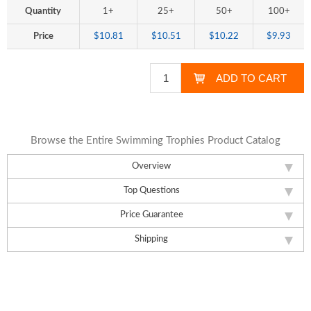
Quantity
1+
25+
50+
100+
Price
$10.81
$10.51
$10.22
$9.93
Browse the Entire Swimming Trophies Product Catalog
Overview
Top Questions
Price Guarantee
Shipping