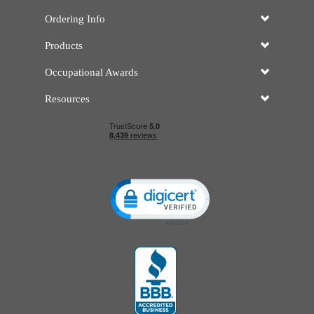
Ordering Info
Products
Occupational Awards
Resources
Click to open certificate verificatio