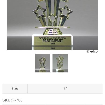
© edco
Size
7"
SKU:
F-768