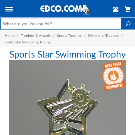
Home
/
Trophies & Awards
/
Sports Trophies
/
Swimming Trophies
/
Sports Star Swimming Trophy
Sports Star Swimming Trophy