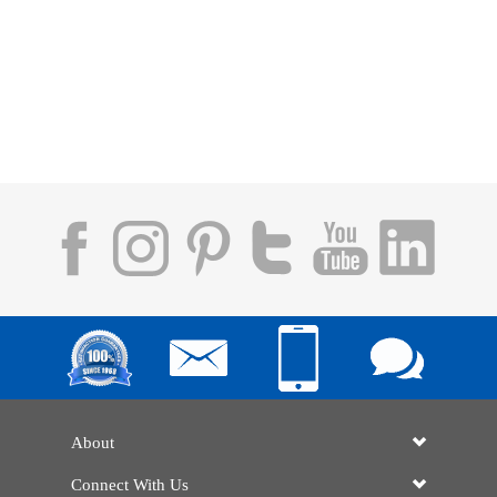
About
Connect With Us