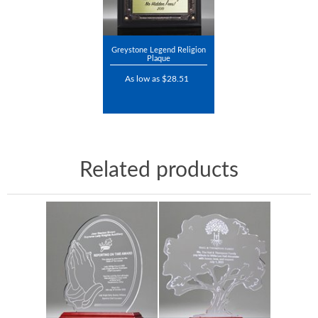
Greystone Legend Religion
Plaque
As low as $28.51
Related products