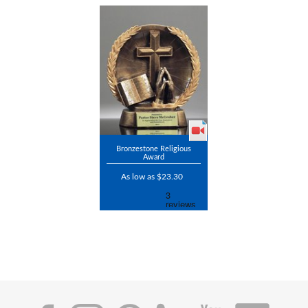
Bronzestone Religious
Award
As low as $23.30