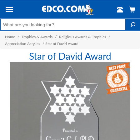
Home
/
Trophies & Awards
/
Religious Awards & Trophies
/
Appreciation Acrylics
/
Star of David Award
Star of David Award