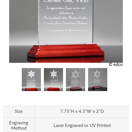
© edco
Size
7.75"H x 4.5"W x 2"D
Engraving
Laser Engraved or UV Printed
Method