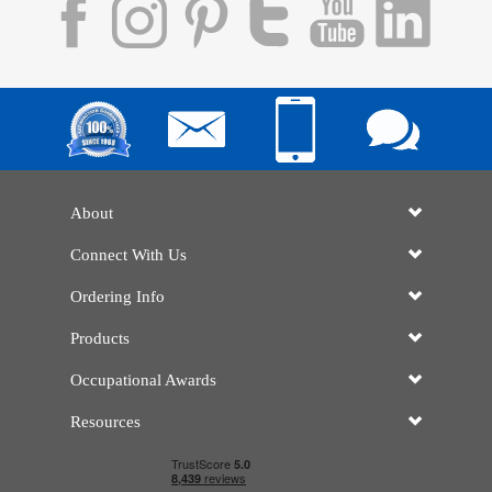
About
Connect With Us
Ordering Info
Products
Occupational Awards
Resources