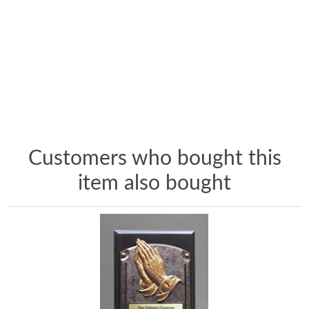
Customers who bought this
item also bought