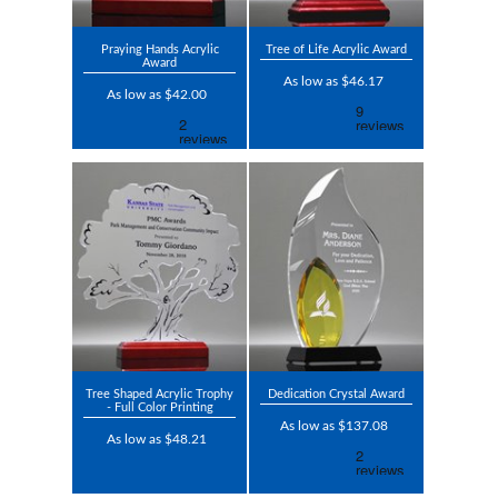
Praying Hands Acrylic
Tree of Life Acrylic Award
Award
As low as $46.17
As low as $42.00
Tree Shaped Acrylic Trophy
Dedication Crystal Award
- Full Color Printing
As low as $137.08
As low as $48.21