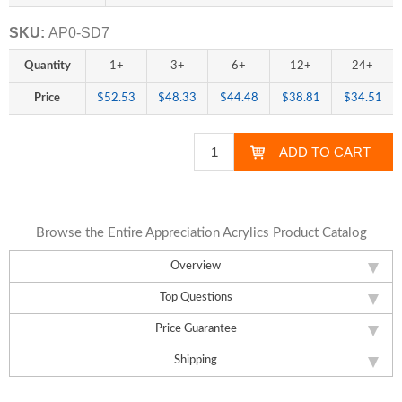
SKU:
AP0-SD7
Quantity
1+
3+
6+
12+
24+
Price
$52.53
$48.33
$44.48
$38.81
$34.51
Browse the Entire Appreciation Acrylics Product Catalog
Overview
Top Questions
Price Guarantee
Shipping