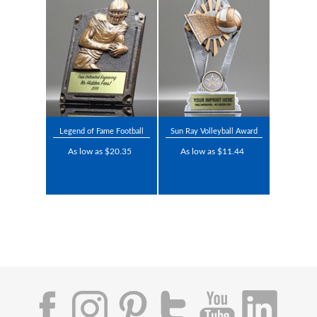
Legend of Fame Football
Sun Ray Volleyball Award
As low as $20.35
As low as $11.44