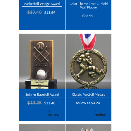
Basketball Wedge Award
Color Theme Track & Field
Wall Plaque
$19.40
$13.69
$26.99
Spinner Baseball Award
Classic Football Medals
$18.25
As low as $3.24
$11.40