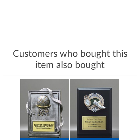
Customers who bought this
item also bought