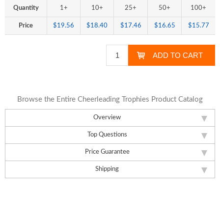
Quantity
1+
10+
25+
50+
100+
Price
$19.56
$18.40
$17.46
$16.65
$15.77
Browse the Entire Cheerleading Trophies Product Catalog
Overview
Top Questions
Price Guarantee
Shipping