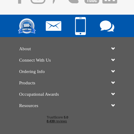
About
Connect With Us
Ordering Info
Products
Occupational Awards
Resources