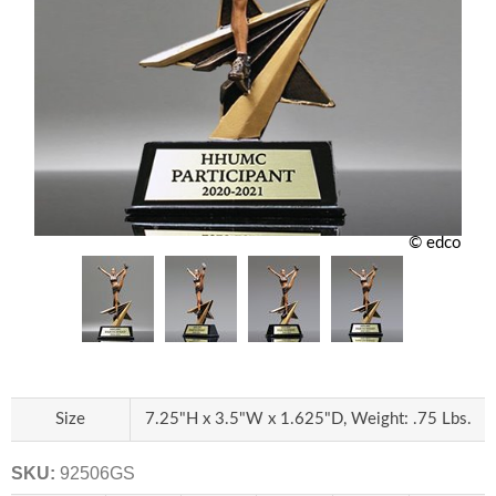
© edco
Size
7.25"H x 3.5"W x 1.625"D, Weight: .75 Lbs.
SKU:
92506GS