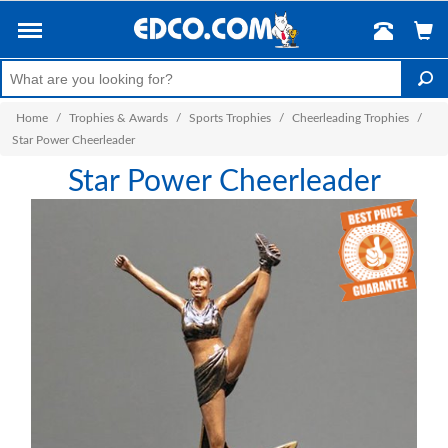
Home
/
Trophies & Awards
/
Sports Trophies
/
Cheerleading Trophies
/
Star Power Cheerleader
Star Power Cheerleader