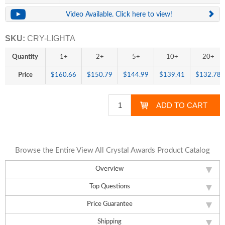
Video Available. Click here to view!
SKU:
CRY-LIGHTA
Quantity
1+
2+
5+
10+
20+
Price
$160.66
$150.79
$144.99
$139.41
$132.78
Browse the Entire View All Crystal Awards Product Catalog
Overview
Top Questions
Price Guarantee
Shipping