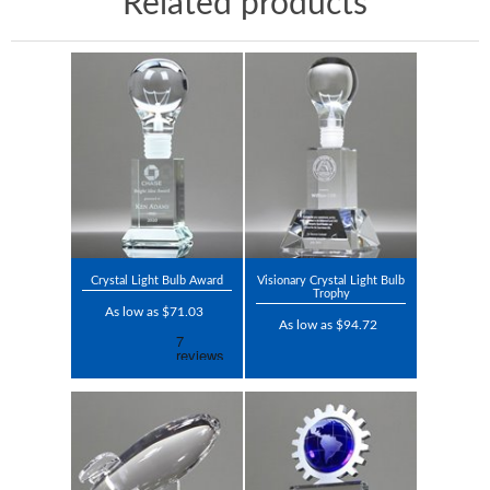
Related products
Crystal Light Bulb Award
Visionary Crystal Light Bulb
Trophy
As low as $71.03
As low as $94.72