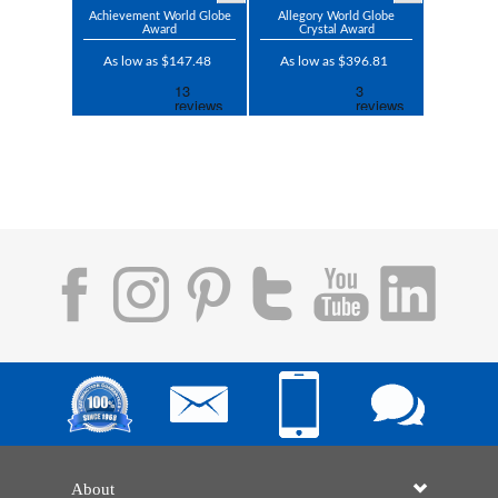
Achievement World Globe
Allegory World Globe
Award
Crystal Award
As low as $147.48
As low as $396.81
About