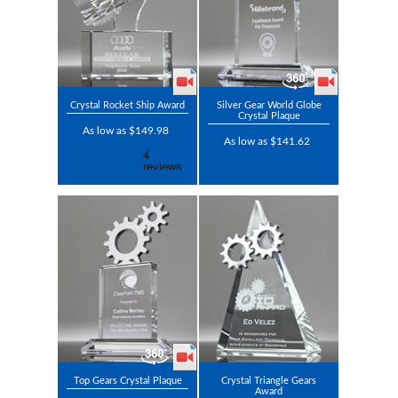
Crystal Rocket Ship Award
Silver Gear World Globe
Crystal Plaque
As low as $149.98
As low as $141.62
Top Gears Crystal Plaque
Crystal Triangle Gears
Award