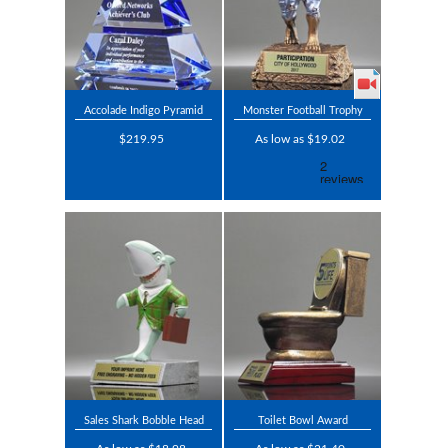
Accolade Indigo Pyramid
Monster Football Trophy
$219.95
As low as $19.02
Sales Shark Bobble Head
Toilet Bowl Award