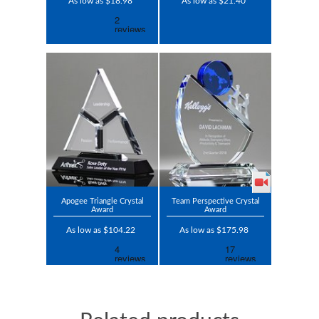
As low as $18.98
As low as $21.40
Apogee Triangle Crystal
Team Perspective Crystal
Award
Award
As low as $104.22
As low as $175.98