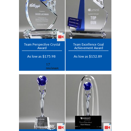
Team Perspective Crystal
Team Excellence Goal
Award
Achievement Award
As low as $175.98
As low as $152.89