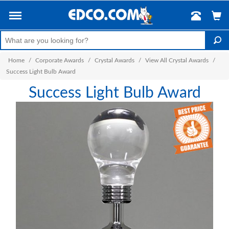
Home
/
Corporate Awards
/
Crystal Awards
/
View All Crystal Awards
/
Success Light Bulb Award
Success Light Bulb Award