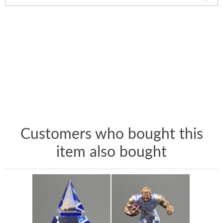
Customers who bought this
item also bought