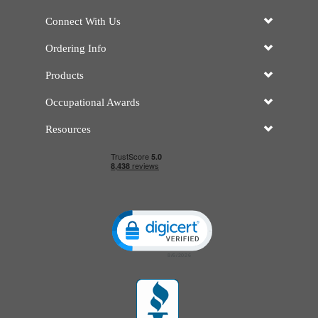
Connect With Us
Ordering Info
Products
Occupational Awards
Resources
Click to open certificate verificatio