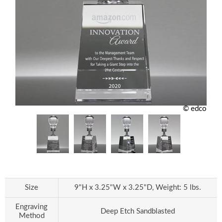
© edco
Size
9"H x 3.25"W x 3.25"D, Weight: 5 lbs.
Engraving
Deep Etch Sandblasted
Method