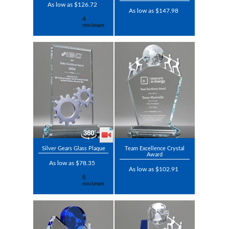
As low as $126.72
As low as $147.98
Silver Gears Glass Plaque
Team Excellence Crystal
Award
As low as $78.35
As low as $102.91