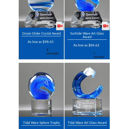
Ocean Globe Crystal Award
Surfside Wave Art Glass
Award
As low as $98.65
As low as $84.62
Tidal Wave Sphere Trophy
Tidal Wave Art Glass Award