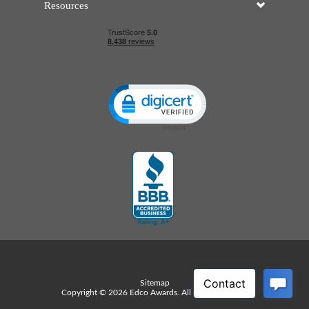
Resources
Click to open certificate verificatio
Sitemap
Copyright © 2026 Edco Awards. All rights reserved.