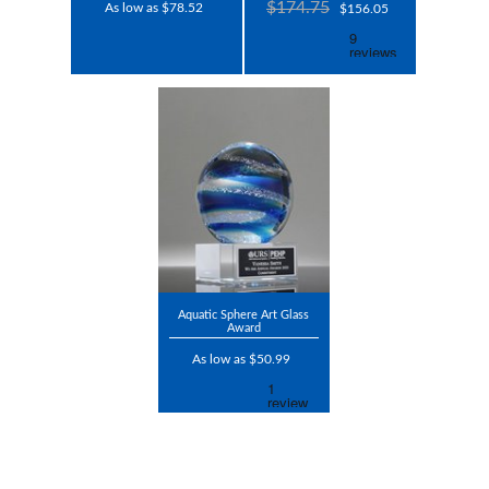
$174.75
As low as $78.52
$156.05
Aquatic Sphere Art Glass
Award
As low as $50.99