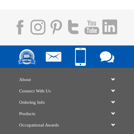
About
Connect With Us
Ordering Info
Products
Occupational Awards