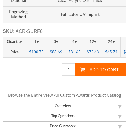
Material
Clear Acrylic .75" Thick
Engraving
Full color UV imprint
Method
SKU:
ACR-SURF8
Quantity
1+
3+
6+
12+
24+
4
Price
$100.75
$88.66
$81.65
$72.63
$65.74
$5
Browse the Entire View All Custom Awards Product Catalog
Overview
Top Questions
Price Guarantee