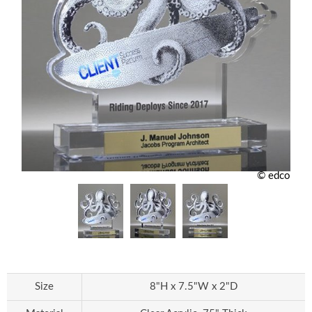
© edco
Size
8"H x 7.5"W x 2"D