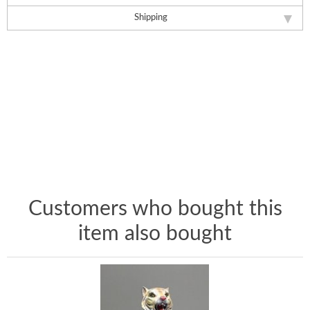
Shipping
Customers who bought this
item also bought