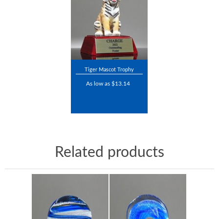
Tiger Mascot Trophy
As low as $13.14
Related products