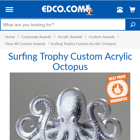
Home
/
Corporate Awards
/
Acrylic Awards
/
Custom Awards
/
View All Custom Awards
/
Surfing Trophy Custom Acrylic Octopus
Surfing Trophy Custom Acrylic
Octopus