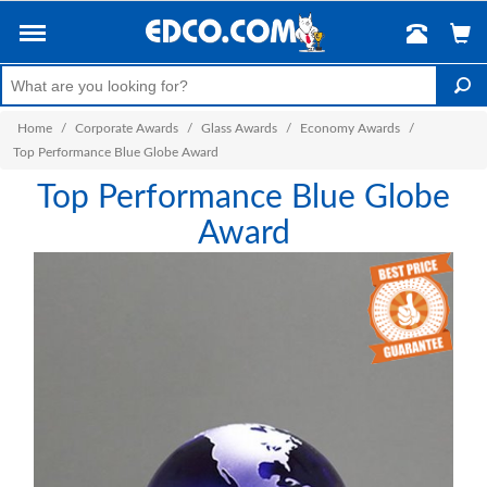
Home
/
Corporate Awards
/
Glass Awards
/
Economy Awards
/
Top Performance Blue Globe Award
Top Performance Blue Globe
Award