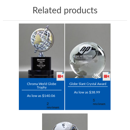
Related products
Chroma World Globe
Globe Slant Crystal Award
Trophy
As low as $38.99
As low as $140.06