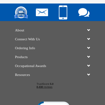
About
Connect With Us
Ordering Info
Products
Occupational Awards
Resources
Click to open certificate verificatio