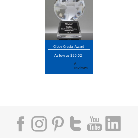
Globe Crystal Award
As low as $35.52