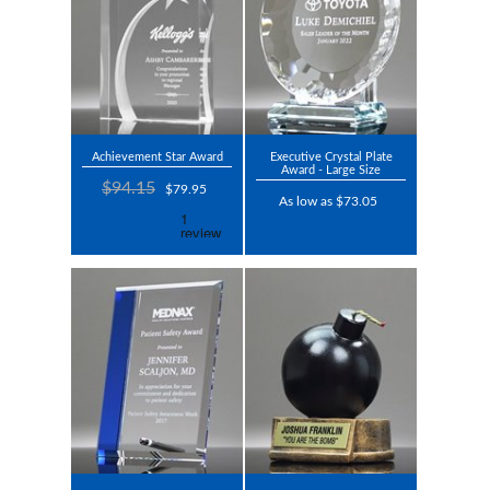
Achievement Star Award
Executive Crystal Plate
Award - Large Size
$94.15
$79.95
As low as $73.05