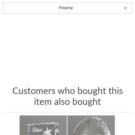
Shipping
Customers who bought this
item also bought