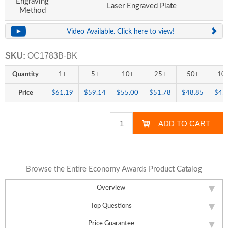
Engraving
Laser Engraved Plate
Method
Video Available. Click here to view!
SKU:
OC1783B-BK
Quantity
1+
5+
10+
25+
50+
10
Price
$61.19
$59.14
$55.00
$51.78
$48.85
$45
Browse the Entire Economy Awards Product Catalog
Overview
Top Questions
Price Guarantee