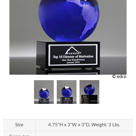
© edco
Size
4.75"H x 3"W x 3"D, Weight: 3 Lbs.