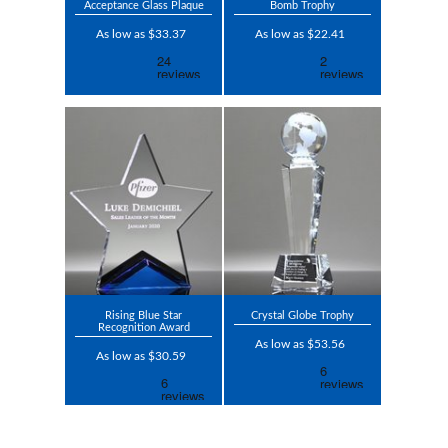
Acceptance Glass Plaque
Bomb Trophy
As low as $33.37
As low as $22.41
Rising Blue Star
Crystal Globe Trophy
Recognition Award
As low as $53.56
As low as $30.59