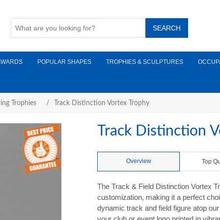
AWARDS
POPULAR SHAPES
TROPHIES & SCULPTURES
OCCUP
ing Trophies
/
Track Distinction Vortex Trophy
Track Distinction 
Overview
Top Qu
The Track & Field Distinction Vortex T
customization, making it a perfect choi
dynamic track and field figure atop our 
your club or event logo printed in vibr