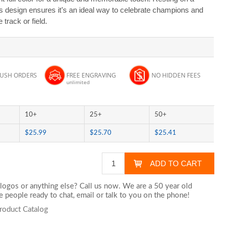
ss design ensures it’s an ideal way to celebrate champions and
track or field.
RUSH ORDERS
FREE ENGRAVING
NO HIDDEN FEES
unlimited
10+
25+
50+
$25.99
$25.70
$25.41
logos or anything else? Call us now. We are a 50 year old
 people ready to chat,
email
or talk to you on the phone!
roduct Catalog