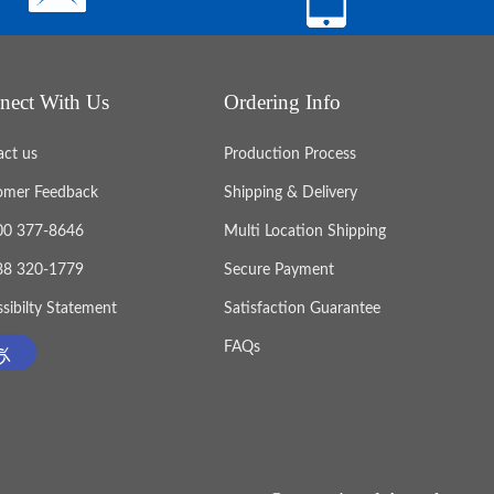
nect With Us
Ordering Info
act us
Production Process
omer Feedback
Shipping & Delivery
800 377-8646
Multi Location Shipping
888 320-1779
Secure Payment
sibilty Statement
Satisfaction Guarantee
FAQs