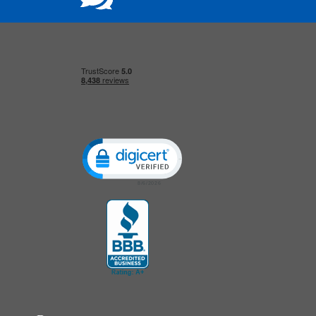
Click to open certificate verification popup