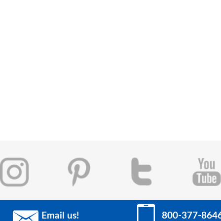
Email us!
800-377-864