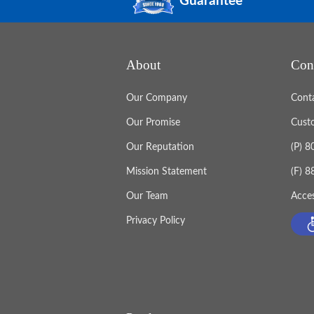
Guarantee
About
Con
Our Company
Cont
Our Promise
Cust
Our Reputation
(P) 
Mission Statement
(F) 
Our Team
Acces
Privacy Policy