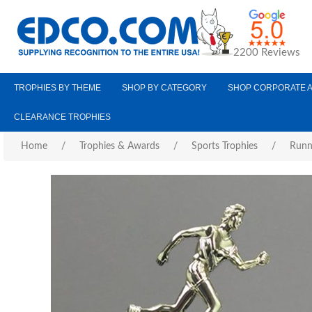
2200 Reviews
TROPHIES BY THEME
SHOP BY CATEGORY
SHOP CORPORATE 
CLEARANCE TROPHIES
Home
/
Trophies & Awards
/
Sports Trophies
/
Runn