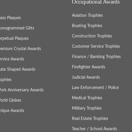
Occupational Awards
Aviation Trophies
lass Plaques
Boating Trophies
onogrammed Gifts
Construction Trophies
erpetual Plaques
Customer Service Trophies
remium Crystal Awards
Finance / Banking Trophies
ervice Awards
Firefighter Awards
tate Shaped Awards
Judicial Awards
rophies
Law Enforcement / Police
ork Anniversary Awards
Medical Trophies
orld Globes
Military Trophies
nique Awards
Real Estate Trophies
Teacher / School Awards