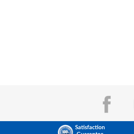
Satisfaction