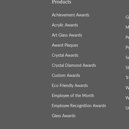
Products
Achievement Awards
G
Acrylic Awards
M
Art Glass Awards
P
Award Plaques
P
Crystal Awards
S
Crystal Diamond Awards
S
Custom Awards
T
Eco Friendly Awards
W
Employee of the Month
W
Employee Recognition Awards
U
Glass Awards