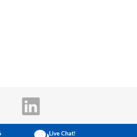
6
Live Chat!