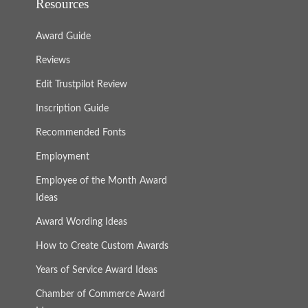
Resources
Award Guide
Reviews
Edit Trustpilot Review
Inscription Guide
Recommended Fonts
Employment
Employee of the Month Award
Ideas
Award Wording Ideas
How to Create Custom Awards
Years of Service Award Ideas
Chamber of Commerce Award