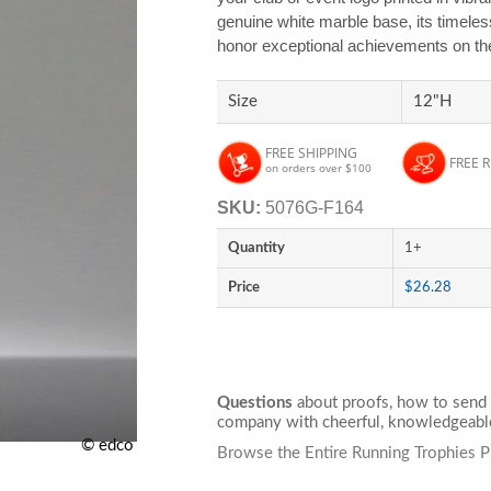
genuine white marble base, its timele
honor exceptional achievements on the 
Size
12"H
FREE SHIPPING
FREE 
on orders over $100
SKU:
5076G-F164
Quantity
1+
Price
$26.28
Questions
about proofs, how to send 
company with cheerful, knowledgeable
© edco
Browse the Entire Running Trophies P