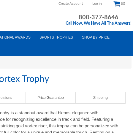
Create Account
Log in
(0)
800-377-8646
Call Now, We Have All The Answers!
ATIONAL AWARDS
SPORTS TROPHIES
SHOP BY PRICE
Vortex Trophy
estions
Price Guarantee
Shipping
rophy is a standout award that blends elegance with
ce for recognizing excellence in track and field. Featuring a
striking gold vortex riser, this trophy can be personalized with
ant full color for a unique and memorable touch. Resting on a