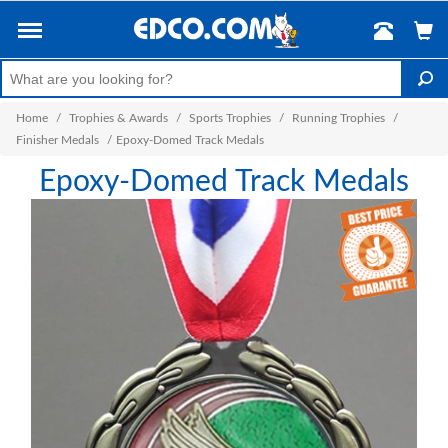
Home
/
Trophies & Awards
/
Sports Trophies
/
Running Trophies
/
Finisher Medals
/
Epoxy-Domed Track Medals
Epoxy-Domed Track Medals