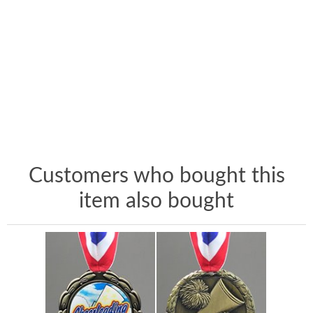
Customers who bought this
item also bought