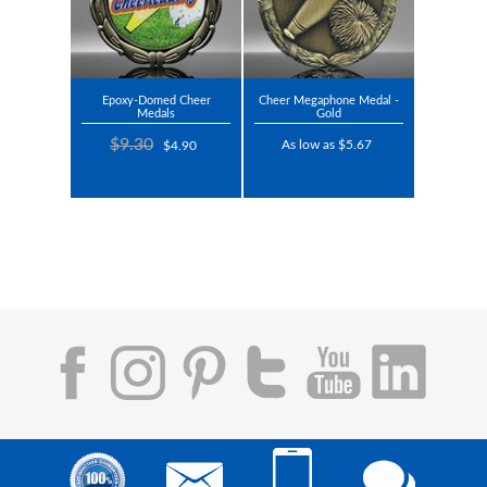
Epoxy-Domed Cheer
Cheer Megaphone Medal -
Medals
Gold
$9.30
As low as $5.67
$4.90