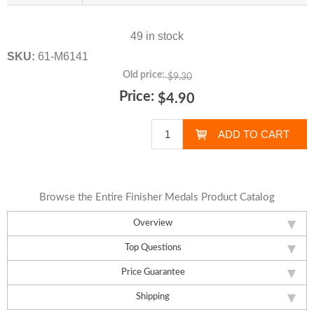
49 in stock
SKU:
61-M6141
Old price:
$9.30
Price:
$4.90
Browse the Entire Finisher Medals Product Catalog
Overview
Top Questions
Price Guarantee
Shipping