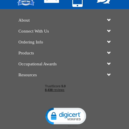
About
Connect With Us
Ordering Info
Products
Occupational Awards
Resources
Click to open certificate verificatio