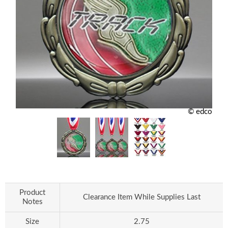
© edco
Product
Clearance Item While Supplies Last
Notes
Size
2.75