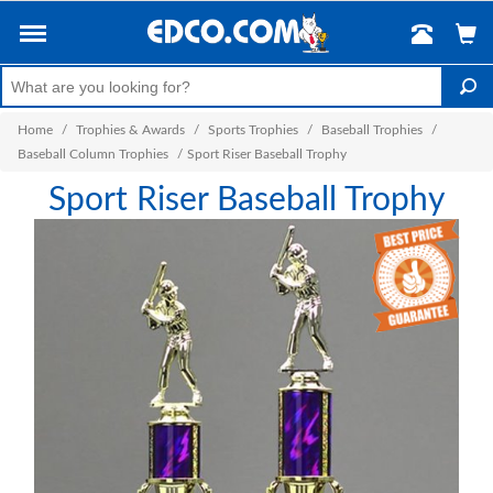
Home
/
Trophies & Awards
/
Sports Trophies
/
Baseball Trophies
/
Baseball Column Trophies
/
Sport Riser Baseball Trophy
Sport Riser Baseball Trophy