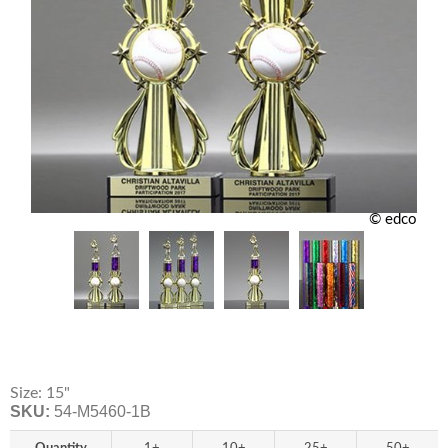
© edco
Size: 15"
SKU:
54-M5460-1B