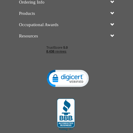
Ordering Info
Products
Occupational Awards
Resources
Click to open certificate verificatio