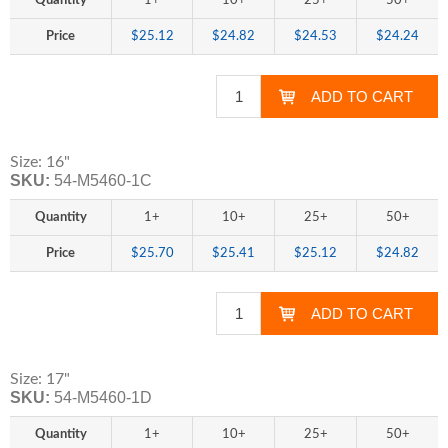
Quantity
1+
10+
25+
50+
Price
$25.12
$24.82
$24.53
$24.24
Size: 16"
SKU:
54-M5460-1C
Quantity
1+
10+
25+
50+
Price
$25.70
$25.41
$25.12
$24.82
Size: 17"
SKU:
54-M5460-1D
Quantity
1+
10+
25+
50+