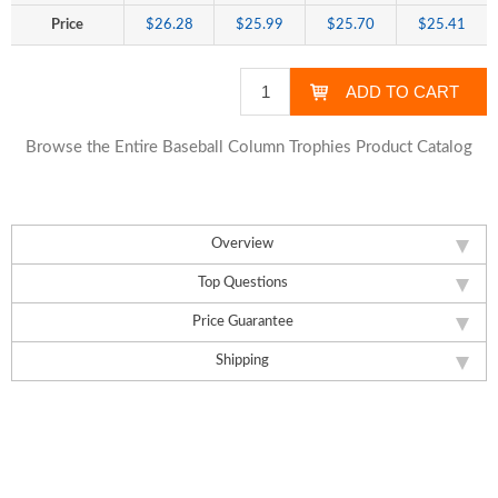
Price
$26.28
$25.99
$25.70
$25.41
Browse the Entire Baseball Column Trophies Product Catalog
Overview
Top Questions
Price Guarantee
Shipping