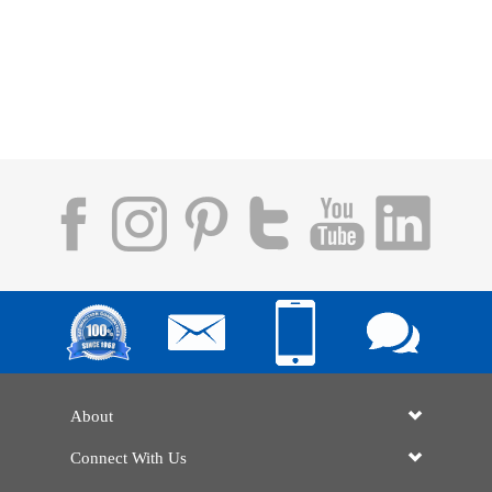
About
Connect With Us