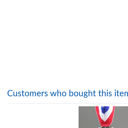
Customers who bought this ite