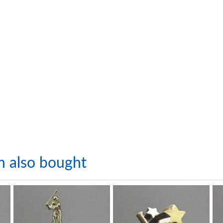
m also bought