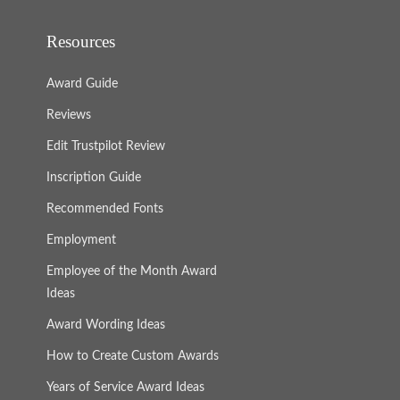
Resources
Award Guide
Reviews
Edit Trustpilot Review
Inscription Guide
Recommended Fonts
Employment
Employee of the Month Award
Ideas
Award Wording Ideas
How to Create Custom Awards
Years of Service Award Ideas