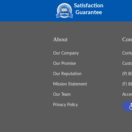
Satisfaction
Guarantee
About
Con
Our Company
Cont
Our Promise
Cust
Our Reputation
(P) 
Mission Statement
(F) 
Our Team
Acces
Privacy Policy