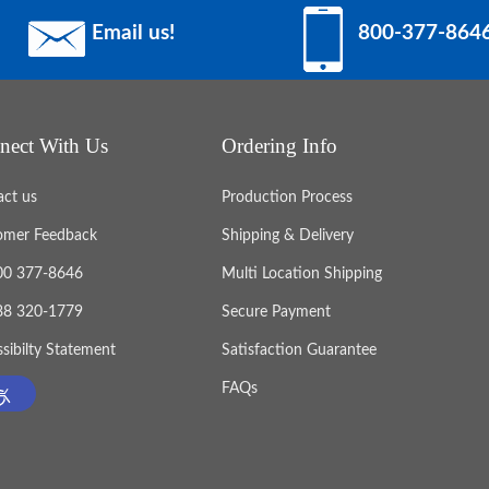
Email us!
800-377-864
nect With Us
Ordering Info
act us
Production Process
omer Feedback
Shipping & Delivery
800 377-8646
Multi Location Shipping
888 320-1779
Secure Payment
sibilty Statement
Satisfaction Guarantee
FAQs