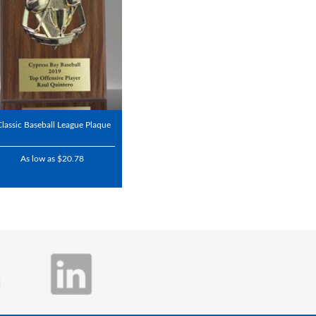
Classic Baseball League Plaque
As low as $20.78