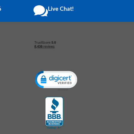
6
Live Chat!
Click to open certificate verification popup