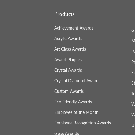
Products
Achievement Awards
G
Acrylic Awards
M
Art Glass Awards
P
Award Plaques
P
Crystal Awards
S
Crystal Diamond Awards
S
Custom Awards
T
Eco Friendly Awards
W
Employee of the Month
W
Employee Recognition Awards
U
Glass Awards