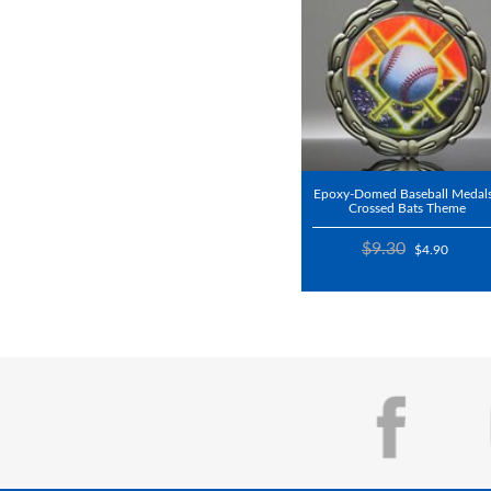
Epoxy-Domed Baseball Medals
Crossed Bats Theme
$9.30
$4.90