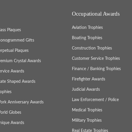
Occupational Awards
Aviation Trophies
lass Plaques
Boating Trophies
onogrammed Gifts
Construction Trophies
erpetual Plaques
Customer Service Trophies
remium Crystal Awards
Finance / Banking Trophies
ervice Awards
Firefighter Awards
tate Shaped Awards
Judicial Awards
rophies
Law Enforcement / Police
ork Anniversary Awards
Medical Trophies
orld Globes
Military Trophies
nique Awards
Real Estate Trophies