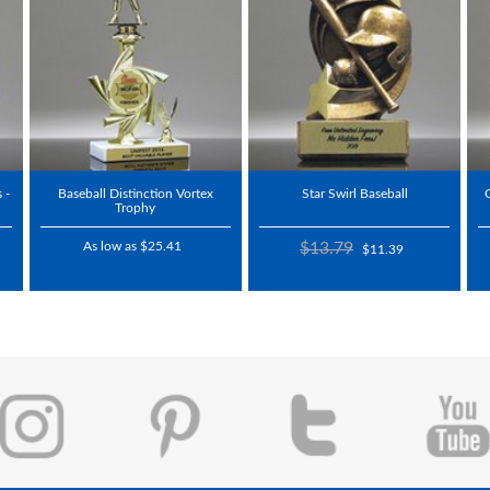
 -
Baseball Distinction Vortex
Star Swirl Baseball
Trophy
As low as $25.41
$13.79
$11.39