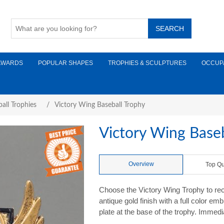
AWARDS
POPULAR SHAPES
TROPHIES & SCULPTURES
OCCUP
all Trophies
/
Victory Wing Baseball Trophy
Victory Wing Baseb
Overview
Top Qu
Choose the Victory Wing Trophy to rec
antique gold finish with a full color e
plate at the base of the trophy. Immedi