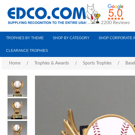
2200 Reviews
TROPHIES BY THEME
SHOP BY CATEGORY
SHOP CORPORATE 
CLEARANCE TROPHIES
Home
/
Trophies & Awards
/
Sports Trophies
/
Baseb