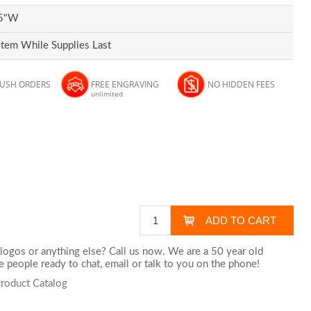
.5"W
Item While Supplies Last
RUSH ORDERS
FREE ENGRAVING
NO HIDDEN FEES
unlimited
logos or anything else? Call us now. We are a 50 year old
 people ready to chat,
email
or talk to you on the phone!
Product Catalog