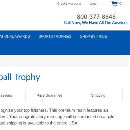
Create Account
Log in
(0)
800-377-8646
Call Now, We Have All The Answers!
ATIONAL AWARDS
SPORTS TROPHIES
SHOP BY PRICE
all Trophy
estions
Price Guarantee
Shipping
ognize your top finishers. This premium resin features an
mblem. Your congratulatory message will be imprinted on a gold
ate shipping is available to the entire USA!