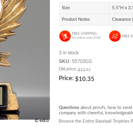
Size
5.5"H x 3
Product Notes
Clearance 
FREE SHIPPING
FREE 
on orders over $100
3 in stock
SKU:
55703GS
Old price:
$13.47
Price:
$10.35
Questions
about proofs, how to send 
company with cheerful, knowledgeable
© edco
Browse the Entire Baseball Trophies 