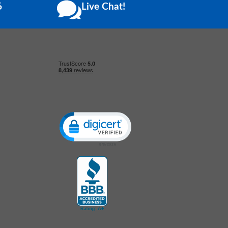
6
Live Chat!
Click to open certificate verification popup