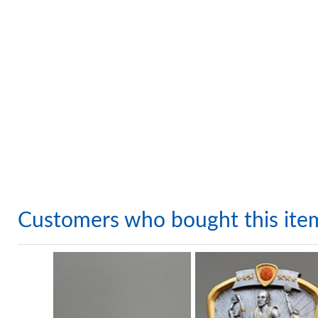
Customers who bought this ite