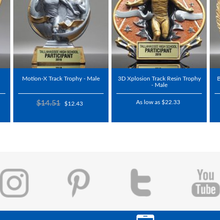
Motion-X Track Trophy - Male
3D Xplosion Track Resin Trophy
B
- Male
$14.51
As low as $22.33
$12.43