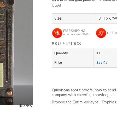
USA!
Size
8"H x 6"W 
FREE SHIPPING
FREE 
on orders over $100
SKU:
54719GS
Quantity
1+
Price
$25.45
Questions
about proofs, how to send 
company with cheerful, knowledgeable
Browse the Entire Volleyball Trophies
© edco