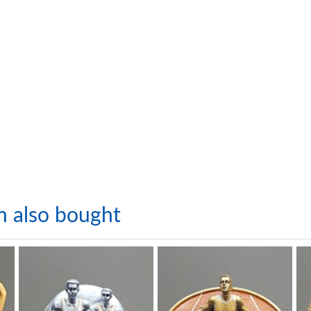
m also bought