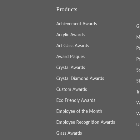
Products
Achievement Awards
G
Acrylic Awards
M
Art Glass Awards
P
Award Plaques
P
Crystal Awards
S
Crystal Diamond Awards
S
Custom Awards
T
Eco Friendly Awards
W
Employee of the Month
W
Employee Recognition Awards
U
Glass Awards