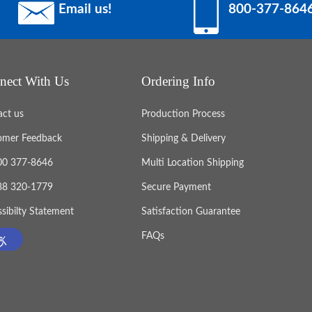
Email us!
800-377-864
nect With Us
Ordering Info
act us
Production Process
omer Feedback
Shipping & Delivery
800 377-8646
Multi Location Shipping
888 320-1779
Secure Payment
sibilty Statement
Satisfaction Guarantee
FAQs