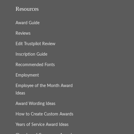
Resources
Award Guide
Reviews
Edit Trustpilot Review
Inscription Guide
Recommended Fonts
Employment
Employee of the Month Award
Ideas
Award Wording Ideas
How to Create Custom Awards
Years of Service Award Ideas