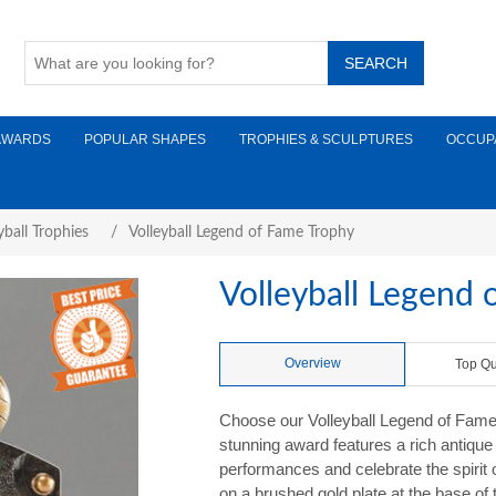
AWARDS
POPULAR SHAPES
TROPHIES & SCULPTURES
OCCUP
yball Trophies
/
Volleyball Legend of Fame Trophy
Volleyball Legend 
Overview
Top Qu
Choose our Volleyball Legend of Fame A
stunning award features a rich antiqu
performances and celebrate the spirit o
on a brushed gold plate at the base of 