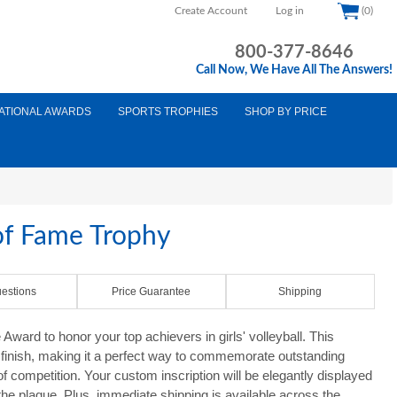
Create Account
Log in
(0)
800-377-8646
Call Now, We Have All The Answers!
ATIONAL AWARDS
SPORTS TROPHIES
SHOP BY PRICE
of Fame Trophy
estions
Price Guarantee
Shipping
ward to honor your top achievers in girls' volleyball. This
e finish, making it a perfect way to commemorate outstanding
f competition. Your custom inscription will be elegantly displayed
the plaque. Plus, immediate shipping is available across the