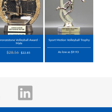
ronzestone Volleyball Award -
Sport Motion Volleyball Trophy
Male
$28.56
As low as $9.93
$22.85