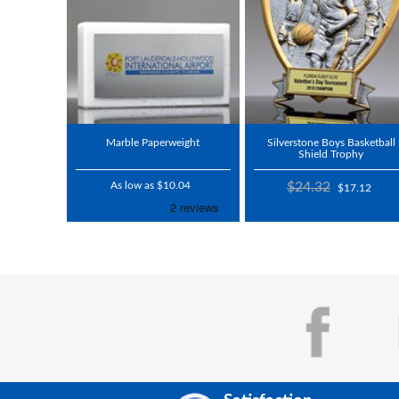
Marble Paperweight
Silverstone Boys Basketball
Shield Trophy
As low as $10.04
$24.32
$17.12