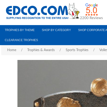
2200 Reviews
TROPHIES BY THEME
SHOP BY CATEGORY
SHOP CORPORATE 
CLEARANCE TROPHIES
Home
/
Trophies & Awards
/
Sports Trophies
/
Volle