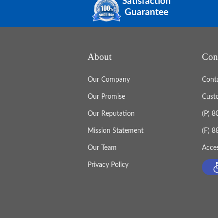
Satisfaction
Guarantee
About
Con
Our Company
Cont
Our Promise
Cust
Our Reputation
(P) 
Mission Statement
(F) 
Our Team
Acces
Privacy Policy