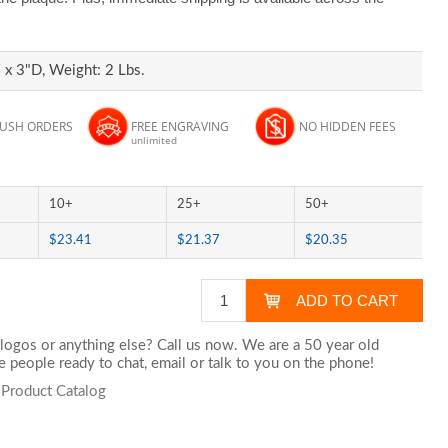
x 3"D, Weight: 2 Lbs.
RUSH ORDERS
FREE ENGRAVING
NO HIDDEN FEES
unlimited
10+
25+
50+
$23.41
$21.37
$20.35
logos or anything else? Call us now. We are a 50 year old
 people ready to chat,
email
or talk to you on the phone!
 Product Catalog