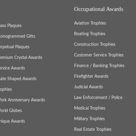
Occupational Awards
Aviation Trophies
lass Plaques
Boating Trophies
onogrammed Gifts
Construction Trophies
erpetual Plaques
Customer Service Trophies
remium Crystal Awards
Finance / Banking Trophies
ervice Awards
Firefighter Awards
tate Shaped Awards
Judicial Awards
rophies
Law Enforcement / Police
ork Anniversary Awards
Medical Trophies
orld Globes
Military Trophies
nique Awards
Real Estate Trophies