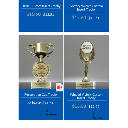
Flame Custom Insert Trophy
Victory Wreath Custom
Insert Trophy
$15.60
$13.51
$15.60
$13.51
Recognition Cup Trophy
Winged Victory Custom
Insert Trophy
As low as $14.74
$15.08
$12.99