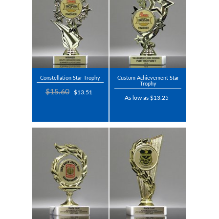
Constellation Star Trophy
Custom Achievement Star
Trophy
$15.60
$13.51
As low as $13.25