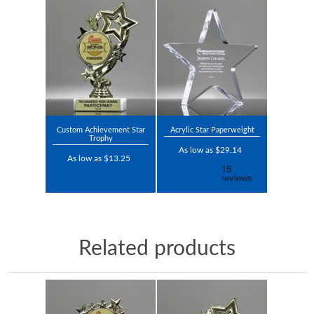
Custom Achievement Star
Acrylic Star Paperweight
Trophy
As low as $29.14
As low as $13.25
Related products