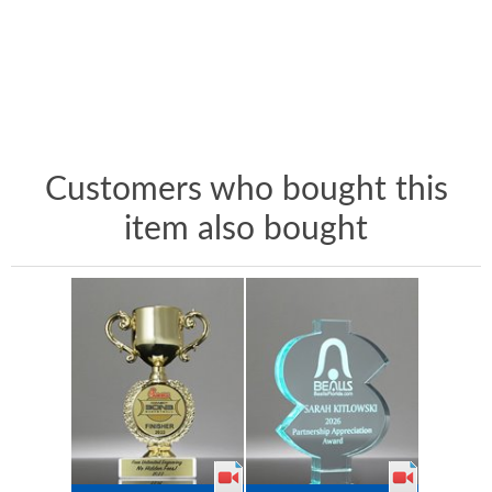
Customers who bought this
item also bought