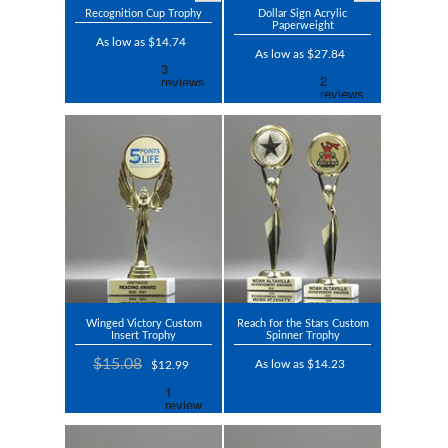
Recognition Cup Trophy
Dollar Sign Acrylic
Paperweight
As low as $14.74
As low as $27.84
Winged Victory Custom
Reach for the Stars Custom
Insert Trophy
Spinner Trophy
$15.08
As low as $14.23
$12.99