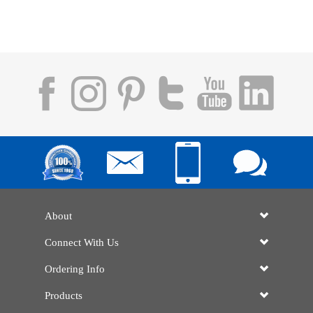
About
Connect With Us
Ordering Info
Products