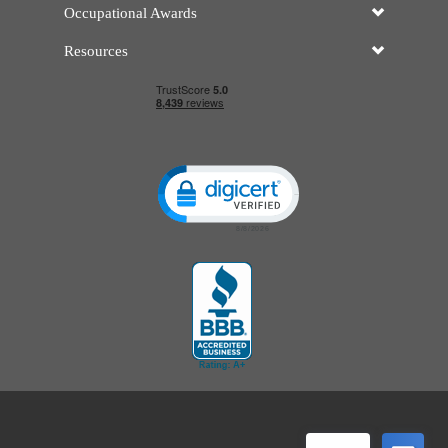
Occupational Awards
Resources
Click to open certificate verificatio