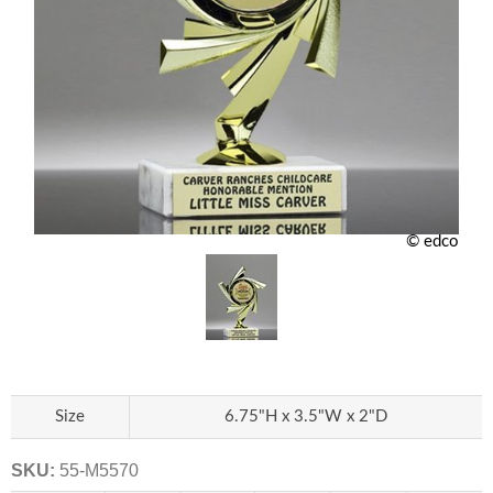
© edco
Size
6.75"H x 3.5"W x 2"D
SKU:
55-M5570