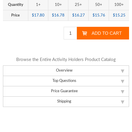
Quantity
1+
10+
25+
50+
100+
Price
$17.80
$16.78
$16.27
$15.76
$15.25
Browse the Entire Activity Holders Product Catalog
Overview
Top Questions
Price Guarantee
Shipping