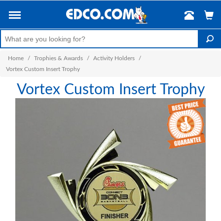
Home
/
Trophies & Awards
/
Activity Holders
/
Vortex Custom Insert Trophy
Vortex Custom Insert Trophy