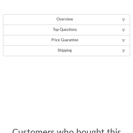
Overview
Top Questions
Price Guarantee
Shipping
Customers who bought this