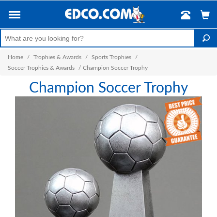
Home
/
Trophies & Awards
/
Sports Trophies
/
Soccer Trophies & Awards
/
Champion Soccer Trophy
Champion Soccer Trophy