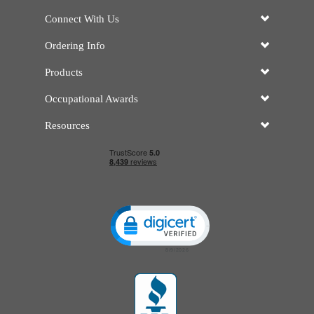
Connect With Us
Ordering Info
Products
Occupational Awards
Resources
Click to open certificate verificatio