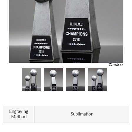
© edco
Engraving
Sublimation
Method