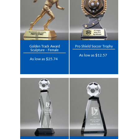
Golden Track Award
Pro Shield Soccer Trophy
Sculpture - Female
As low as $12.57
As low as $25.74