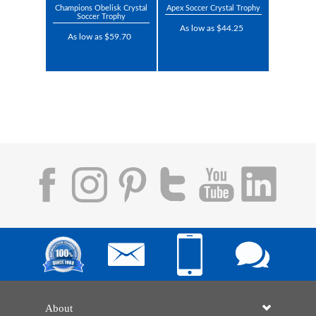
Champions Obelisk Crystal
Apex Soccer Crystal Trophy
Soccer Trophy
As low as $44.25
As low as $59.70
About