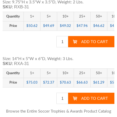
Size: 9.75"H x 3.5"W x 3.5"D, Weight: 2 Lbs.
SKU:
RXB-31
Quantity
1+
5+
10+
25+
50+
10
Price
$50.62
$49.69
$49.02
$47.96
$46.62
$45
Size: 14"H x 5"W x 6"D, Weight: 3 Lbs.
SKU:
RXA-31
Quantity
1+
5+
10+
25+
50+
10
Price
$75.03
$72.37
$70.63
$66.63
$61.29
$57
Browse the Entire Soccer Trophies & Awards Product Catalog