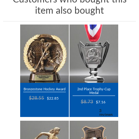
item also bought
Bronzestone Hockey Award
2nd Place Trophy-Cup
Medal
$28.55
$22.85
$8.73
$7.16